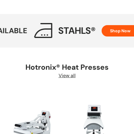
STAHLS®
LE
H
Shop Now
Hotronix® Heat Presses
View all