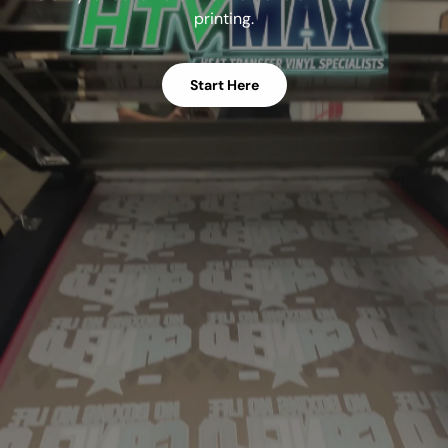
printing.
Start Here