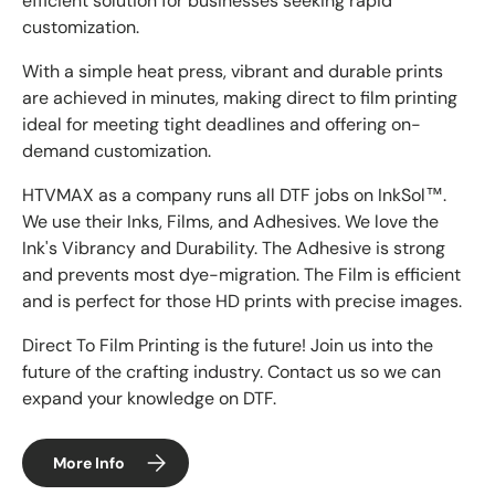
efficient solution for businesses seeking rapid
customization.
With a simple heat press, vibrant and durable prints
are achieved in minutes, making direct to film printing
ideal for meeting tight deadlines and offering on-
demand customization.
HTVMAX as a company runs all DTF jobs on InkSol™.
We use their Inks, Films, and Adhesives. We love the
Ink's Vibrancy and Durability. The Adhesive is strong
and prevents most dye-migration. The Film is efficient
and is perfect for those HD prints with precise images.
Direct To Film Printing is the future! Join us into the
future of the crafting industry. Contact us so we can
expand your knowledge on DTF.
More Info