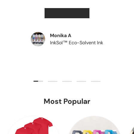
★★★★★
Monika A
InkSol™ Eco-Solvent Ink
Load slide 1 of 5
Load slide 2 of 5
Load slide 3 of 5
Load slide 4 of 5
Load slide 5 of 5
Most Popular