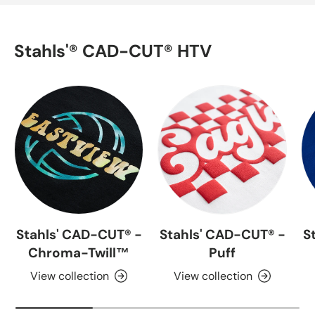
Stahls'® CAD-CUT® HTV
Stahls' CAD-CUT® -
Stahls' CAD-CUT® -
S
Chroma-Twill™
Puff
View collection
View collection