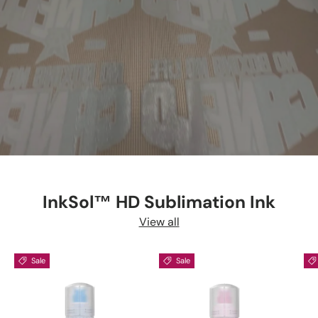
InkSol™ HD Sublimation Ink
View all
Sale
Sale