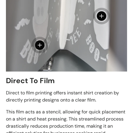
View details - 
View details - DTF Film - 13" x 19"
Direct To Film
Direct to film printing offers instant shirt creation by
directly printing designs onto a clear film.
This film acts as a stencil, allowing for quick placement
on a shirt and heat pressing. This streamlined process
drastically reduces production time, making it an