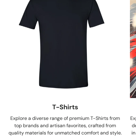
T-Shirts
Explore a diverse range of premium T-Shirts from
Ex
top brands and artisan favorites, crafted from
d
quality materials for unmatched comfort and style.
in