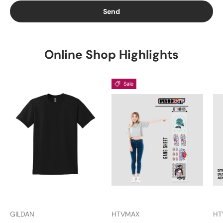
Send
Online Shop Highlights
Sale
GILDAN
HTVMAX
HT