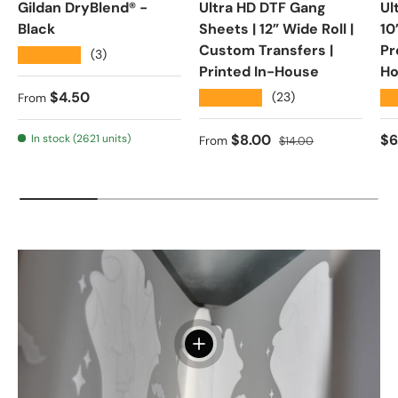
Gildan DryBlend® -
Ultra HD DTF Gang
Ul
Black
Sheets | 12” Wide Roll |
10
Custom Transfers |
Pr
★★★★★
(3)
Printed In-House
Ho
Regular price
$4.50
★★★★★
★
(23)
From
Sale price
Regular price
Re
$8.00
$6
In stock (2621 units)
From
$14.00
View details - Direct To Film Ad