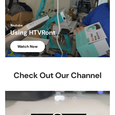
Youtube
Using HTVRont
Watch Now
Check Out Our Channel