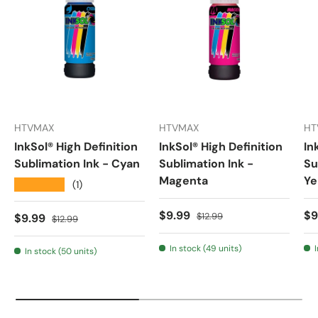
HTVMAX
HTVMAX
HT
InkSol® High Definition
InkSol® High Definition
In
Sublimation Ink - Cyan
Sublimation Ink -
Su
Magenta
Ye
★★★★★
(1)
Sale price
Regular price
Sa
$9.99
$9
Sale price
Regular price
$12.99
$9.99
$12.99
In stock (49 units)
In stock (50 units)