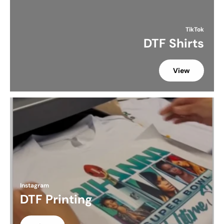
TikTok
DTF Shirts
View
Instagram
DTF Printing