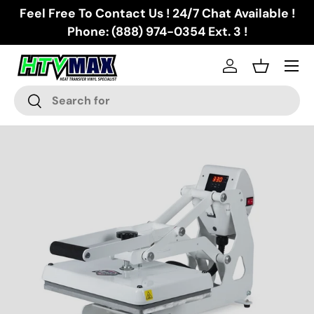
Feel Free To Contact Us ! 24/7 Chat Available !
Skip to content
Phone: (888) 974-0354 Ext. 3 !
Menu
Log in
Basket
Search
Search