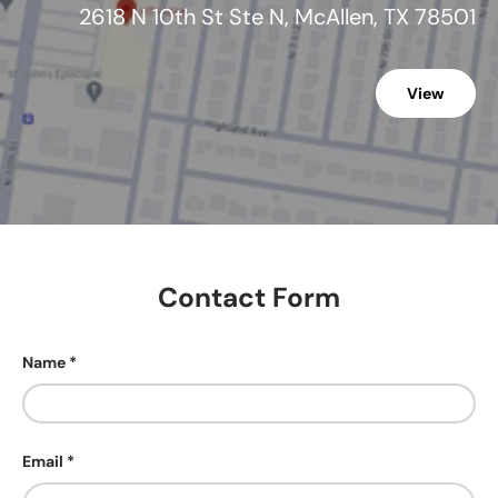
2618 N 10th St Ste N, McAllen, TX 78501
View
Contact Form
Name
Email