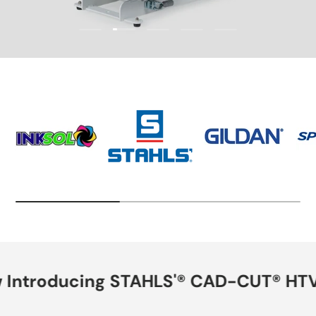
Load slide 2 of 5
Load slide 1 of 5
Load slide 3 of 5
Load slide 4 of 5
Load slide 5 of 5
Now Introducing STAHLS'® CAD