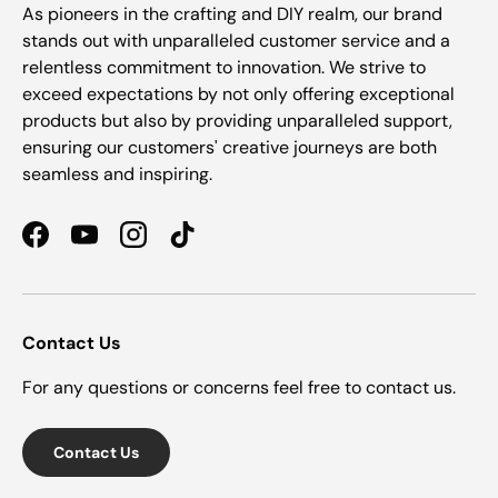
As pioneers in the crafting and DIY realm, our brand
stands out with unparalleled customer service and a
relentless commitment to innovation. We strive to
exceed expectations by not only offering exceptional
products but also by providing unparalleled support,
ensuring our customers' creative journeys are both
seamless and inspiring.
Facebook
YouTube
Instagram
TikTok
Contact Us
For any questions or concerns feel free to contact us.
Contact Us