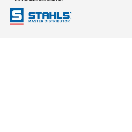
Footer links
Payment methods accepted
Country/Region
United States (USD $)