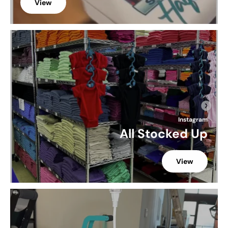
View
Instagram
All Stocked Up
View