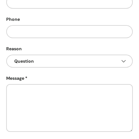
Phone
Reason
Message