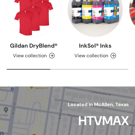
Gildan DryBlend®
InkSol® Inks
View collection
View collection
Located in McAllen, Texas
HTVMAX