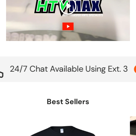
Play
/7 Chat Available Using Ext. 3
Call
Best Sellers