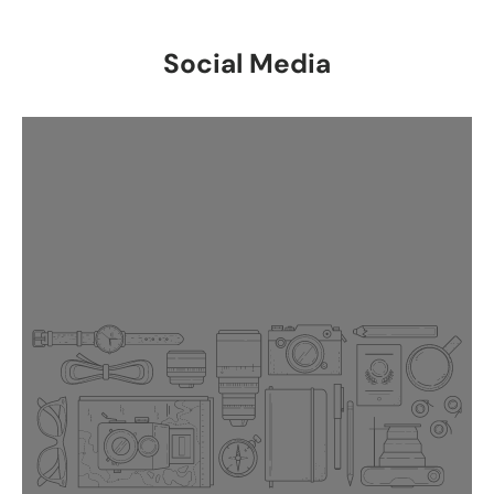
Social Media