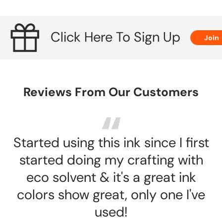
J
Click Here To Sign Up
Join
Reviews From Our Customers
Started using this ink since I first
started doing my crafting with
eco solvent & it's a great ink
colors show great, only one I've
used!