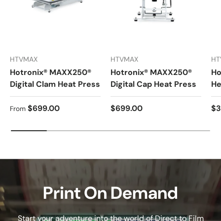
HTVMAX
HTVMAX
HT
Hotronix® MAXX250®
Hotronix® MAXX250®
Ho
Digital Clam Heat Press
Digital Cap Heat Press
He
Regular price
Regular price
Re
$699.00
$699.00
$3
From
Print On Demand
Start your adventure into the world of Direct to Film