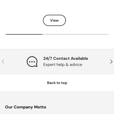
View
24/7 Contact Available
Previous
Nex
Expert help & advice
Back to top
Our Company Motto