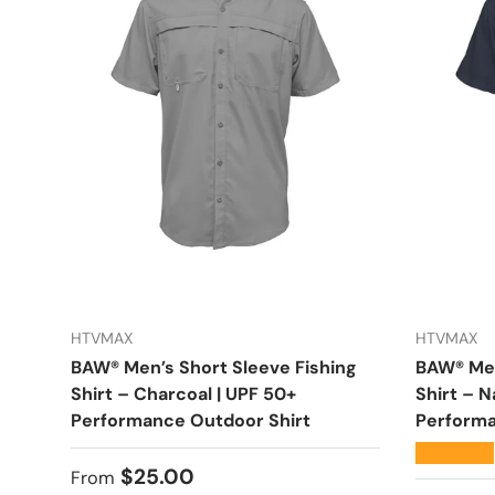
HTVMAX
HTVMAX
BAW® Men’s Short Sleeve Fishing
BAW® Men
Shirt – Charcoal | UPF 50+
Shirt – N
Performance Outdoor Shirt
Performa
★★★★★
Regular price
$25.00
From