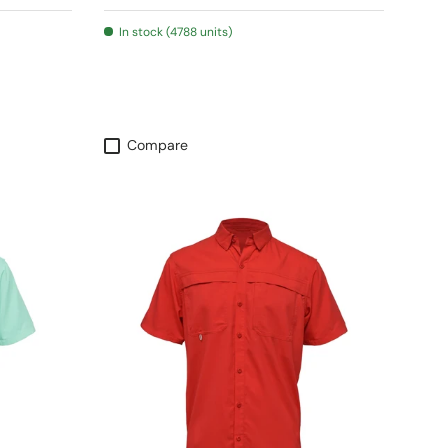
In stock (4788 units)
Compare