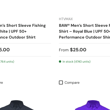
HTVMAX
’s Short Sleeve Fishing
BAW® Men’s Short Sleeve 
hite | UPF 50+
Shirt – Royal Blue | UPF 50
nce Outdoor Shirt
Performance Outdoor Shi
 price
Regular price
5.00
$25.00
From
4764 units)
In stock (4740 units)
re
Compare