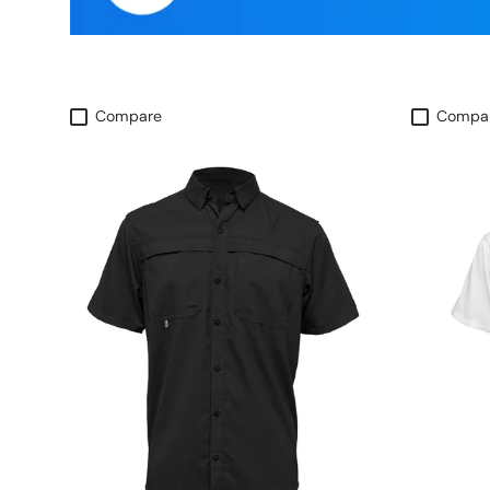
Compare
Compa