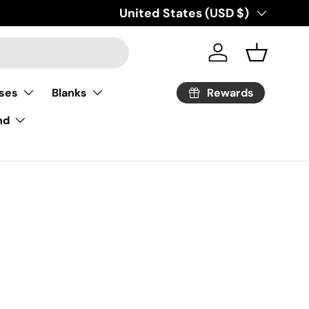
Country/Region
United States (USD $)
Log in
Basket
Rewards
ses
Blanks
nd