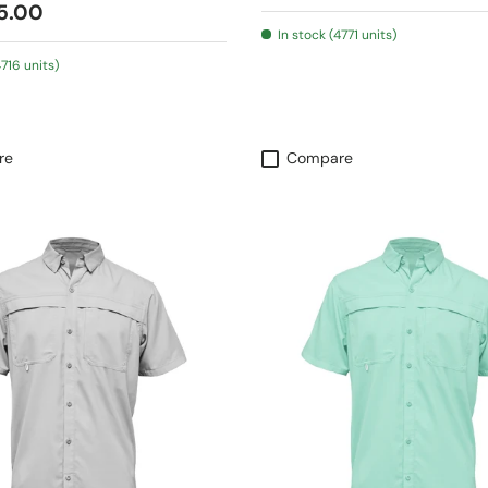
 price
5.00
In stock (4771 units)
4716 units)
re
Compare