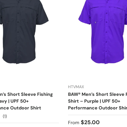
HTVMAX
’s Short Sleeve Fishing
BAW® Men’s Short Sleeve 
avy | UPF 50+
Shirt – Purple | UPF 50+
nce Outdoor Shirt
Performance Outdoor Shi
(1)
Regular price
$25.00
From