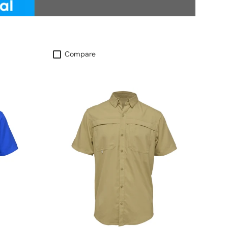
Compare