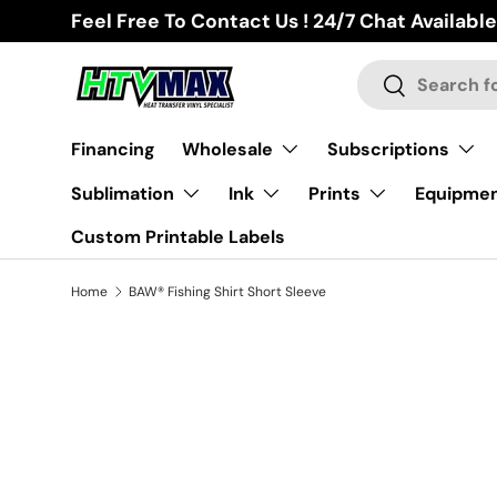
Feel Free To Contact Us ! 24/7 Chat Available
Skip to content
Search
Search
Financing
Wholesale
Subscriptions
Sublimation
Ink
Prints
Equipme
Custom Printable Labels
Home
BAW® Fishing Shirt Short Sleeve