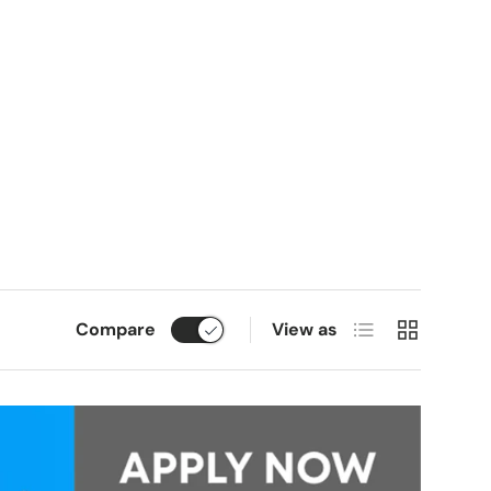
List
Grid
Compare
View as