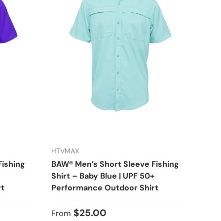
HTVMAX
Fishing
BAW® Men’s Short Sleeve Fishing
Shirt – Baby Blue | UPF 50+
rt
Performance Outdoor Shirt
Regular price
$25.00
From