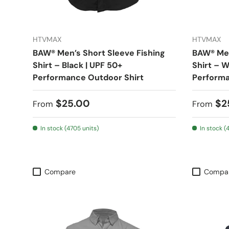
HTVMAX
HTVMAX
BAW® Men’s Short Sleeve Fishing
BAW® Men
Shirt – Black | UPF 50+
Shirt – W
Performance Outdoor Shirt
Performa
Regular price
Regular
$25.00
$2
From
From
In stock (4705 units)
In stock (
Compare
Compa