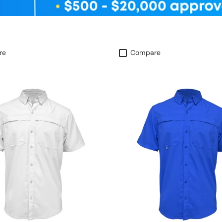
re
Compare