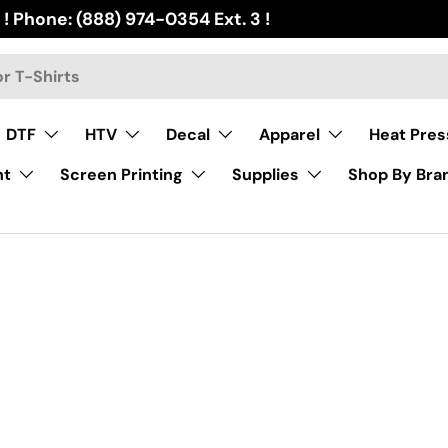
 ! Phone: (888) 974-0354 Ext. 3 !
DTF
HTV
Decal
Apparel
Heat Pres
nt
Screen Printing
Supplies
Shop By Bra