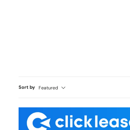
Sort by
Featured