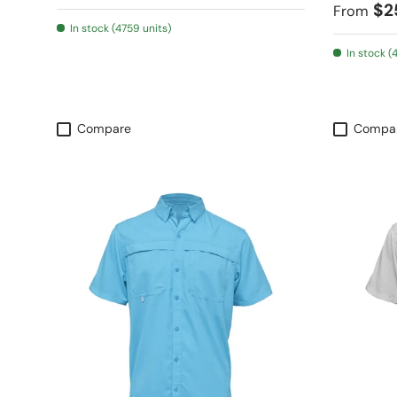
Regular
$2
From
In stock (4759 units)
In stock (
Compare
Compa