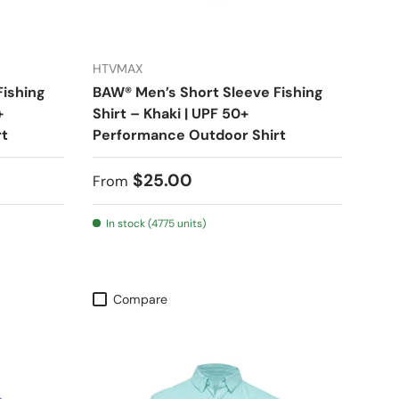
HTVMAX
Fishing
BAW® Men’s Short Sleeve Fishing
+
Shirt – Khaki | UPF 50+
rt
Performance Outdoor Shirt
Regular price
$25.00
From
In stock (4775 units)
Compare