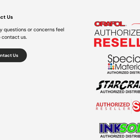
ct Us
y questions or concerns feel
o contact us.
ntact Us