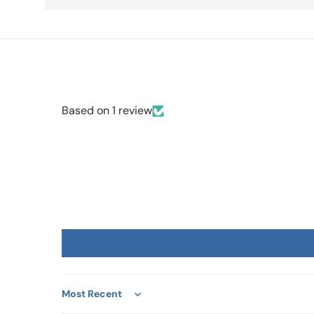
Based on 1 review
Sort by