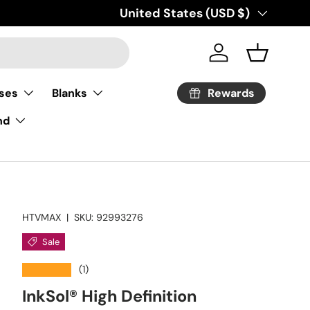
Country/Region
United States (USD $)
Log in
Basket
Rewards
ses
Blanks
nd
HTVMAX
|
SKU:
92993276
Sale
★★★★★
(1)
InkSol® High Definition