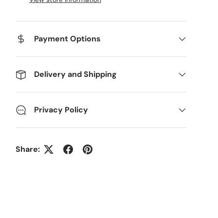
Payment Options
Delivery and Shipping
Privacy Policy
Share: