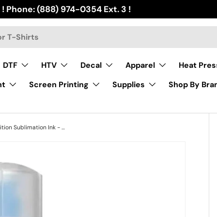
 ! Phone: (888) 974-0354 Ext. 3 !
DTF
HTV
Decal
Apparel
Heat Pres
nt
Screen Printing
Supplies
Shop By Bra
InkSol® High Definition Sublimation Ink - Cyan