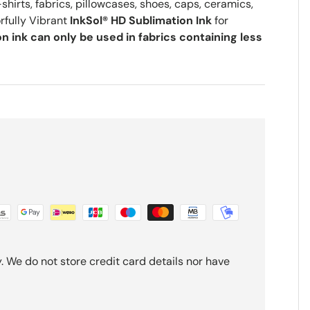
shirts, fabrics, pillowcases, shoes, caps, ceramics,
rfully Vibrant
InkSol® HD Sublimation Ink
for
n ink can only be used in fabrics containing less
 We do not store credit card details nor have