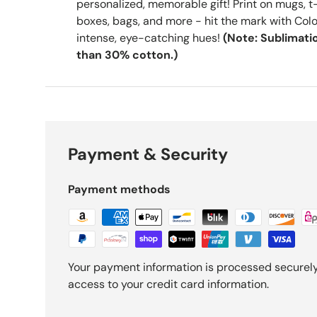
personalized, memorable gift! Print on mugs, t-
boxes, bags, and more - hit the mark with Colo
intense, eye-catching hues!
(Note: Sublimatio
than 30% cotton.)
Payment & Security
Payment methods
Your payment information is processed securely.
access to your credit card information.