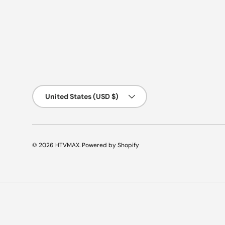
Country/Region
United States (USD $)
© 2026
HTVMAX
.
Powered by Shopify