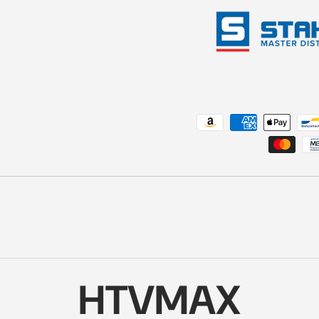
Payment methods accepted
HTVMAX