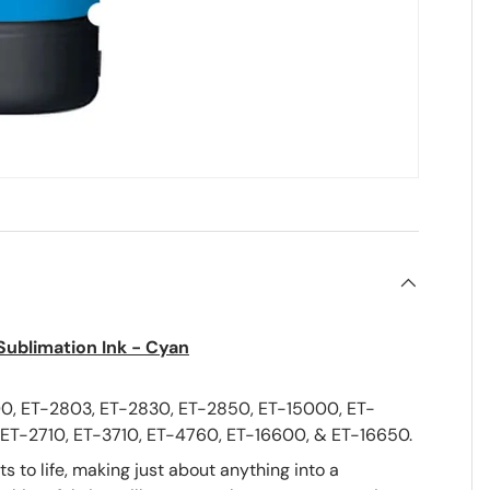
 Sublimation Ink - Cyan
0, ET-2803, ET-2830, ET-2850, ET-15000, ET-
ET-2710, ET-3710, ET-4760, ET-16600, & ET-16650.
 to life, making just about anything into a