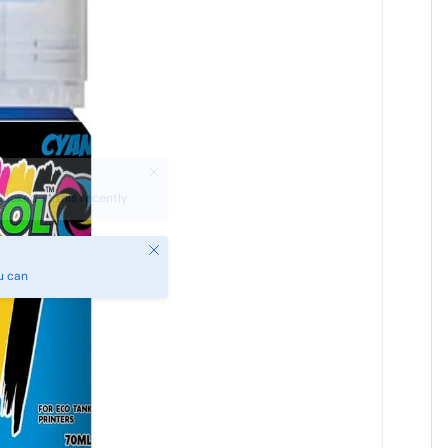
Close
u can