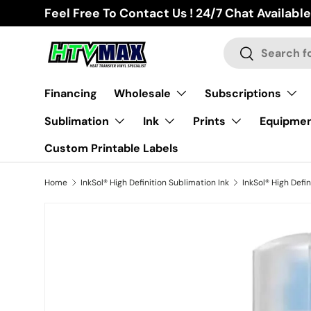
Feel Free To Contact Us ! 24/7 Chat Available
Skip to content
Search
Search
Financing
Wholesale
Subscriptions
Sublimation
Ink
Prints
Equipme
Custom Printable Labels
Home
InkSol® High Definition Sublimation Ink
Skip to product information