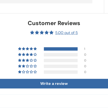
Customer Reviews
5.00 out of 5
1
0
0
0
0
Write a review