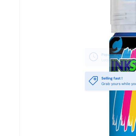
Selling fast !
Grab yours while yo