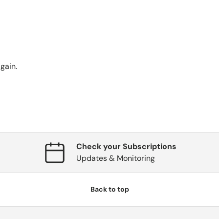
gain.
Check your Subscriptions
Updates & Monitoring
Back to top