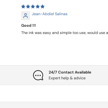
Jean-Abdiel Salinas
Good !!!
The ink was easy and simple too use, would use a
24/7 Contact Available
Expert help & advice