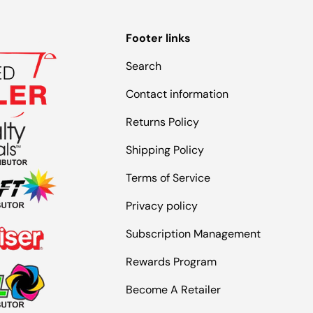
Footer links
Search
Contact information
Returns Policy
Shipping Policy
Terms of Service
Privacy policy
Subscription Management
Rewards Program
Become A Retailer