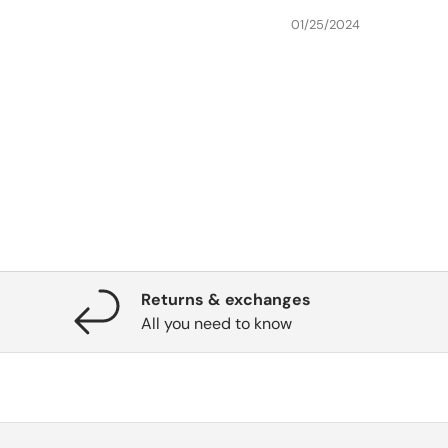
01/25/2024
Returns & exchanges
All you need to know