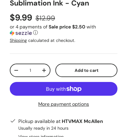
Sublimation Ink - Cyan
Sale price
Regular price
$9.99
$12.99
or 4 payments of
Sale price $2.50
with
ⓘ
Shipping
calculated at checkout.
Qty
Add to cart
Decrease quantity
Increase quantity
More payment options
Pickup available at
HTVMAX McAllen
Usually ready in 24 hours
View store information