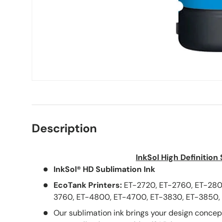
Description
InkSol High Definition
InkSol® HD Sublimation Ink
EcoTank Printers:
ET-2720,
ET-2760, ET-280
3760, ET-4800, ET-4700, ET-3830, ET-3850, 
Our sublimation ink brings your design concepts