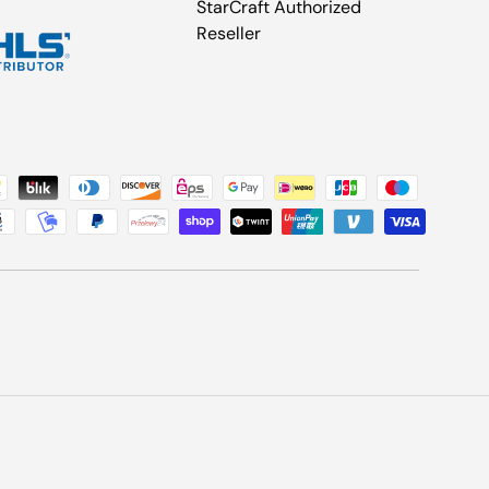
StarCraft Authorized
Reseller