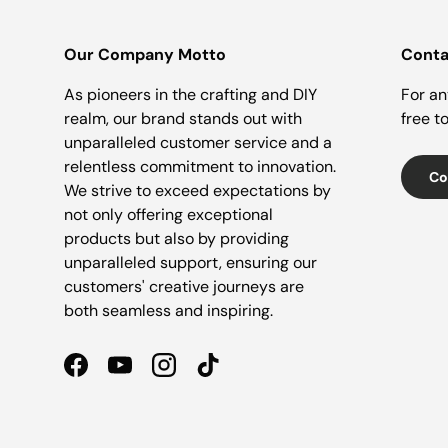
Our Company Motto
Conta
As pioneers in the crafting and DIY
For an
realm, our brand stands out with
free t
unparalleled customer service and a
relentless commitment to innovation.
Co
We strive to exceed expectations by
not only offering exceptional
products but also by providing
unparalleled support, ensuring our
customers' creative journeys are
both seamless and inspiring.
Facebook
YouTube
Instagram
TikTok