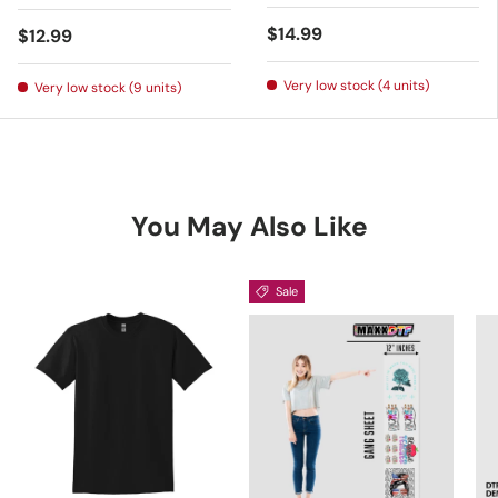
Regular price
$14.99
Regular price
$12.99
Very low stock (4 units)
Very low stock (9 units)
You May Also Like
Sale