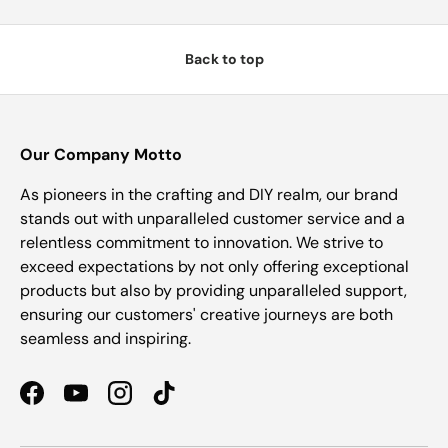
Back to top
Our Company Motto
As pioneers in the crafting and DIY realm, our brand
stands out with unparalleled customer service and a
relentless commitment to innovation. We strive to
exceed expectations by not only offering exceptional
products but also by providing unparalleled support,
ensuring our customers' creative journeys are both
seamless and inspiring.
Facebook
YouTube
Instagram
TikTok