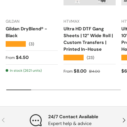
GILDAN
HTVMAX
HT
Gildan DryBlend® -
Ultra HD DTF Gang
Ul
Black
Sheets | 12” Wide Roll |
10
Custom Transfers |
Pr
★★★★★
(3)
Printed In-House
Ho
Regular price
$4.50
★★★★★
★
(23)
From
Sale price
Regular price
Re
$8.00
$6
In stock (2621 units)
From
$14.00
24/7 Contact Available
Previous
Nex
Expert help & advice