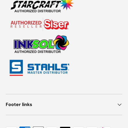
Footer links