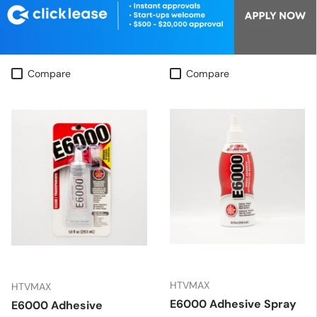
Compare
Compare
HTVMAX
HTVMAX
E6000 Adhesive Spray
E6000 Adhesive