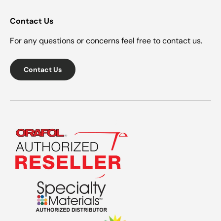
Contact Us
For any questions or concerns feel free to contact us.
Contact Us