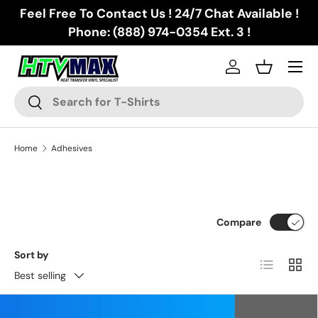
Feel Free To Contact Us ! 24/7 Chat Available !
Skip to content
Phone: (888) 974-0354 Ext. 3 !
Menu
Log in
Basket
Search
Search
Home
Adhesives
Compare
Sort by
List
Grid
Best selling