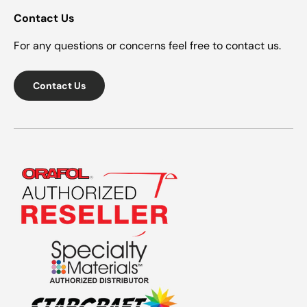
Contact Us
For any questions or concerns feel free to contact us.
Contact Us