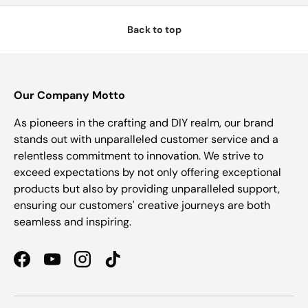
Back to top
Our Company Motto
As pioneers in the crafting and DIY realm, our brand
stands out with unparalleled customer service and a
relentless commitment to innovation. We strive to
exceed expectations by not only offering exceptional
products but also by providing unparalleled support,
ensuring our customers' creative journeys are both
seamless and inspiring.
Facebook
YouTube
Instagram
TikTok