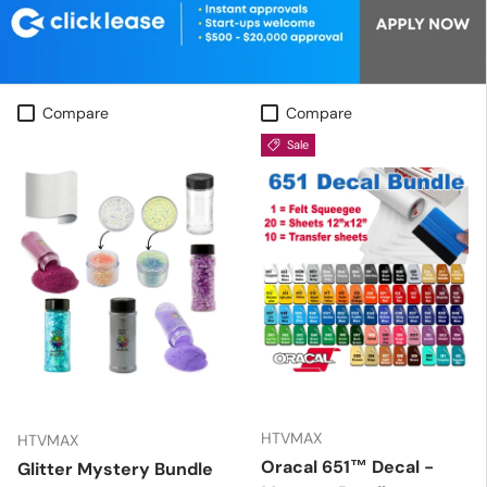
Compare
Compare
Sale
HTVMAX
HTVMAX
Oracal 651™ Decal -
Glitter Mystery Bundle