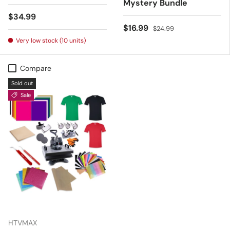
Mystery Bundle
Regular price
$34.99
Sale price
Regular price
$16.99
$24.99
Very low stock (10 units)
Compare
Sold out
Sale
HTVMAX