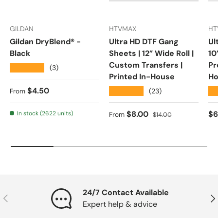
GILDAN
HTVMAX
HT
Gildan DryBlend® -
Ultra HD DTF Gang
Ul
Black
Sheets | 12” Wide Roll |
10
Custom Transfers |
Pr
★★★★★
(3)
Printed In-House
Ho
Regular price
$4.50
★★★★★
★
(23)
From
Sale price
Regular price
Re
$8.00
$6
In stock (2622 units)
From
$14.00
24/7 Contact Available
Previous
Nex
Expert help & advice