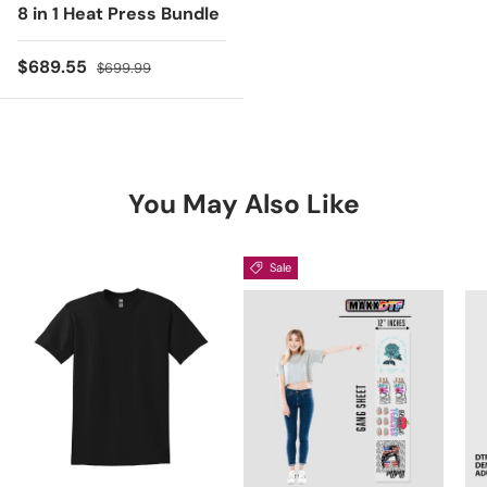
8 in 1 Heat Press Bundle
Sale price
Regular price
$689.55
$699.99
You May Also Like
Sale