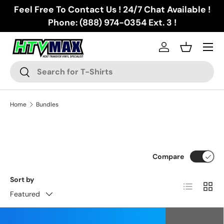
Feel Free To Contact Us ! 24/7 Chat Available !
Skip to content
Phone: (888) 974-0354 Ext. 3 !
Menu
Log in
Basket
Search
Search
Home
Bundles
Compare
Sort by
List
Grid
Featured