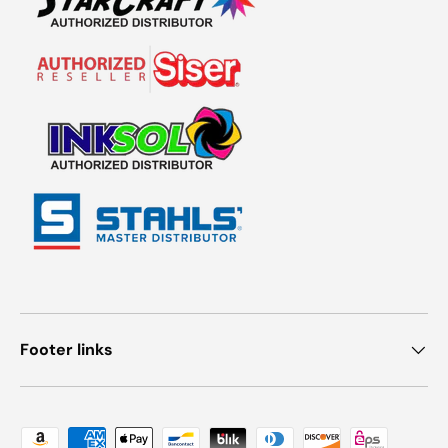
Footer links
Payment methods accepted