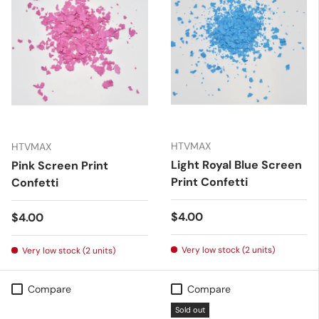
HTVMAX
HTVMAX
Light Royal Blue Screen
Pink Screen Print
Print Confetti
Confetti
Regular price
$4.00
Regular price
$4.00
Very low stock (2 units)
Very low stock (2 units)
Compare
Compare
Sold out