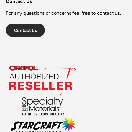
Contact Us
For any questions or concerns feel free to contact us.
Contact Us