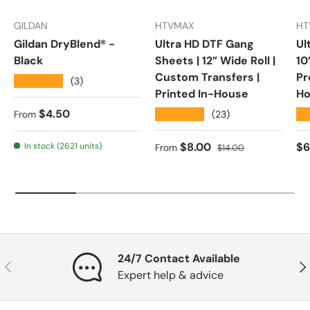
GILDAN
HTVMAX
HT
Gildan DryBlend® -
Ultra HD DTF Gang
Ul
Black
Sheets | 12” Wide Roll |
10
Custom Transfers |
Pr
★★★★★
(3)
Printed In-House
Ho
Regular price
$4.50
★★★★★
★
(23)
From
Sale price
Regular price
Re
$8.00
$6
In stock (2621 units)
From
$14.00
24/7 Contact Available
Previous
Nex
Expert help & advice