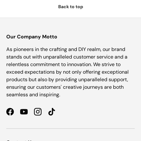
Back to top
Our Company Motto
As pioneers in the crafting and DIY realm, our brand
stands out with unparalleled customer service and a
relentless commitment to innovation. We strive to
exceed expectations by not only offering exceptional
products but also by providing unparalleled support,
ensuring our customers' creative journeys are both
seamless and inspiring.
Facebook
YouTube
Instagram
TikTok