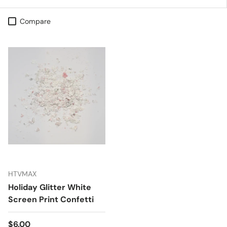
Compare
HTVMAX
Holiday Glitter White
Screen Print Confetti
Regular price
$6.00