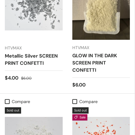
HTVMAX
HTVMAX
GLOW IN THE DARK
Metallic Silver SCREEN
SCREEN PRINT
PRINT CONFETTI
CONFETTI
Sale price
Regular price
$4.00
$6.00
Regular price
$6.00
Compare
Compare
Sold out
Sold out
Sale