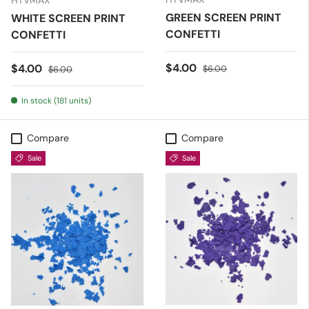
HTVMAX
GREEN SCREEN PRINT
WHITE SCREEN PRINT
CONFETTI
CONFETTI
Sale price
Regular price
$4.00
Sale price
Regular price
$4.00
$6.00
$6.00
In stock (181 units)
Compare
Compare
Sale
Sale