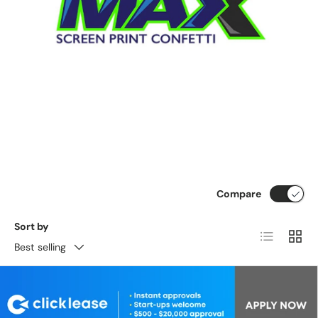
Compare
Sort by
List
Grid
Best selling