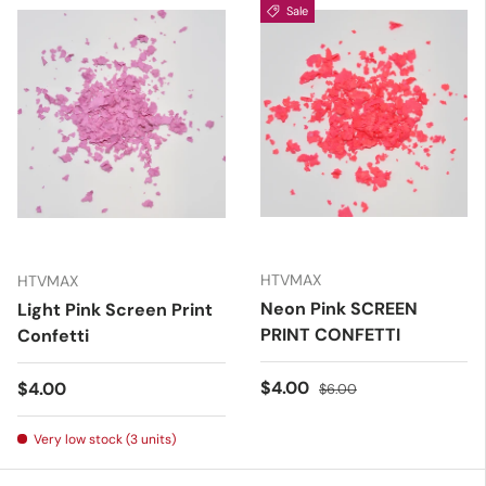
Sale
HTVMAX
HTVMAX
Neon Pink SCREEN
Light Pink Screen Print
PRINT CONFETTI
Confetti
Sale price
Regular price
$4.00
Regular price
$4.00
$6.00
Very low stock (3 units)