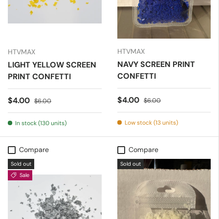
HTVMAX
HTVMAX
NAVY SCREEN PRINT
LIGHT YELLOW SCREEN
CONFETTI
PRINT CONFETTI
Sale price
Regular price
$4.00
Sale price
Regular price
$4.00
$6.00
$6.00
Low stock (13 units)
In stock (130 units)
Compare
Compare
Sold out
Sold out
Sale