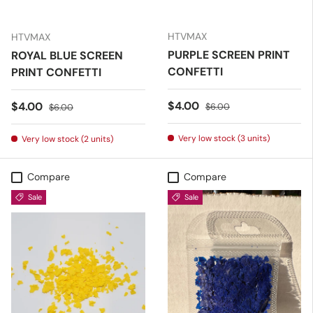
HTVMAX
HTVMAX
PURPLE SCREEN PRINT
ROYAL BLUE SCREEN
CONFETTI
PRINT CONFETTI
Sale price
Regular price
$4.00
Sale price
Regular price
$4.00
$6.00
$6.00
Very low stock (3 units)
Very low stock (2 units)
Compare
Compare
Sale
Sale