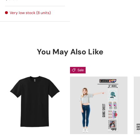
Very low stock (8 units)
You May Also Like
Sale