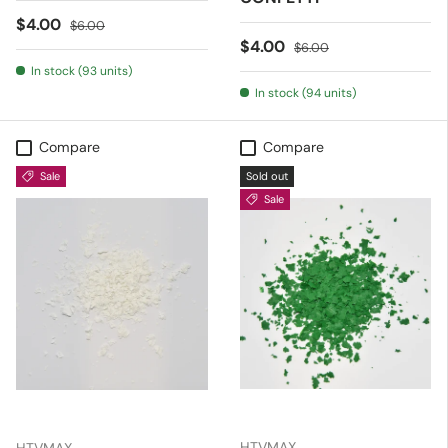
Sale price
Regular price
$4.00
$6.00
Sale price
Regular price
$4.00
$6.00
In stock (93 units)
In stock (94 units)
Compare
Compare
Sale
Sold out
Sale
HTVMAX