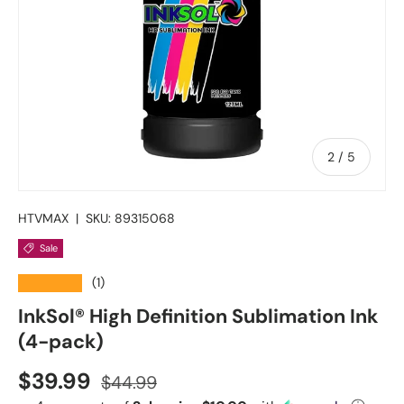
of
2
/
5
HTVMAX
|
SKU:
89315068
Sale
★★★★★
(1)
InkSol® High Definition Sublimation Ink
(4-pack)
Sale price
Regular price
$39.99
$44.99