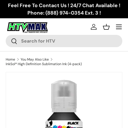
Feel Free To Contact Us ! 24/7 Chat Available !
Skip to content
Phone: (888) 974-0354 Ext. 3 !
Menu
Log in
Basket
Search
Search
Home
You May Also Like
InkSol® High Definition Sublimation Ink (4-pack)
Image 2 is now available in gallery view
Skip to product information