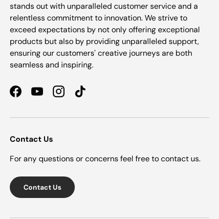
stands out with unparalleled customer service and a
relentless commitment to innovation. We strive to
exceed expectations by not only offering exceptional
products but also by providing unparalleled support,
ensuring our customers' creative journeys are both
seamless and inspiring.
Facebook
YouTube
Instagram
TikTok
Contact Us
For any questions or concerns feel free to contact us.
Contact Us