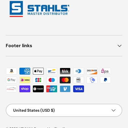
Footer links
Payment methods accepted
Country/Region
United States (USD $)