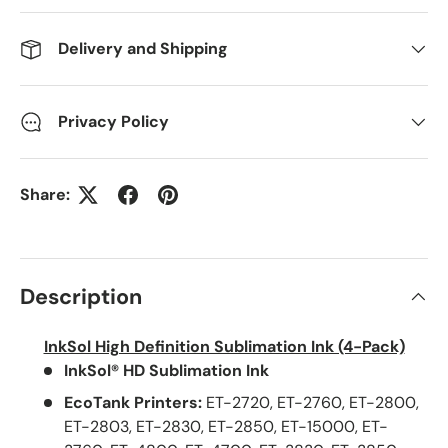
Delivery and Shipping
Privacy Policy
Share:
Description
InkSol High Definition Sublimation Ink (4-Pack)
InkSol® HD Sublimation Ink
EcoTank Printers:
ET-2720, ET-2760, ET-2800,
ET-2803, ET-2830, ET-2850, ET-15000, ET-