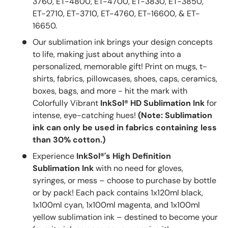
3760, ET-4800, ET-4700, ET-3830, ET-3850,
ET-2710, ET-3710, ET-4760, ET-16600, & ET-
16650.
Our sublimation ink brings your design concepts
to life, making just about anything into a
personalized, memorable gift! Print on mugs, t-
shirts, fabrics, pillowcases, shoes, caps, ceramics,
boxes, bags, and more - hit the mark with
Colorfully Vibrant
InkSol® HD Sublimation Ink
for
intense, eye-catching hues!
(Note: Sublimation
ink can only be used in fabrics containing less
than 30% cotton.)
Experience
InkSol®'s High Definition
Sublimation Ink
with no need for gloves,
syringes, or mess – choose to purchase by bottle
or by pack! Each pack contains 1x120ml black,
1x100ml cyan, 1x100ml magenta, and 1x100ml
yellow sublimation ink – destined to become your