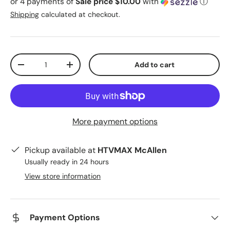
or 4 payments of
Sale price $10.00
with
ⓘ
Shipping
calculated at checkout.
Qty
Add to cart
Decrease quantity
Increase quantity
More payment options
Pickup available at
HTVMAX McAllen
Usually ready in 24 hours
View store information
Payment Options