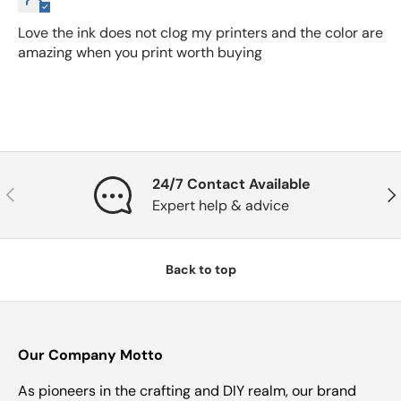
Love the ink does not clog my printers and the color are
amazing when you print worth buying
24/7 Contact Available
Previous
Nex
Expert help & advice
Back to top
Our Company Motto
As pioneers in the crafting and DIY realm, our brand