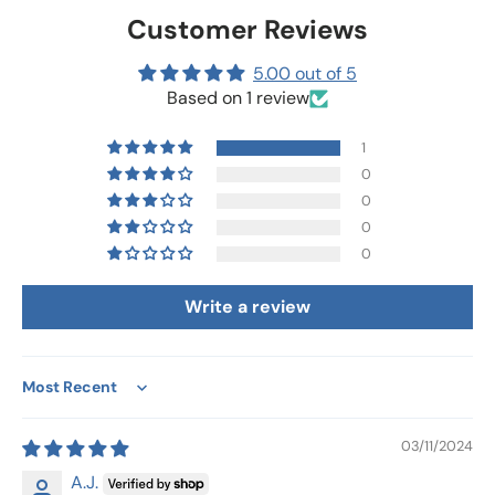
Customer Reviews
5.00 out of 5
Based on 1 review
1
0
0
0
0
Write a review
Sort by
03/11/2024
A.J.