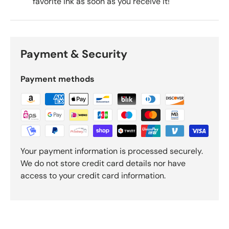
favorite ink as soon as you receive it!
Payment & Security
Payment methods
Your payment information is processed securely.
We do not store credit card details nor have
access to your credit card information.