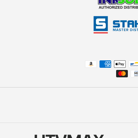
Payment methods accepted