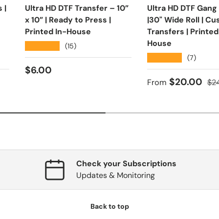
 |
Ultra HD DTF Transfer – 10”
Ultra HD DTF Gang
x 10” | Ready to Press |
|30" Wide Roll | C
Printed In-House
Transfers | Printed
House
★★★★★
(15)
★★★★★
(7)
Regular price
$6.00
ce
Sale price
Reg
$20.00
From
$2
Check your Subscriptions
Updates & Monitoring
Back to top