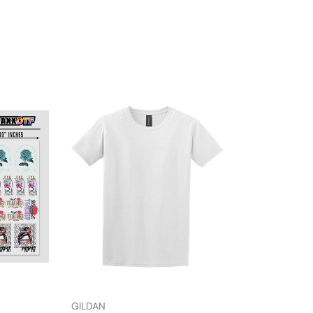
GILDAN
HTVMAX