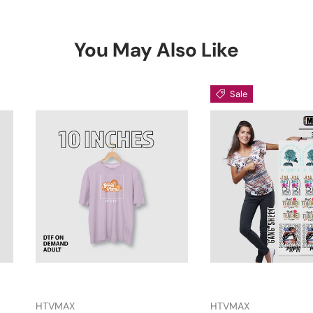
You May Also Like
Sale
HTVMAX
HTVMAX