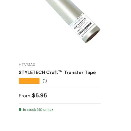
HTVMAX
STYLETECH Craft™ Transfer Tape
★★★★★
(1)
Regular price
$5.95
From
In stock (40 units)