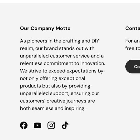
Our Company Motto
Conta
As pioneers in the crafting and DIY
For an
realm, our brand stands out with
free t
unparalleled customer service and a
relentless commitment to innovation.
Co
We strive to exceed expectations by
not only offering exceptional
products but also by providing
unparalleled support, ensuring our
customers' creative journeys are
both seamless and inspiring.
Facebook
YouTube
Instagram
TikTok