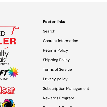
Footer links
Search
Contact information
Returns Policy
Shipping Policy
Terms of Service
Privacy policy
Subscription Management
Rewards Program