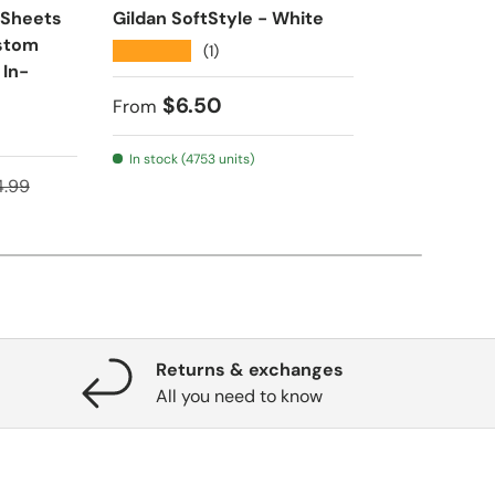
 Sheets
Gildan SoftStyle - White
Ultra HD DT
ustom
24” Wide Ro
★★★★★
(1)
 In-
Transfers | 
House
Regular price
$6.50
From
★★★★★
(1
In stock (4753 units)
ular price
Regular pr
$16.
4.99
From
Returns & exchanges
All you need to know