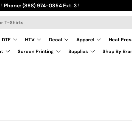
 ! Phone: (888) 974-0354 Ext. 3 !
DTF
HTV
Decal
Apparel
Heat Pres
nt
Screen Printing
Supplies
Shop By Bra