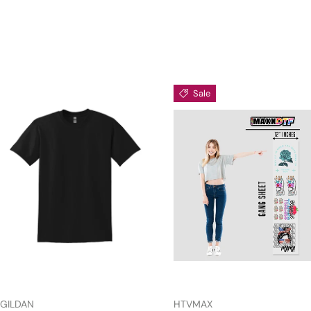
Sale
GILDAN
HTVMAX