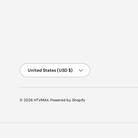
Country/Region
United States (USD $)
© 2026
HTVMAX
.
Powered by Shopify