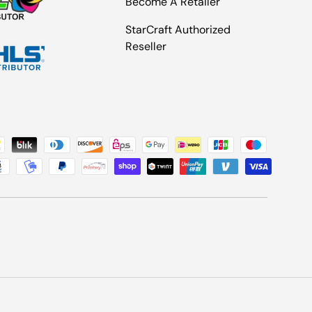
Become A Retailer
StarCraft Authorized
Reseller