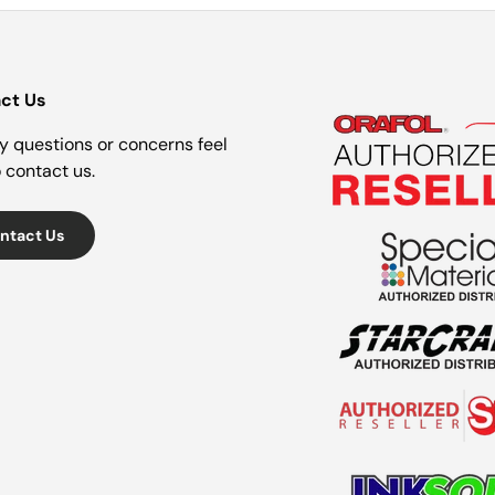
ct Us
y questions or concerns feel
o contact us.
ntact Us