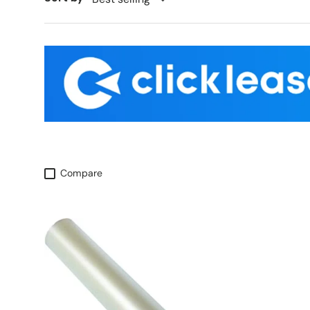
Compare