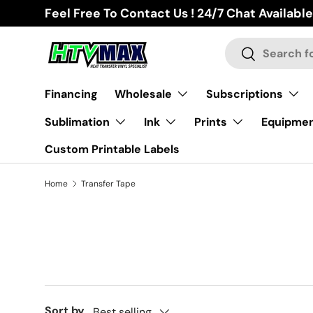
Feel Free To Contact Us ! 24/7 Chat Available
Skip to content
Search
Search
Financing
Wholesale
Subscriptions
Sublimation
Ink
Prints
Equipme
Custom Printable Labels
Home
Transfer Tape
Sort by
Best selling