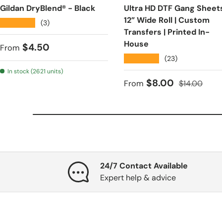
Gildan DryBlend® - Black
Ultra HD DTF Gang Sheets
12” Wide Roll | Custom
★★★★★
(3)
Transfers | Printed In-
House
Regular price
$4.50
From
★★★★★
(23)
In stock (2621 units)
Sale price
Regular pri
$8.00
From
$14.00
24/7 Contact Available
Expert help & advice