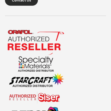
Contact Us