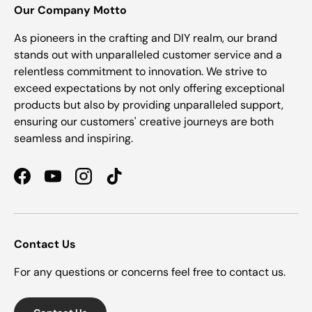
Our Company Motto
As pioneers in the crafting and DIY realm, our brand
stands out with unparalleled customer service and a
relentless commitment to innovation. We strive to
exceed expectations by not only offering exceptional
products but also by providing unparalleled support,
ensuring our customers' creative journeys are both
seamless and inspiring.
Facebook
YouTube
Instagram
TikTok
Contact Us
For any questions or concerns feel free to contact us.