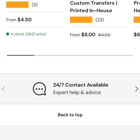
Custom Transfers |
Pr
★★★★★
(3)
Printed In-House
Ho
Regular price
$4.50
★★★★★
★
(23)
From
Sale price
Regular price
Re
$8.00
$6
In stock (2621 units)
From
$14.00
24/7 Contact Available
Previous
Nex
Expert help & advice
Back to top