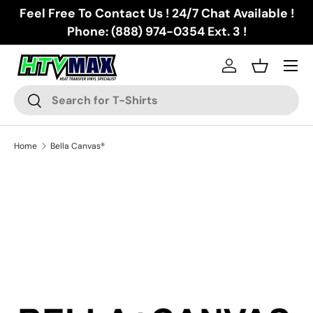
Feel Free To Contact Us ! 24/7 Chat Available !
Skip to content
Phone: (888) 974-0354 Ext. 3 !
Menu
Log in
Basket
Search
Search
Home
Bella Canvas®