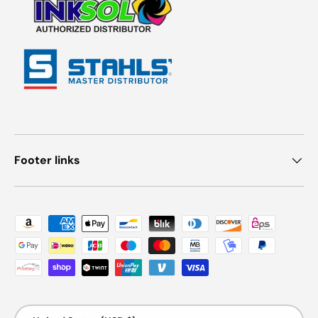
Footer links
Payment methods accepted
Country/Region