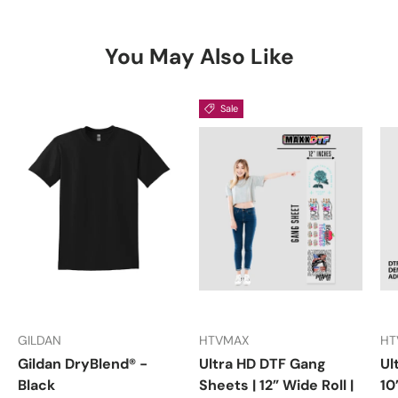
You May Also Like
Sale
GILDAN
HTVMAX
HT
Gildan DryBlend® -
Ultra HD DTF Gang
Ul
Black
Sheets | 12” Wide Roll |
10