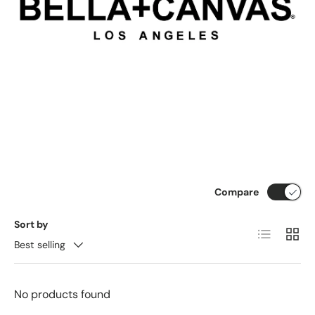
Compare
Sort by
List
Grid
Best selling
No products found