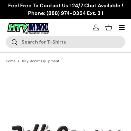
Feel Free To Contact Us ! 24/7 Chat Available !
Skip to content
Phone: (888) 974-0354 Ext. 3 !
Menu
Log in
Basket
Search
Search
Home
JellyStone® Equipment