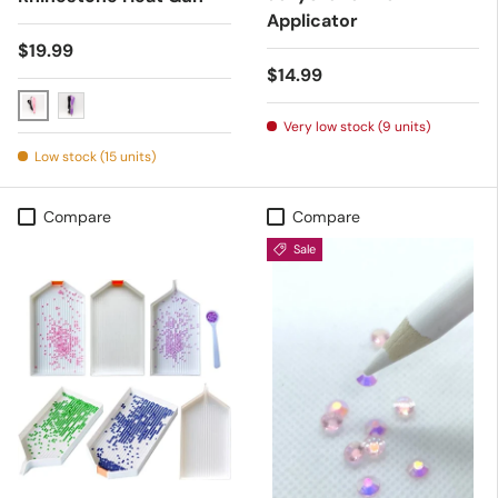
Applicator
Regular price
$19.99
Regular price
$14.99
Pink
Purple
Very low stock (9 units)
Low stock (15 units)
Compare
Compare
Sale