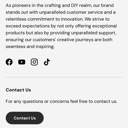
As pioneers in the crafting and DIY realm, our brand
stands out with unparalleled customer service and a
relentless commitment to innovation. We strive to
exceed expectations by not only offering exceptional
products but also by providing unparalleled support,
ensuring our customers' creative journeys are both
seamless and inspiring.
Facebook
YouTube
Instagram
TikTok
Contact Us
For any questions or concerns feel free to contact us.
Contact Us