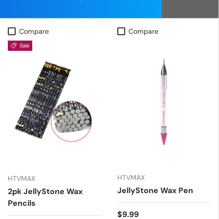
Compare
Compare
Sale
HTVMAX
HTVMAX
JellyStone Wax Pen
2pk JellyStone Wax
Pencils
Regular price
$9.99