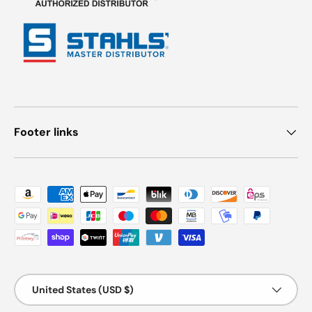
Footer links
Payment methods accepted
Country/Region
United States (USD $)