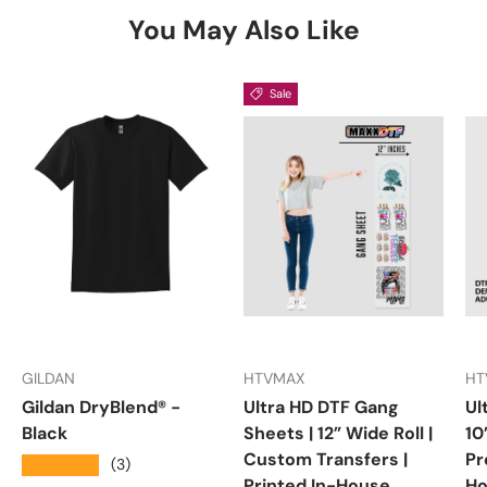
You May Also Like
Sale
GILDAN
HTVMAX
HT
Gildan DryBlend® -
Ultra HD DTF Gang
Ul
Black
Sheets | 12” Wide Roll |
10
Custom Transfers |
Pr
★★★★★
(3)
Printed In-House
Ho