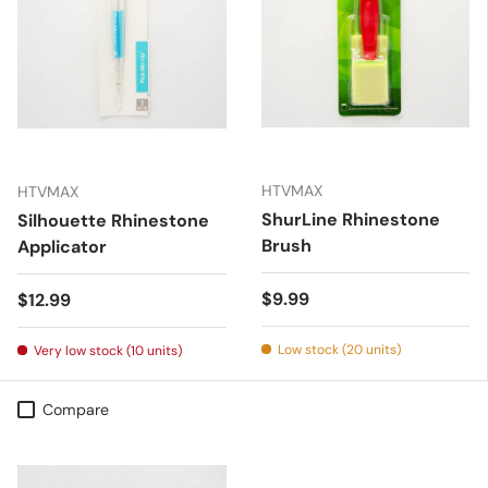
HTVMAX
HTVMAX
ShurLine Rhinestone
Silhouette Rhinestone
Brush
Applicator
Regular price
$9.99
Regular price
$12.99
Low stock (20 units)
Very low stock (10 units)
Compare