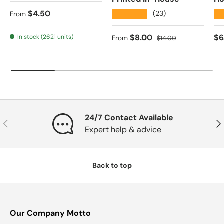
Regular price
$4.50
★★★★★
★
(23)
From
Sale price
Regular price
Re
$8.00
$6
In stock (2621 units)
From
$14.00
24/7 Contact Available
Previous
Nex
Expert help & advice
Back to top
Our Company Motto