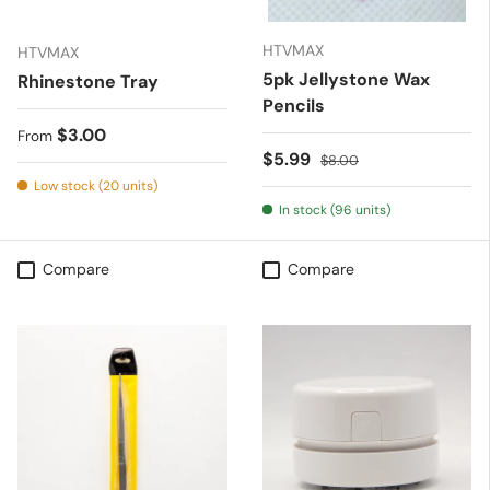
HTVMAX
HTVMAX
5pk Jellystone Wax
Rhinestone Tray
Pencils
Regular price
$3.00
From
Sale price
Regular price
$5.99
$8.00
Low stock (20 units)
In stock (96 units)
Compare
Compare