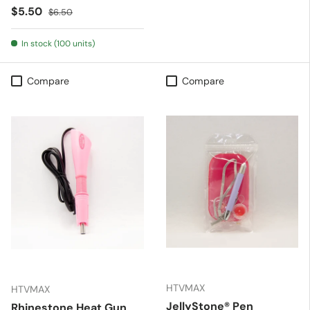
Sale price
Regular price
$5.50
$6.50
In stock (100 units)
Compare
Compare
HTVMAX
HTVMAX
JellyStone® Pen
Rhinestone Heat Gun