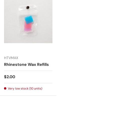
HTVMAX
Rhinestone Wax Refills
Regular price
$2.00
Very low stock (10 units)