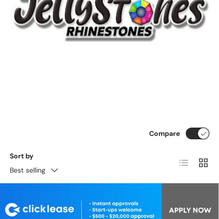
Compare
Sort by
List
Grid
Best selling