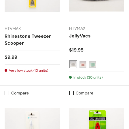
HTVMAX
HTVMAX
JellyVacs
Rhinestone Tweezer
Scooper
Regular price
$19.95
Regular price
$9.99
White
Pink
Blue
Very low stock (10 units)
In stock (30 units)
Compare
Compare