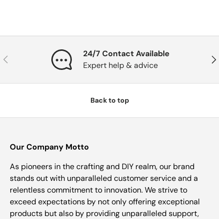
24/7 Contact Available
Previous
Nex
Expert help & advice
Back to top
Our Company Motto
As pioneers in the crafting and DIY realm, our brand
stands out with unparalleled customer service and a
relentless commitment to innovation. We strive to
exceed expectations by not only offering exceptional
products but also by providing unparalleled support,