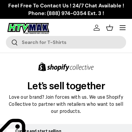
Feel Free To Contact Us ! 24/7 Chat Available !
Skip to content
Phone: (888) 974-0354 Ext. 3 !
Menu
Log in
Basket
Search
Search