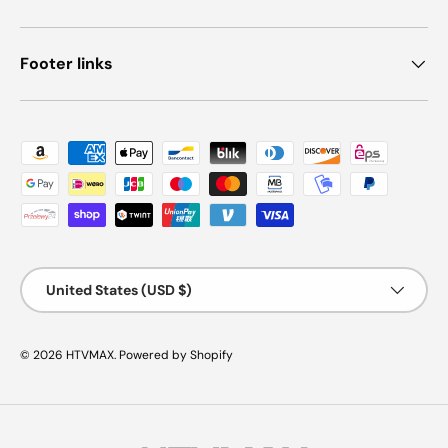
Footer links
Payment methods accepted
Country/Region
United States (USD $)
© 2026
HTVMAX
.
Powered by Shopify