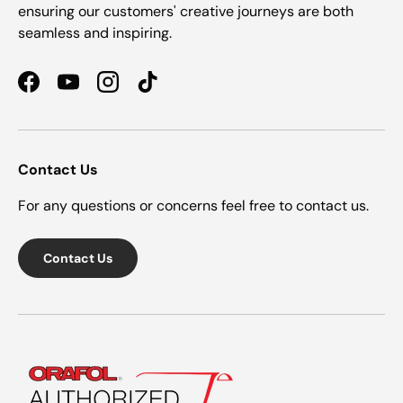
ensuring our customers' creative journeys are both
seamless and inspiring.
Facebook
YouTube
Instagram
TikTok
Contact Us
For any questions or concerns feel free to contact us.
Contact Us