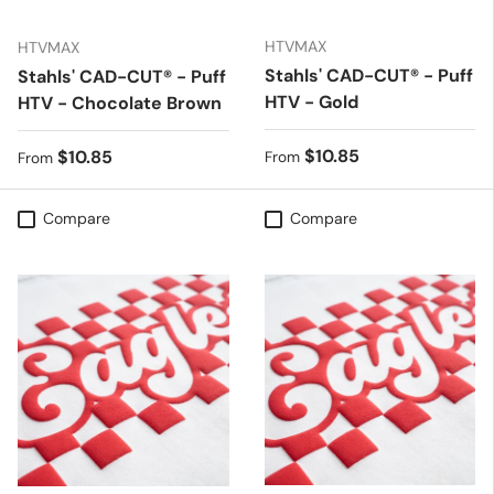
HTVMAX
HTVMAX
Stahls' CAD-CUT® - Puff
Stahls' CAD-CUT® - Puff
HTV - Gold
HTV - Chocolate Brown
Regular price
$10.85
Regular price
$10.85
From
From
Compare
Compare