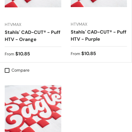
HTVMAX
HTVMAX
Stahls' CAD-CUT® - Puff
Stahls' CAD-CUT® - Puff
HTV - Purple
HTV - Orange
Regular price
$10.85
Regular price
$10.85
From
From
Compare