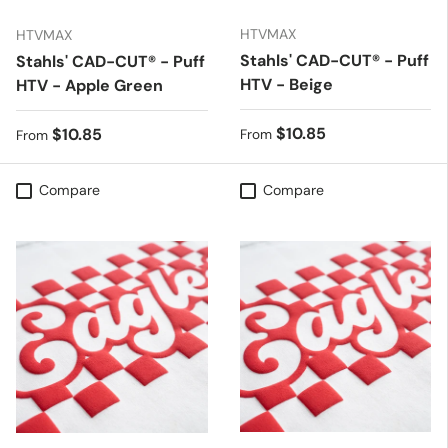
HTVMAX
HTVMAX
Stahls' CAD-CUT® - Puff
Stahls' CAD-CUT® - Puff
HTV - Beige
HTV - Apple Green
Regular price
$10.85
Regular price
$10.85
From
From
Compare
Compare