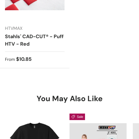
HTVMAX
Stahls' CAD-CUT® - Puff
HTV - Red
Regular price
$10.85
From
You May Also Like
Sale