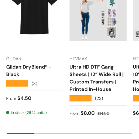
GILDAN
HTVMAX
HT
Gildan DryBlend® -
Ultra HD DTF Gang
Ul
Black
Sheets | 12” Wide Roll |
10
Custom Transfers |
Pr
★★★★★
(3)
Printed In-House
Ho
Regular price
$4.50
★★★★★
★
(23)
From
Sale price
Regular price
Re
$8.00
$6
In stock (2622 units)
From
$14.00