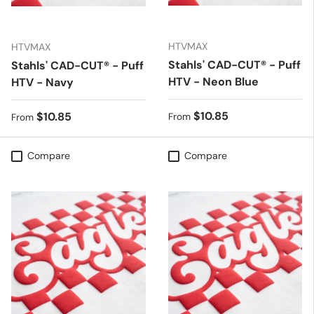
HTVMAX
HTVMAX
Stahls' CAD-CUT® - Puff
Stahls' CAD-CUT® - Puff
HTV - Neon Blue
HTV - Navy
Regular price
$10.85
Regular price
$10.85
From
From
Compare
Compare