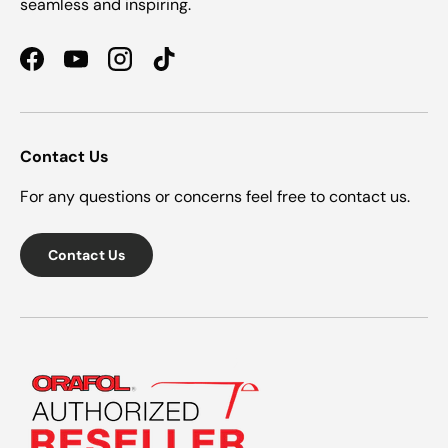
seamless and inspiring.
Facebook
YouTube
Instagram
TikTok
Contact Us
For any questions or concerns feel free to contact us.
Contact Us