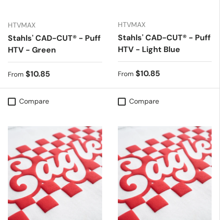
HTVMAX
HTVMAX
Stahls' CAD-CUT® - Puff
Stahls' CAD-CUT® - Puff
HTV - Light Blue
HTV - Green
Regular price
$10.85
Regular price
$10.85
From
From
Compare
Compare