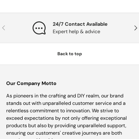
24/7 Contact Available
Previous
Nex
Expert help & advice
Back to top
Our Company Motto
As pioneers in the crafting and DIY realm, our brand
stands out with unparalleled customer service and a
relentless commitment to innovation. We strive to
exceed expectations by not only offering exceptional
products but also by providing unparalleled support,
ensuring our customers' creative journeys are both