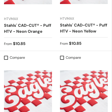
HTVMAX
HTVMAX
Stahls' CAD-CUT® - Puff
Stahls' CAD-CUT® - Puff
HTV - Neon Yellow
HTV - Neon Orange
Regular price
$10.85
Regular price
$10.85
From
From
Compare
Compare