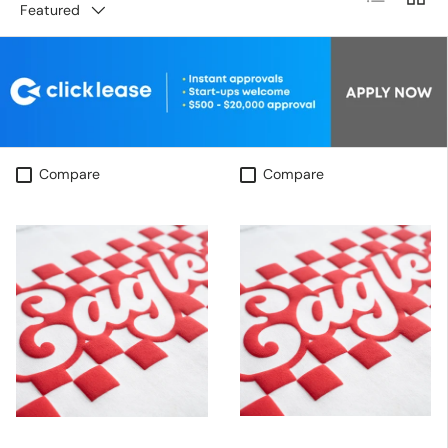
Featured
Compare
Compare