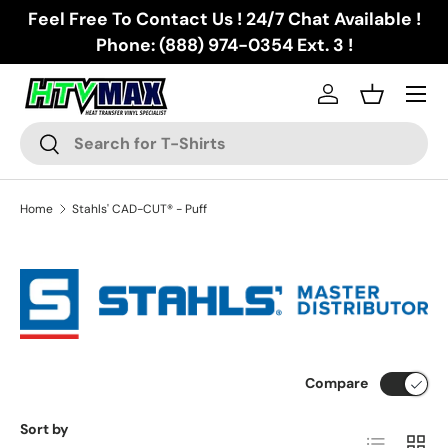
Feel Free To Contact Us ! 24/7 Chat Available !
Skip to content
Phone: (888) 974-0354 Ext. 3 !
Menu
Log in
Basket
Search
Search
Home
Stahls' CAD-CUT® - Puff
Compare
Sort by
List
Grid