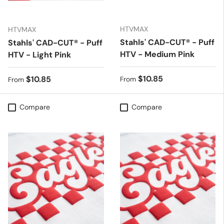
HTVMAX
HTVMAX
Stahls' CAD-CUT® - Puff
Stahls' CAD-CUT® - Puff
HTV - Medium Pink
HTV - Light Pink
Regular price
$10.85
Regular price
$10.85
From
From
Compare
Compare