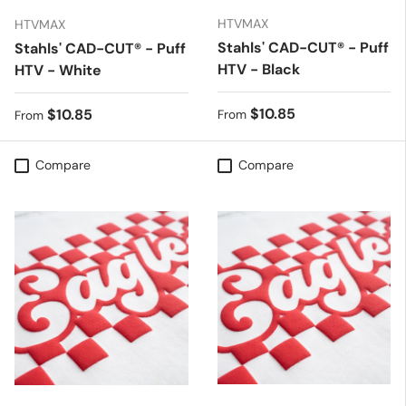
HTVMAX
HTVMAX
Stahls' CAD-CUT® - Puff
Stahls' CAD-CUT® - Puff
HTV - Black
HTV - White
Regular price
$10.85
Regular price
$10.85
From
From
Compare
Compare