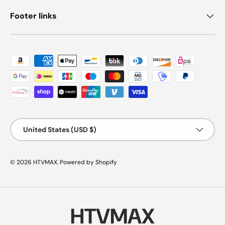
Footer links
Payment methods accepted
Country/Region
United States (USD $)
© 2026
HTVMAX
.
Powered by Shopify
HTVMAX