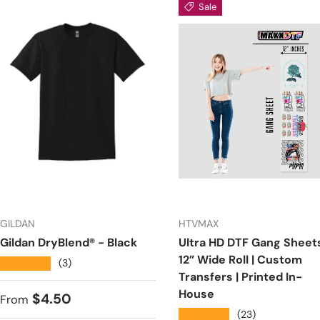
Sale
GILDAN
HTVMAX
Gildan DryBlend® - Black
Ultra HD DTF Gang Sheets
12” Wide Roll | Custom
★★★★★
(3)
Transfers | Printed In-
House
Regular price
$4.50
From
★★★★★
(23)