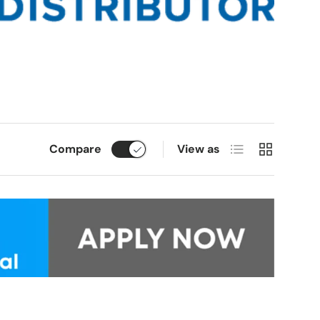
List
Grid
Compare
View as