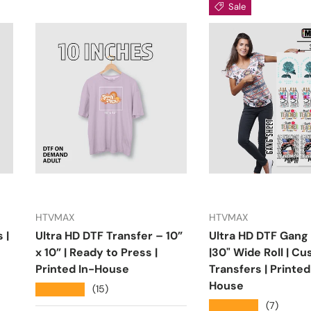
Sale
HTVMAX
HTVMAX
 |
Ultra HD DTF Transfer – 10”
Ultra HD DTF Gang
x 10” | Ready to Press |
|30" Wide Roll | C
Printed In-House
Transfers | Printed
House
★★★★★
(15)
★★★★★
(7)