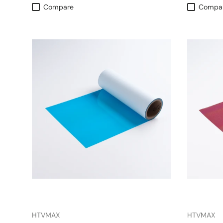
Compare
Compa
HTVMAX
HTVMAX