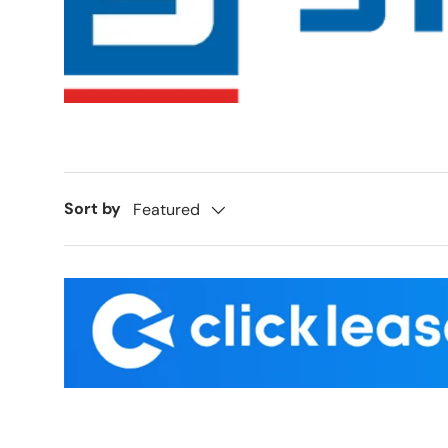
Sort by
Featured