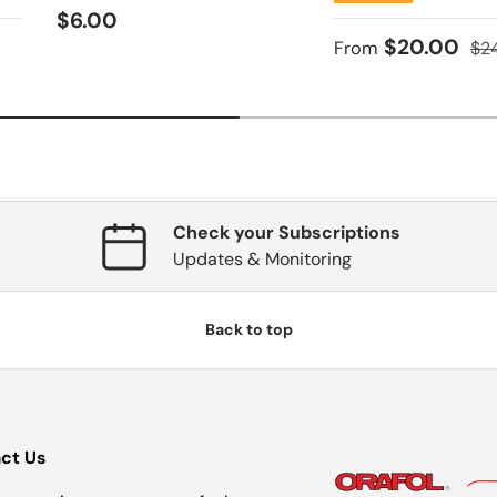
Regular price
$6.00
ce
Sale price
Reg
$20.00
From
$2
Check your Subscriptions
Updates & Monitoring
Back to top
ct Us