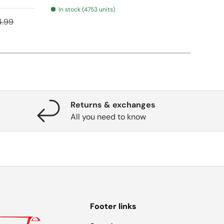
In stock (4753 units)
ular price
Regular pr
$16.
4.99
From
Returns & exchanges
All you need to know
Footer links