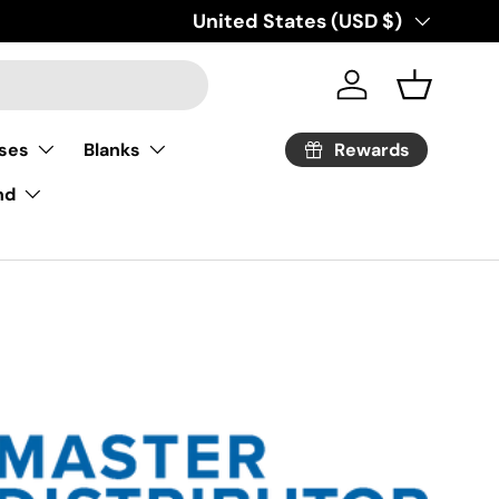
Country/Region
United States (USD $)
Log in
Basket
Rewards
ses
Blanks
nd