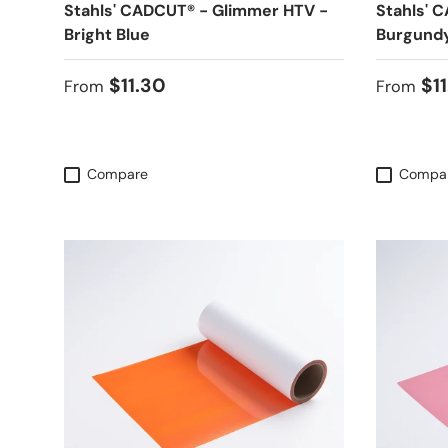
Stahls' CADCUT® - Glimmer HTV -
Stahls' 
Bright Blue
Burgund
Regular price
Regular
$11.30
$1
From
From
Compare
Compa