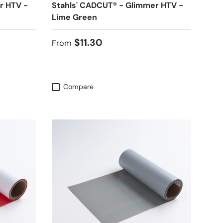
r HTV -
Stahls' CADCUT® - Glimmer HTV -
Lime Green
Regular price
$11.30
From
Compare