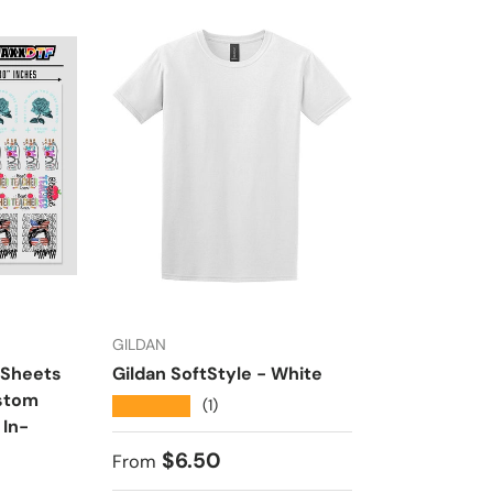
GILDAN
HTVMAX
 Sheets
Gildan SoftStyle - White
Ultra HD DT
ustom
24” Wide Ro
★★★★★
(1)
 In-
Transfers | 
House
Regular price
$6.50
From
★★★★★
(1