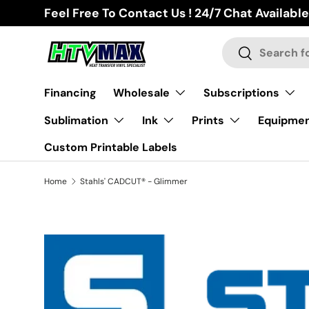
Feel Free To Contact Us ! 24/7 Chat Available
Skip to content
Search
Search
Financing
Wholesale
Subscriptions
Sublimation
Ink
Prints
Equipme
Custom Printable Labels
Home
Stahls' CADCUT® - Glimmer