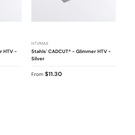
HTVMAX
r HTV -
Stahls' CADCUT® - Glimmer HTV -
Silver
Regular price
$11.30
From