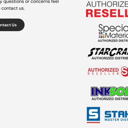
y questions or concerns feel
o contact us.
ntact Us