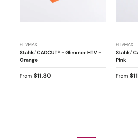
HTVMAX
HTVMAX
Stahls' CADCUT® - Glimmer HTV -
Stahls' 
Orange
Pink
Regular price
Regular
$11.30
$1
From
From