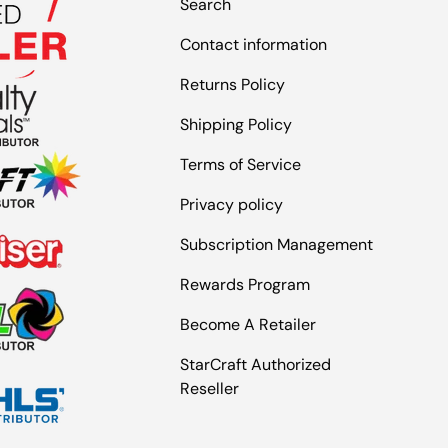
Search
Contact information
Returns Policy
Shipping Policy
Terms of Service
Privacy policy
Subscription Management
Rewards Program
Become A Retailer
StarCraft Authorized
Reseller