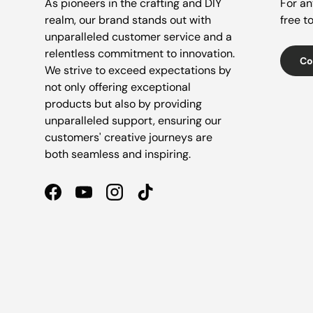
As pioneers in the crafting and DIY
For an
realm, our brand stands out with
free t
unparalleled customer service and a
relentless commitment to innovation.
Co
We strive to exceed expectations by
not only offering exceptional
products but also by providing
unparalleled support, ensuring our
customers' creative journeys are
both seamless and inspiring.
Facebook
YouTube
Instagram
TikTok