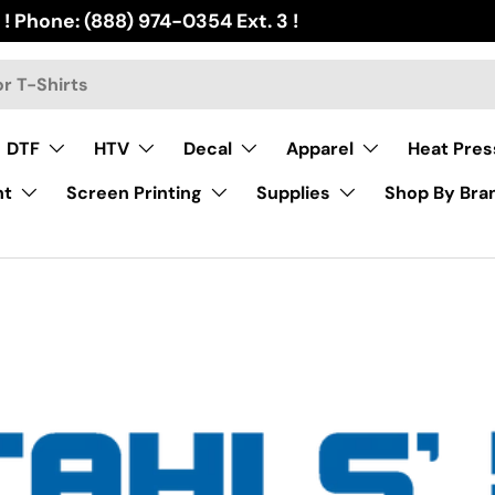
 ! Phone: (888) 974-0354 Ext. 3 !
DTF
HTV
Decal
Apparel
Heat Pres
nt
Screen Printing
Supplies
Shop By Bra