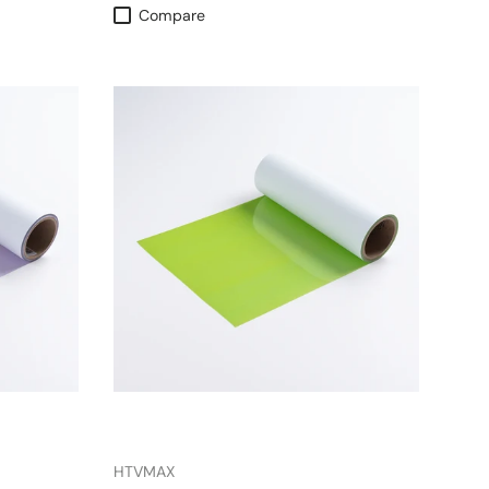
Compare
HTVMAX