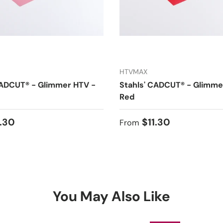
HTVMAX
CADCUT® - Glimmer HTV -
Stahls' CADCUT® - Glimme
Red
 price
Regular price
1.30
$11.30
From
You May Also Like