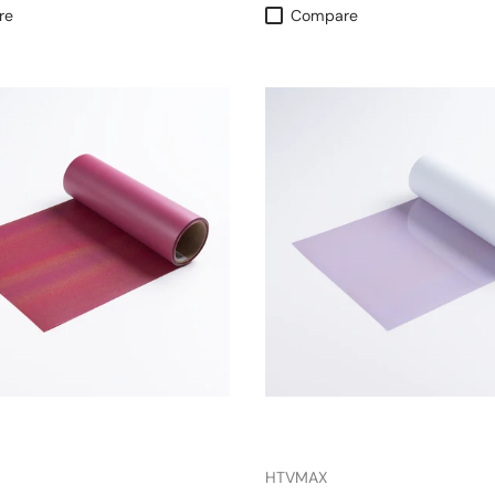
re
Compare
HTVMAX