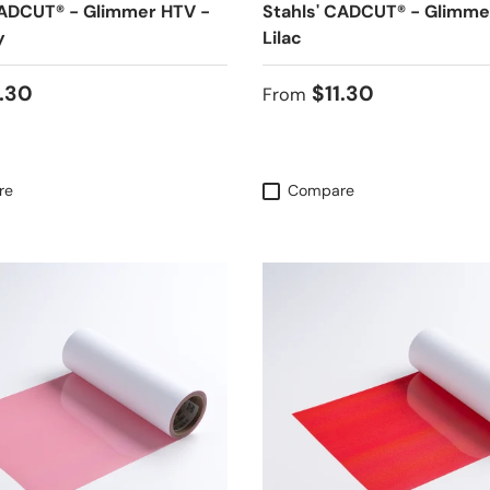
CADCUT® - Glimmer HTV -
Stahls' CADCUT® - Glimme
y
Lilac
 price
Regular price
1.30
$11.30
From
re
Compare