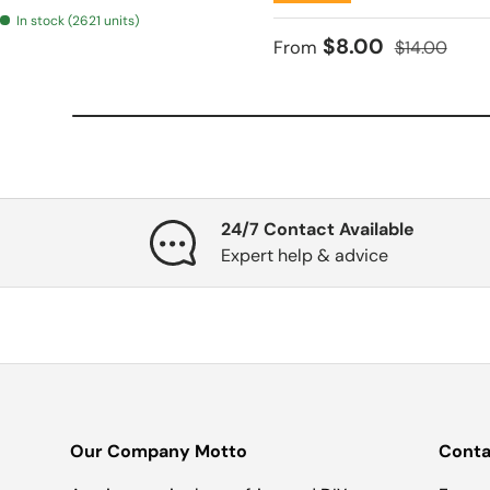
In stock (2621 units)
Sale price
Regular pri
$8.00
From
$14.00
24/7 Contact Available
Expert help & advice
Our Company Motto
Conta