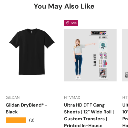
You May Also Like
Sale
GILDAN
HTVMAX
HT
Gildan DryBlend® -
Ultra HD DTF Gang
Ul
Black
Sheets | 12” Wide Roll |
10
Custom Transfers |
Pr
★★★★★
(3)
Printed In-House
Ho