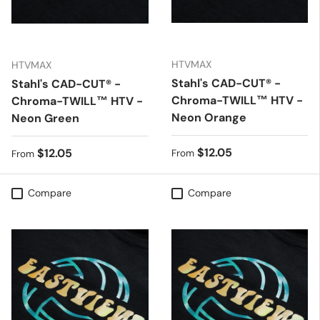
HTVMAX
HTVMAX
Stahl's CAD-CUT® -
Stahl's CAD-CUT® -
Chroma-TWILL™ HTV -
Chroma-TWILL™ HTV -
Neon Orange
Neon Green
Regular price
$12.05
Regular price
$12.05
From
From
Compare
Compare