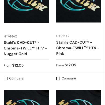
HTVMAX
HTVMAX
Stahl's CAD-CUT® -
Stahl's CAD-CUT® -
Chroma-TWILL™ HTV -
Chroma-TWILL™ HTV -
Pink
Nugget Gold
Regular price
$12.05
Regular price
$12.05
From
From
Compare
Compare