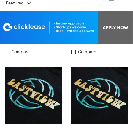
Featured
Compare
Compare