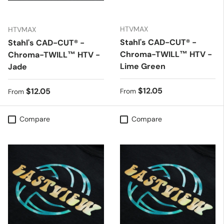
HTVMAX
HTVMAX
Stahl's CAD-CUT® -
Stahl's CAD-CUT® -
Chroma-TWILL™ HTV -
Chroma-TWILL™ HTV -
Lime Green
Jade
Regular price
$12.05
Regular price
$12.05
From
From
Compare
Compare