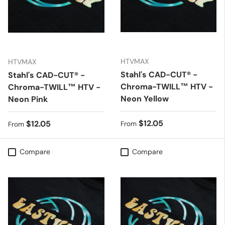
HTVMAX
HTVMAX
Stahl's CAD-CUT® -
Stahl's CAD-CUT® -
Chroma-TWILL™ HTV -
Chroma-TWILL™ HTV -
Neon Yellow
Neon Pink
Regular price
$12.05
Regular price
$12.05
From
From
Compare
Compare