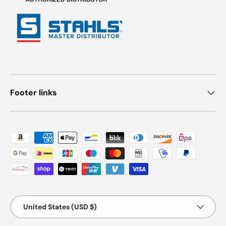
Footer links
Payment methods accepted
Country/Region
United States (USD $)