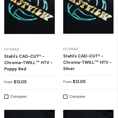
HTVMAX
HTVMAX
Stahl's CAD-CUT® -
Stahl's CAD-CUT® -
Chroma-TWILL™ HTV -
Chroma-TWILL™ HTV -
Silver
Poppy Red
Regular price
$12.05
Regular price
$12.05
From
From
Compare
Compare