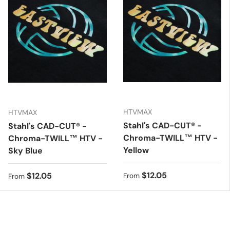
HTVMAX
HTVMAX
Stahl's CAD-CUT® -
Stahl's CAD-CUT® -
Chroma-TWILL™ HTV -
Chroma-TWILL™ HTV -
Yellow
Sky Blue
Regular price
$12.05
Regular price
$12.05
From
From