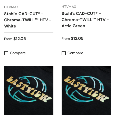
HTVMAX
HTVMAX
Stahl's CAD-CUT® -
Stahl's CAD-CUT® -
Chroma-TWILL™ HTV -
Chroma-TWILL™ HTV -
Artic Green
White
Regular price
$12.05
Regular price
$12.05
From
From
Compare
Compare