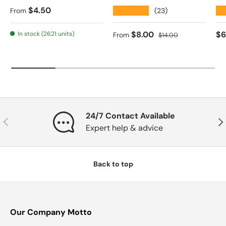
Regular price
$4.50
★★★★★
★
(23)
From
Sale price
Regular price
Re
$8.00
$6
In stock (2621 units)
From
$14.00
24/7 Contact Available
Previous
Nex
Expert help & advice
Back to top
Our Company Motto