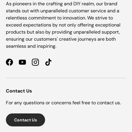
As pioneers in the crafting and DIY realm, our brand
stands out with unparalleled customer service and a
relentless commitment to innovation. We strive to
exceed expectations by not only offering exceptional
products but also by providing unparalleled support,
ensuring our customers' creative journeys are both
seamless and inspiring.
Facebook
YouTube
Instagram
TikTok
Contact Us
For any questions or concerns feel free to contact us.
Contact Us