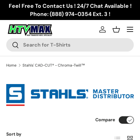
Feel Free To Contact Us ! 24/7 Chat Available !
Skip to content
Phone: (888) 974-0354 Ext. 3 !
Menu
Log in
Basket
Search
Search
Home
Stahls' CAD-CUT® - Chroma-Twill™
Compare
Sort by
List
Grid