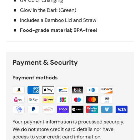
UV Color Changing
Glow in the Dark (Green)
Includes a Bamboo Lid and Straw
Food-grade material; BPA-free!
Payment & Security
Payment methods
Your payment information is processed securely.
We do not store credit card details nor have
access to your credit card information.