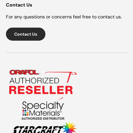
Contact Us
For any questions or concerns feel free to contact us.
Contact Us