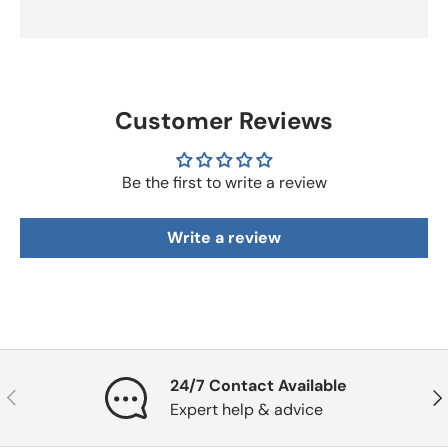
Customer Reviews
Be the first to write a review
Write a review
24/7 Contact Available
Previous
Nex
Expert help & advice