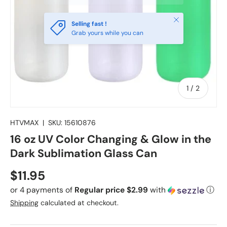
Close
Selling fast !
Grab yours while you can
of
1
/
2
HTVMAX
|
SKU:
15610876
16 oz UV Color Changing & Glow in the
Dark Sublimation Glass Can
Regular price
$11.95
or 4 payments of
Regular price $2.99
with
ⓘ
Shipping
calculated at checkout.