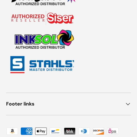
Footer links
Payment methods accepted