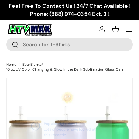
Feel Free To Contact Us ! 24/7 Chat Available !
Skip to content
Phone: (888) 974-0354 Ext. 3 !
Menu
Log in
Basket
Search
Search
Home
BearBlanks®
16 oz UV Color Changing & Glow in the Dark Sublimation Glass Can
Skip to product information