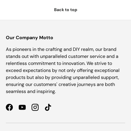
Back to top
Our Company Motto
As pioneers in the crafting and DIY realm, our brand
stands out with unparalleled customer service and a
relentless commitment to innovation. We strive to
exceed expectations by not only offering exceptional
products but also by providing unparalleled support,
ensuring our customers' creative journeys are both
seamless and inspiring.
Facebook
YouTube
Instagram
TikTok