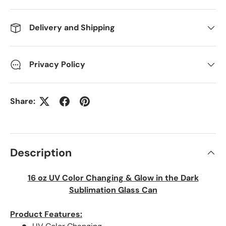
Delivery and Shipping
Privacy Policy
Share:
Description
16 oz UV Color Changing & Glow in the Dark
Sublimation Glass Can
Product Features: