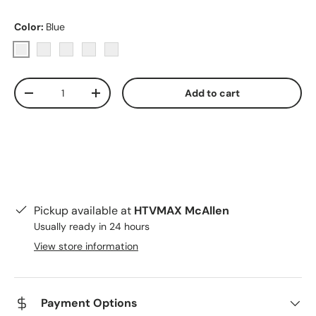
Color:
Blue
Blue
Purple
Pink
Red
Yellow
Qty
Add to cart
Decrease quantity
Increase quantity
Pickup available at
HTVMAX McAllen
Usually ready in 24 hours
View store information
Payment Options