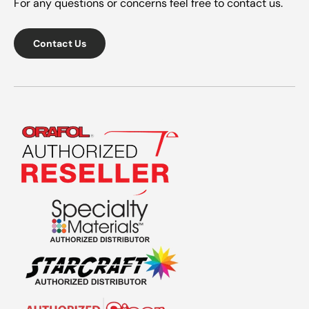
For any questions or concerns feel free to contact us.
Contact Us