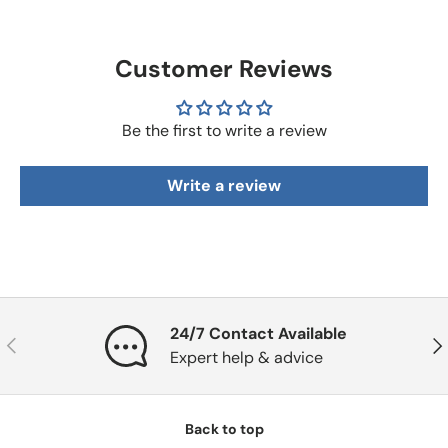
Customer Reviews
Be the first to write a review
Write a review
24/7 Contact Available
Previous
Nex
Expert help & advice
Back to top