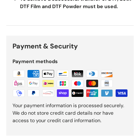
DTF Film and DTF Powder must be used.
Payment & Security
Payment methods
Your payment information is processed securely.
We do not store credit card details nor have
access to your credit card information.