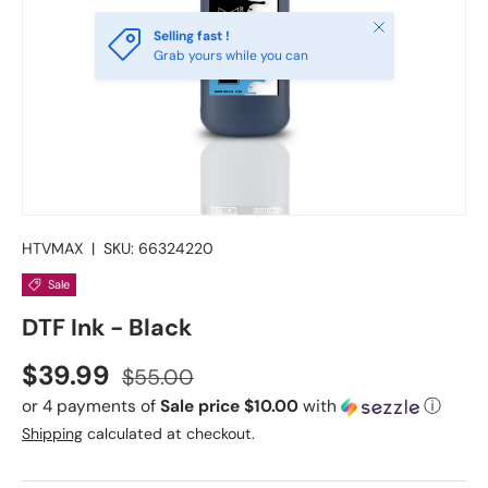
Close
Selling fast !
Grab yours while you can
HTVMAX
|
SKU:
66324220
Sale
DTF Ink - Black
Sale price
Regular price
$39.99
$55.00
or 4 payments of
Sale price $10.00
with
ⓘ
Shipping
calculated at checkout.