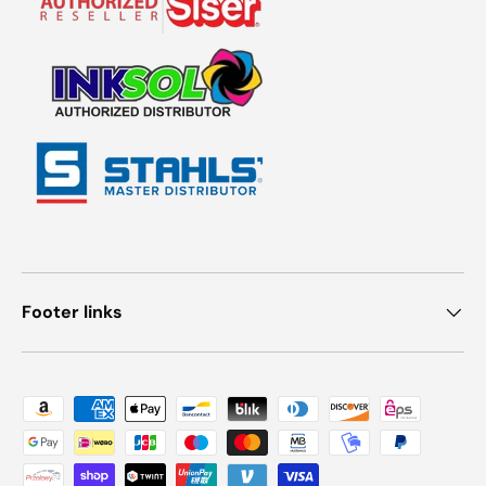
Footer links
Payment methods accepted