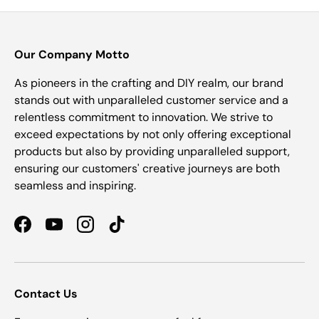
Our Company Motto
As pioneers in the crafting and DIY realm, our brand
stands out with unparalleled customer service and a
relentless commitment to innovation. We strive to
exceed expectations by not only offering exceptional
products but also by providing unparalleled support,
ensuring our customers' creative journeys are both
seamless and inspiring.
Facebook
YouTube
Instagram
TikTok
Contact Us