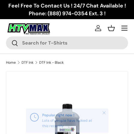
Feel Free To Contact Us ! 24/7 Chat Available !
Skip to content
Phone: (888) 974-0354 Ext. 3 !
Menu
Log in
Basket
Search
Search
Home
DTF Ink
DTF Ink - Black
Skip to product information
Close
Popular right now !
Lots of people have looked at
this recently