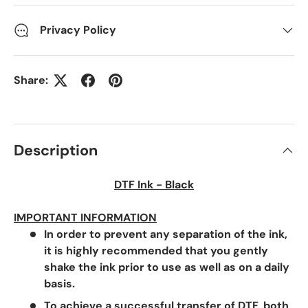
Privacy Policy
Share:
Description
DTF Ink - Black
IMPORTANT INFORMATION
In order to prevent any separation of the ink,
it is highly recommended that you gently
shake the ink prior to use as well as on a daily
basis.
To achieve a successful transfer of DTF, both