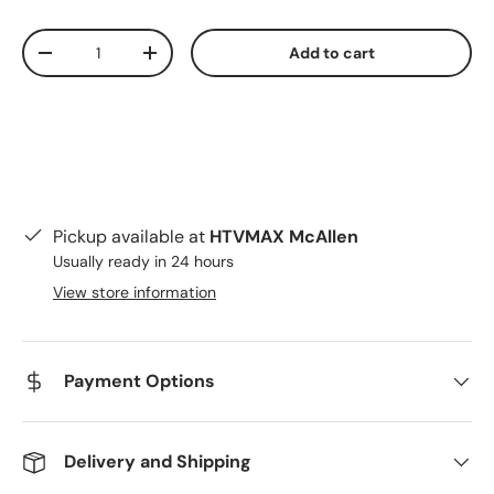
Qty
Add to cart
Decrease quantity
Increase quantity
Pickup available at
HTVMAX McAllen
Usually ready in 24 hours
View store information
Payment Options
Delivery and Shipping