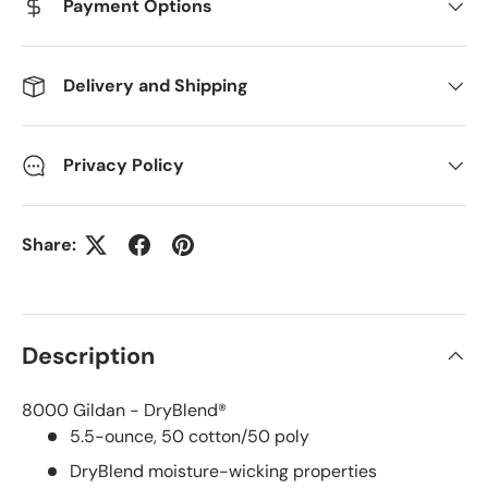
Payment Options
Delivery and Shipping
Privacy Policy
Share:
Description
8000 Gildan - DryBlend®
5.5-ounce, 50 cotton/50 poly
DryBlend moisture-wicking properties