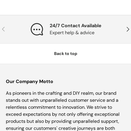
24/7 Contact Available
Previous
Nex
Expert help & advice
Back to top
Our Company Motto
As pioneers in the crafting and DIY realm, our brand
stands out with unparalleled customer service and a
relentless commitment to innovation. We strive to
exceed expectations by not only offering exceptional
products but also by providing unparalleled support,
ensuring our customers' creative journeys are both