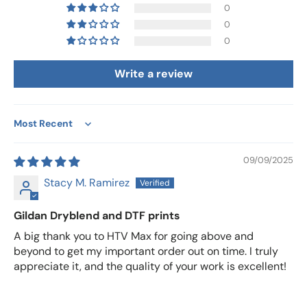
0
0
0
Write a review
Sort by
09/09/2025
Stacy M. Ramirez
Gildan Dryblend and DTF prints
A big thank you to HTV Max for going above and
beyond to get my important order out on time. I truly
appreciate it, and the quality of your work is excellent!