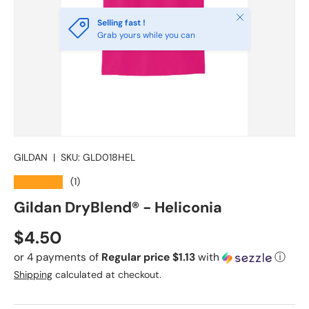
Close
Selling fast !
Grab yours while you can
GILDAN
|
SKU:
GLD018HEL
★★★★★
(1)
Gildan DryBlend® - Heliconia
Regular price
$4.50
or 4 payments of
Regular price $1.13
with
ⓘ
Shipping
calculated at checkout.