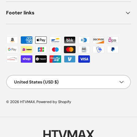
Footer links
Payment methods accepted
Country/Region
United States (USD $)
© 2026
HTVMAX
.
Powered by Shopify
HTVMAX