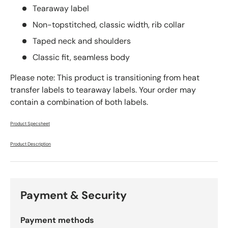
Tearaway label
Non-topstitched, classic width, rib collar
Taped neck and shoulders
Classic fit, seamless body
Please note: This product is transitioning from heat
transfer labels to tearaway labels. Your order may
contain a combination of both labels.
Product Specsheet
Product Description
Payment & Security
Payment methods