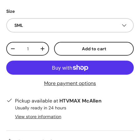
Size
SML
Qty
Add to cart
Decrease quantity
Increase quantity
More payment options
Pickup available at
HTVMAX McAllen
Usually ready in 24 hours
View store information