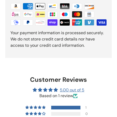
Your payment information is processed securely.
We do not store credit card details nor have
access to your credit card information.
Customer Reviews
5.00 out of 5
Based on 1 review
1
0