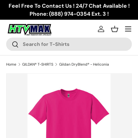
Feel Free To Contact Us ! 24/7 Chat Available !
Skip to content
Phone: (888) 974-0354 Ext. 3 !
Menu
Log in
Basket
Search
Search
Home
GILDAN® T-SHIRTS
Gildan DryBlend® - Heliconia
Skip to product information