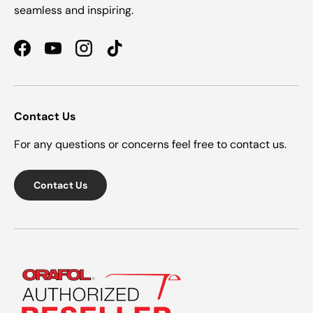
seamless and inspiring.
Facebook
YouTube
Instagram
TikTok
Contact Us
For any questions or concerns feel free to contact us.
Contact Us