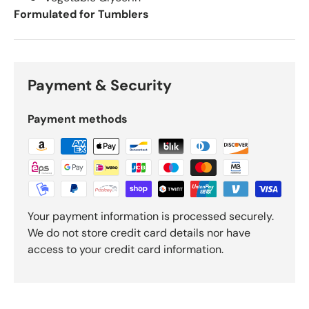
Formulated for Tumblers
Payment & Security
Payment methods
Your payment information is processed securely.
We do not store credit card details nor have
access to your credit card information.