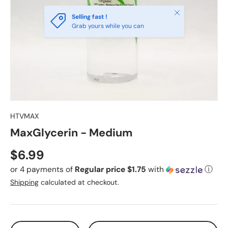
Close
Selling fast !
Grab yours while you can
HTVMAX
MaxGlycerin - Medium
Regular price
$6.99
or 4 payments of
Regular price $1.75
with
ⓘ
Shipping
calculated at checkout.
Qty