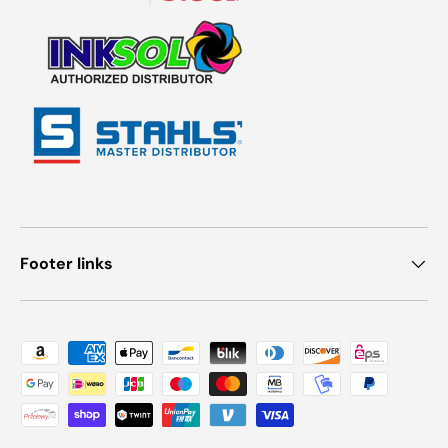
Footer links
Payment methods accepted