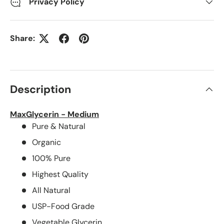
Privacy Policy
Share:
Description
MaxGlycerin - Medium
Pure & Natural
Organic
100% Pure
Highest Quality
All Natural
USP-Food Grade
Vegetable Glycerin