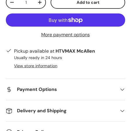
Add to cart
Decrease quantity
Increase quantity
More payment options
Pickup available at
HTVMAX McAllen
Usually ready in 24 hours
View store information
Payment Options
Delivery and Shipping