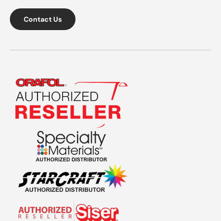
Contact Us