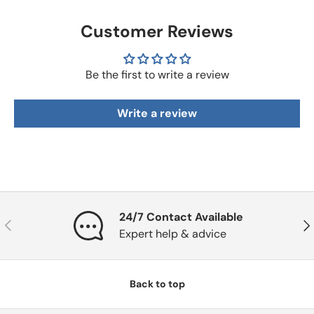
Customer Reviews
Be the first to write a review
Write a review
24/7 Contact Available
Previous
Nex
Expert help & advice
Back to top