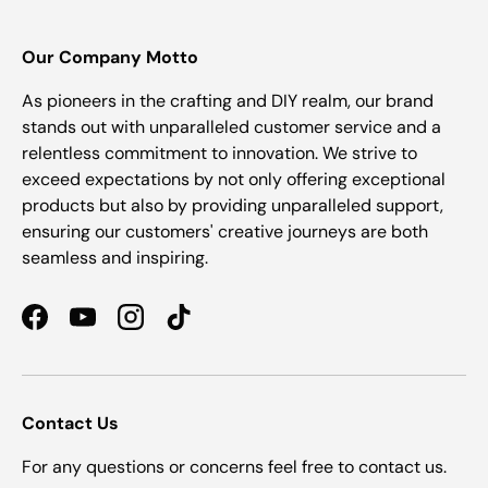
Our Company Motto
As pioneers in the crafting and DIY realm, our brand
stands out with unparalleled customer service and a
relentless commitment to innovation. We strive to
exceed expectations by not only offering exceptional
products but also by providing unparalleled support,
ensuring our customers' creative journeys are both
seamless and inspiring.
Facebook
YouTube
Instagram
TikTok
Contact Us
For any questions or concerns feel free to contact us.