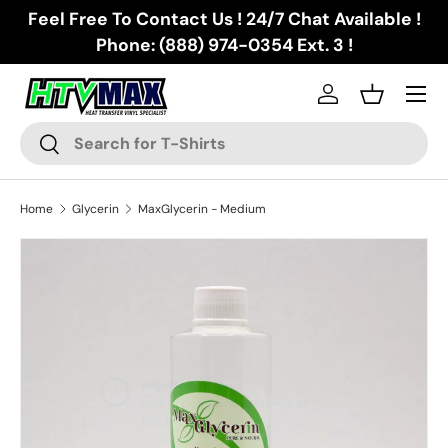
Feel Free To Contact Us ! 24/7 Chat Available !
Skip to content
Phone: (888) 974-0354 Ext. 3 !
Menu
Log in
Basket
Search
Search
Home
Glycerin
MaxGlycerin - Medium
Skip to product information