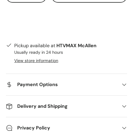
Pickup available at
HTVMAX McAllen
Usually ready in 24 hours
View store information
Payment Options
Delivery and Shipping
Privacy Policy