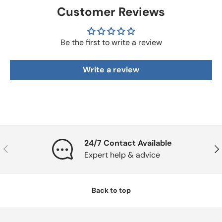
Customer Reviews
Be the first to write a review
Write a review
24/7 Contact Available
Previous
Nex
Expert help & advice
Back to top