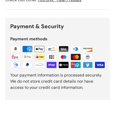
Payment & Security
Payment methods
Your payment information is processed securely.
We do not store credit card details nor have
access to your credit card information.