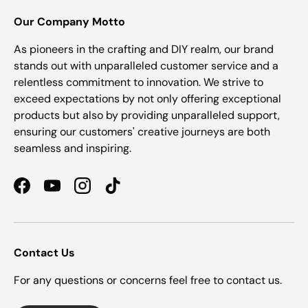
Our Company Motto
As pioneers in the crafting and DIY realm, our brand
stands out with unparalleled customer service and a
relentless commitment to innovation. We strive to
exceed expectations by not only offering exceptional
products but also by providing unparalleled support,
ensuring our customers' creative journeys are both
seamless and inspiring.
Facebook
YouTube
Instagram
TikTok
Contact Us
For any questions or concerns feel free to contact us.