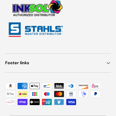
Footer links
Payment methods accepted