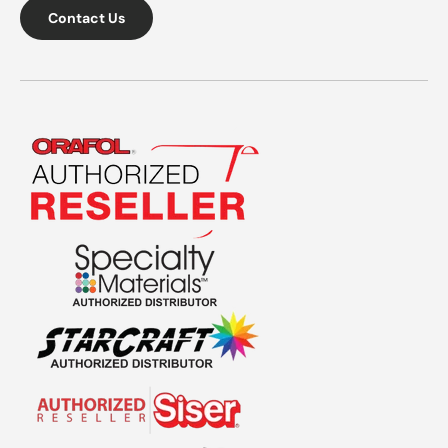
Contact Us