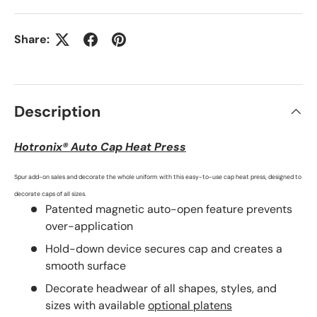
Share:
Description
Hotronix® Auto Cap Heat Press
Spur add-on sales and decorate the whole uniform with this easy-to-use cap heat press, designed to
decorate caps of all sizes.
Patented magnetic auto-open feature prevents
over-application
Hold-down device secures cap and creates a
smooth surface
Decorate headwear of all shapes, styles, and
sizes with available
optional platens