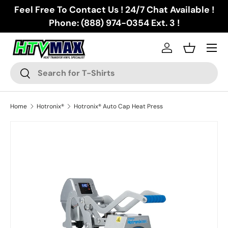
Feel Free To Contact Us ! 24/7 Chat Available !
Skip to content
Phone: (888) 974-0354 Ext. 3 !
Menu
Log in
Basket
Search
Search
Home
Hotronix®
Hotronix® Auto Cap Heat Press
Skip to product information