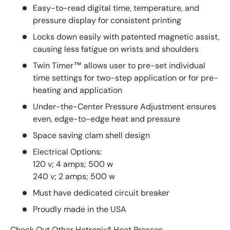
Easy-to-read digital time, temperature, and
pressure display for consistent printing
Locks down easily with patented magnetic assist,
causing less fatigue on wrists and shoulders
Twin Timer™ allows user to pre-set individual
time settings for two-step application or for pre-
heating and application
Under-the-Center Pressure Adjustment ensures
even, edge-to-edge heat and pressure
Space saving clam shell design
Electrical Options:
120 v; 4 amps; 500 w
240 v; 2 amps; 500 w
Must have dedicated circuit breaker
Proudly made in the USA
Check Out Other
Hotronix® Heat Presses