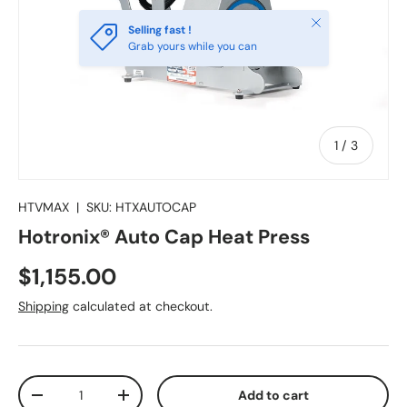
Close
Selling fast !
Grab yours while you can
of
1
/
3
HTVMAX
|
SKU:
HTXAUTOCAP
Hotronix® Auto Cap Heat Press
Regular price
$1,155.00
Shipping
calculated at checkout.
Qty
Add to cart
Decrease quantity
Increase quantity