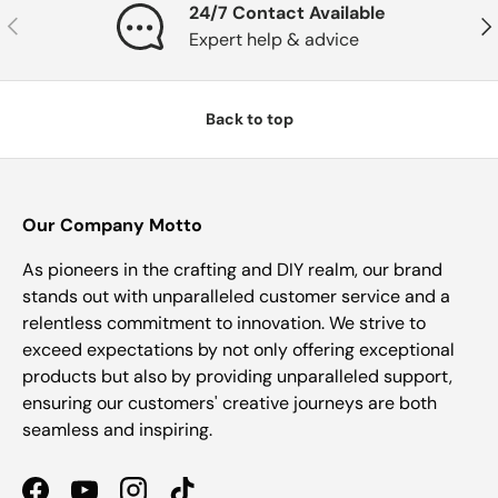
24/7 Contact Available
Previous
Nex
Expert help & advice
Back to top
Our Company Motto
As pioneers in the crafting and DIY realm, our brand
stands out with unparalleled customer service and a
relentless commitment to innovation. We strive to
exceed expectations by not only offering exceptional
products but also by providing unparalleled support,
ensuring our customers' creative journeys are both
seamless and inspiring.