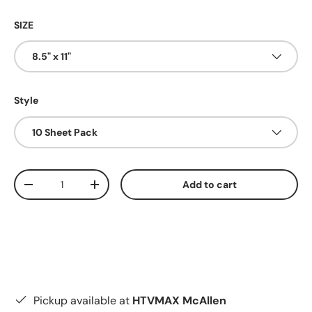
SIZE
8.5" x 11"
Style
10 Sheet Pack
Qty
Add to cart
Decrease quantity
Increase quantity
Pickup available at
HTVMAX McAllen