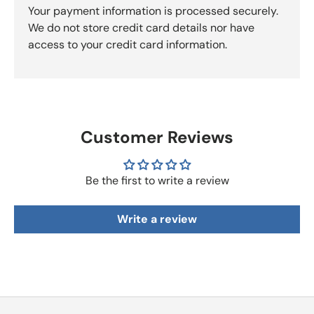
Your payment information is processed securely.
We do not store credit card details nor have
access to your credit card information.
Customer Reviews
Be the first to write a review
Write a review