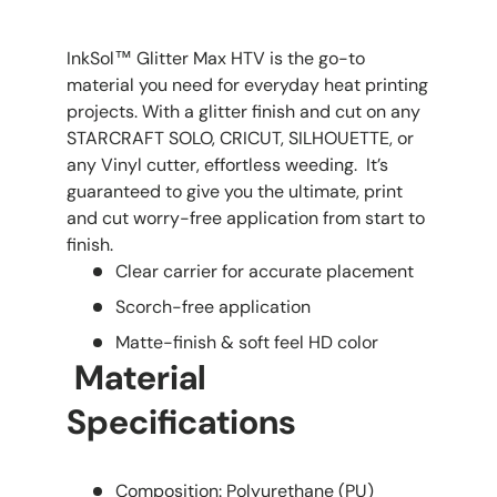
InkSol™ Glitter Max HTV is the go-to
material you need for everyday heat printing
projects. With a glitter finish and cut on any
STARCRAFT SOLO, CRICUT, SILHOUETTE, or
any Vinyl cutter, effortless weeding. It’s
guaranteed to give you the ultimate, print
and cut worry-free application from start to
finish.
Clear carrier for accurate placement
Scorch-free application
Matte-finish & soft feel HD color
Material
Specifications
Composition: Polyurethane (PU)