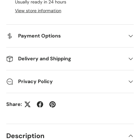
Usually ready in 24 hours
View store information
Payment Options
Delivery and Shipping
Privacy Policy
Share:
Description