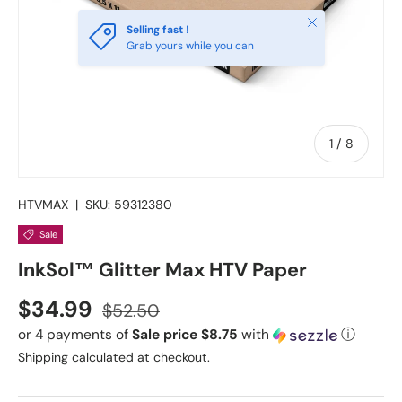
Close
Selling fast !
Grab yours while you can
of
1
/
8
HTVMAX
|
SKU:
59312380
Sale
InkSol™ Glitter Max HTV Paper
Sale price
Regular price
$34.99
$52.50
or 4 payments of
Sale price $8.75
with
ⓘ
Shipping
calculated at checkout.