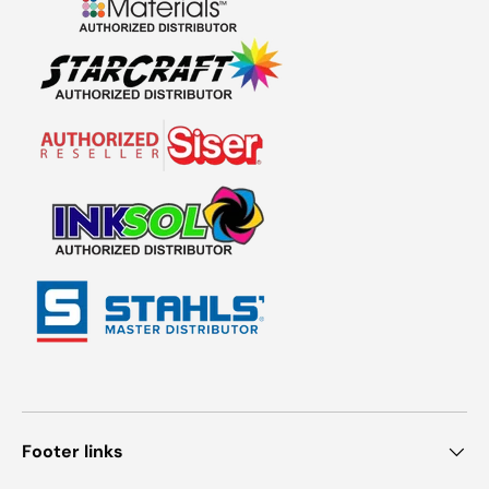
Footer links