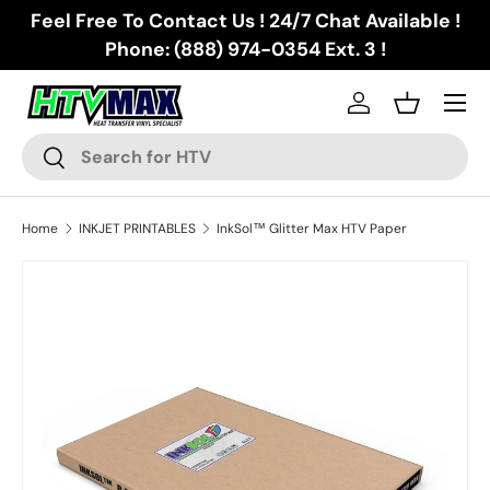
Feel Free To Contact Us ! 24/7 Chat Available !
Skip to content
Phone: (888) 974-0354 Ext. 3 !
Menu
Log in
Basket
Search
Search
Home
INKJET PRINTABLES
InkSol™ Glitter Max HTV Paper
Skip to product information