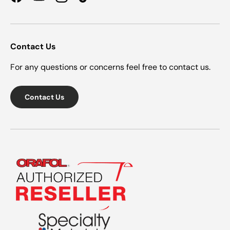
Facebook
YouTube
Instagram
TikTok
Contact Us
For any questions or concerns feel free to contact us.
Contact Us