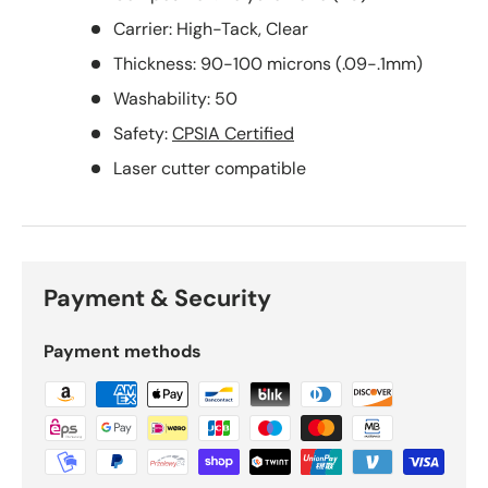
Carrier: High-Tack, Clear
Thickness: 90-100 microns (.09-.1mm)
Washability: 50
Safety:
CPSIA Certified
Laser cutter compatible
Payment & Security
Payment methods