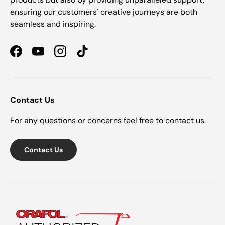
ensuring our customers' creative journeys are both
seamless and inspiring.
Facebook
YouTube
Instagram
TikTok
Contact Us
For any questions or concerns feel free to contact us.
Contact Us