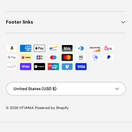
Footer links
Payment methods accepted
Country/Region
United States (USD $)
© 2026
HTVMAX
.
Powered by Shopify