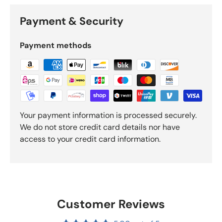
Payment & Security
Payment methods
Your payment information is processed securely.
We do not store credit card details nor have
access to your credit card information.
Customer Reviews