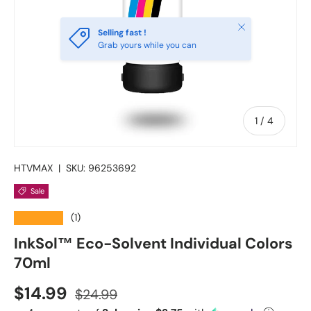
Close
Selling fast !
Grab yours while you can
of
1
/
4
HTVMAX
|
SKU:
96253692
Sale
★★★★★
(1)
InkSol™ Eco-Solvent Individual Colors
70ml
Sale price
Regular price
$14.99
$24.99