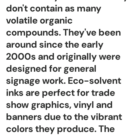
don't contain as many
volatile organic
compounds. They've been
around since the early
2000s and originally were
designed for general
signage work. Eco-solvent
inks are perfect for trade
show graphics, vinyl and
banners due to the vibrant
colors they produce. The