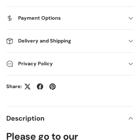
Payment Options
Delivery and Shipping
Privacy Policy
Share:
Description
Please go to our