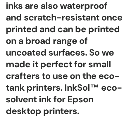
inks are also waterproof
and scratch-resistant once
printed and can be printed
on a broad range of
uncoated surfaces. So we
made it perfect for small
crafters to use on the eco-
tank printers. InkSol™ eco-
solvent ink for Epson
desktop printers.