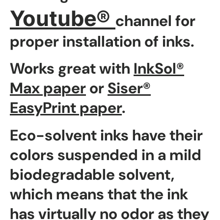
Youtube®
channel for
proper installation of inks.
Works great with
InkSol®
Max paper
or
Siser®
EasyPrint paper
.
Eco-solvent inks have their
colors suspended in a mild
biodegradable solvent,
which means that the ink
has virtually no odor as they