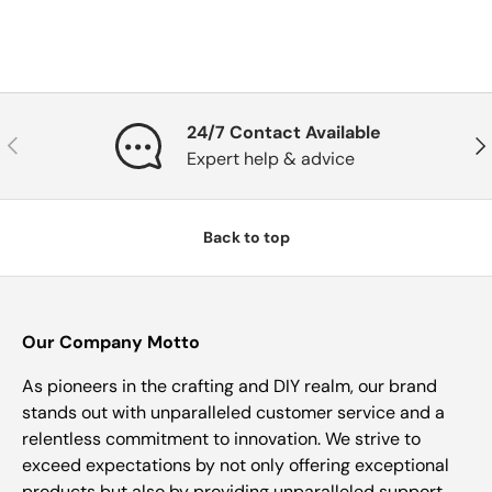
24/7 Contact Available
Previous
Nex
Expert help & advice
Back to top
Our Company Motto
As pioneers in the crafting and DIY realm, our brand
stands out with unparalleled customer service and a
relentless commitment to innovation. We strive to
exceed expectations by not only offering exceptional
products but also by providing unparalleled support,