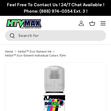
Feel Free To Contact Us ! 24/7 Chat Available !
Skip to content
Phone: (888) 974-0354 Ext. 3 !
Menu
Log in
Basket
Search
Search
Home
InkSol™ Eco-Solvent Ink
InkSol™ Eco-Solvent Individual Colors 70ml
Skip to product information