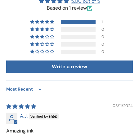
5.00 out of 5
Based on 1 review
1
0
0
0
0
Write a review
Sort by
03/11/2024
A.J.
Amazing ink