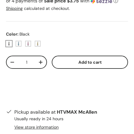
or 4 payments of
Sale price $3.75
with
ⓘ
Shipping
calculated at checkout.
Color:
Black
Black
Cyan
Magenta
Yellow
Qty
Add to cart
Decrease quantity
Increase quantity
Pickup available at
HTVMAX McAllen
Usually ready in 24 hours
View store information