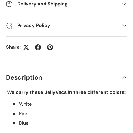
Delivery and Shipping
Privacy Policy
Share:
Description
We carry these JellyVacs in three different colors:
White
Pink
Blue