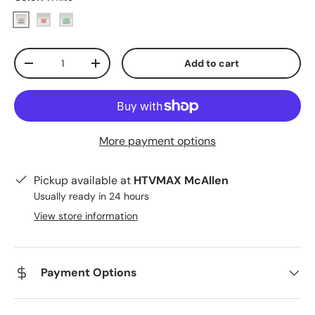
White
Pink
Blue
Qty
Add to cart
Decrease quantity
Increase quantity
More payment options
Pickup available at
HTVMAX McAllen
Usually ready in 24 hours
View store information
Payment Options