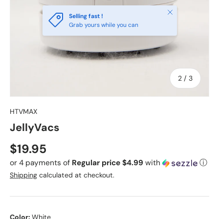
Close
Selling fast !
Grab yours while you can
of
2
/
3
HTVMAX
JellyVacs
Regular price
$19.95
or 4 payments of
Regular price $4.99
with
ⓘ
Shipping
calculated at checkout.
Color:
White