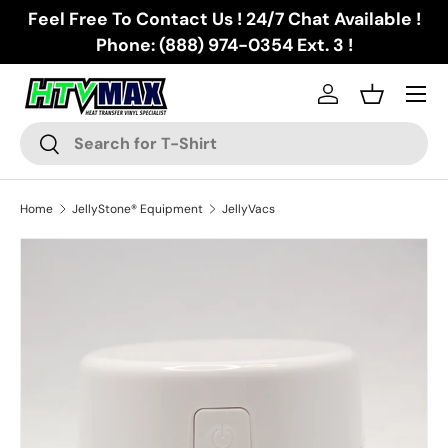
Feel Free To Contact Us ! 24/7 Chat Available !
Skip to content
Phone: (888) 974-0354 Ext. 3 !
Menu
Log in
Basket
Search
Search
Home
JellyStone® Equipment
JellyVacs
Image 2 is now available in gallery view
Skip to product information