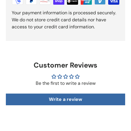
Your payment information is processed securely.
We do not store credit card details nor have
access to your credit card information.
Customer Reviews
Be the first to write a review
Write a review