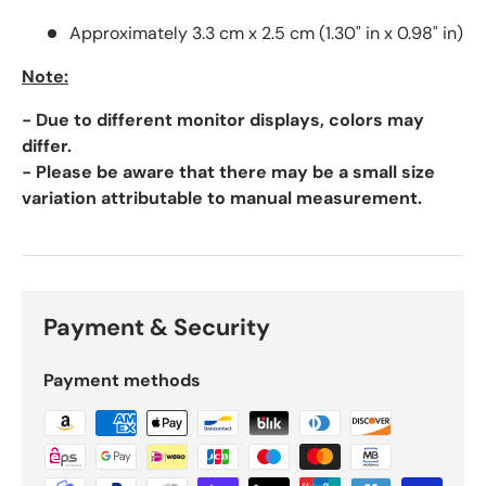
Approximately 3.3 cm x 2.5 cm (1.30" in x 0.98" in)
Note:
- Due to different monitor displays, colors may
differ.
- Please be aware that there may be a small size
variation attributable to manual measurement.
Payment & Security
Payment methods