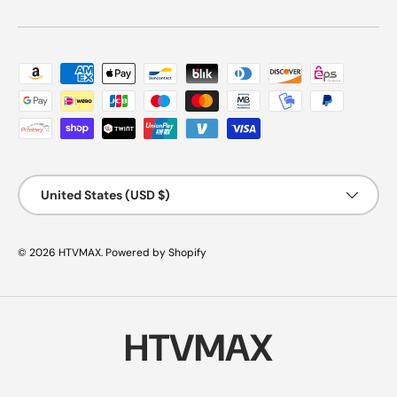
Payment methods accepted
Country/Region
United States (USD $)
© 2026
HTVMAX
.
Powered by Shopify
HTVMAX