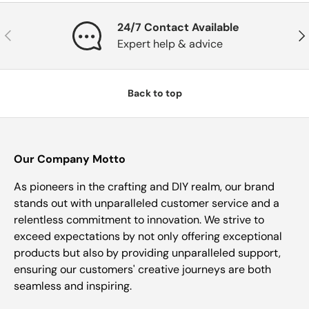
24/7 Contact Available
Previous
Nex
Expert help & advice
Back to top
Our Company Motto
As pioneers in the crafting and DIY realm, our brand
stands out with unparalleled customer service and a
relentless commitment to innovation. We strive to
exceed expectations by not only offering exceptional
products but also by providing unparalleled support,
ensuring our customers' creative journeys are both
seamless and inspiring.