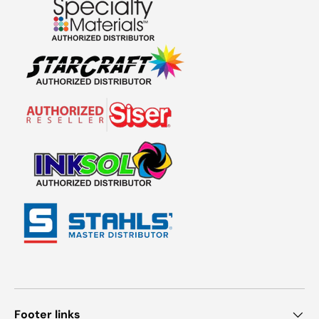
Footer links