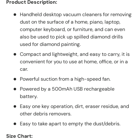
Product Description:
Handheld desktop vacuum cleaners for removing
dust on the surface of a home, piano, laptop,
computer keyboard, or furniture, and can even
also be used to pick up spilled diamond drills
used for diamond painting.
Compact and lightweight, and easy to carry, it is
convenient for you to use at home, office, or in a
car.
Powerful suction from a high-speed fan.
Powered by a 500mAh USB rechargeable
battery.
Easy one key operation, dirt, eraser residue, and
other debris removers.
Easy to take apart to empty the dust/debris.
Size Chart: