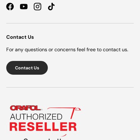
Facebook
YouTube
Instagram
TikTok
Contact Us
For any questions or concerns feel free to contact us.
Contact Us