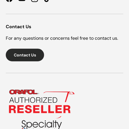
Facebook
YouTube
Instagram
TikTok
Contact Us
For any questions or concerns feel free to contact us.
Contact Us