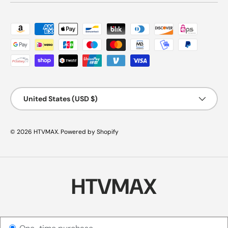
Payment methods accepted
Country/Region
United States (USD $)
© 2026
HTVMAX
.
Powered by Shopify
HTVMAX