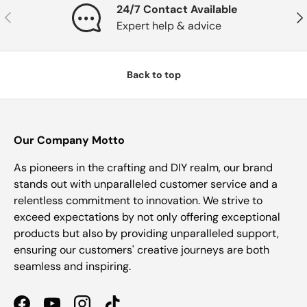
24/7 Contact Available
Previous
Nex
Expert help & advice
Back to top
Our Company Motto
As pioneers in the crafting and DIY realm, our brand
stands out with unparalleled customer service and a
relentless commitment to innovation. We strive to
exceed expectations by not only offering exceptional
products but also by providing unparalleled support,
ensuring our customers' creative journeys are both
seamless and inspiring.