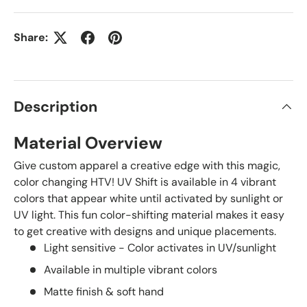
Share:
Description
Material Overview
Give custom apparel a creative edge with this magic,
color changing HTV! UV Shift is available in 4 vibrant
colors that appear white until activated by sunlight or
UV light. This fun color-shifting material makes it easy
to get creative with designs and unique placements.
Light sensitive - Color activates in UV/sunlight
Available in multiple vibrant colors
Matte finish & soft hand