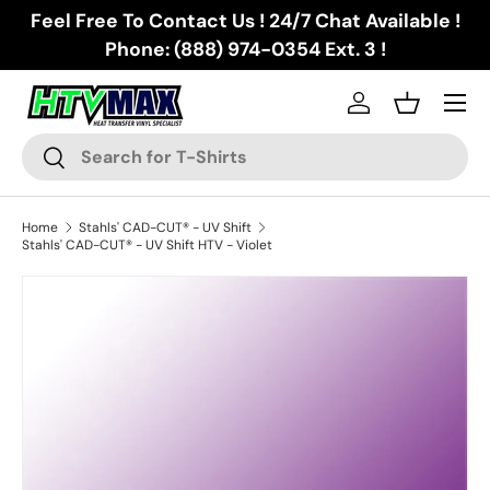
Feel Free To Contact Us ! 24/7 Chat Available !
Skip to content
Phone: (888) 974-0354 Ext. 3 !
Menu
Log in
Basket
Search
Search
Home
Stahls' CAD-CUT® - UV Shift
Stahls' CAD-CUT® - UV Shift HTV - Violet
Image 3 is now available in gallery view
Skip to product information