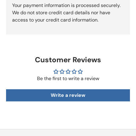
Your payment information is processed securely.
We do not store credit card details nor have
access to your credit card information.
Customer Reviews
Be the first to write a review
Write a review