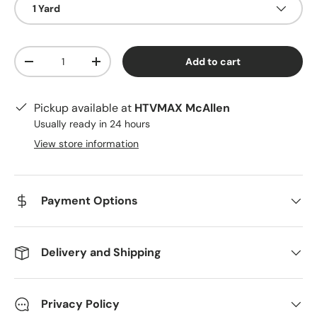
1 Yard
Qty
Add to cart
Decrease quantity
Increase quantity
Pickup available at
HTVMAX McAllen
Usually ready in 24 hours
View store information
Payment Options
Delivery and Shipping
Privacy Policy