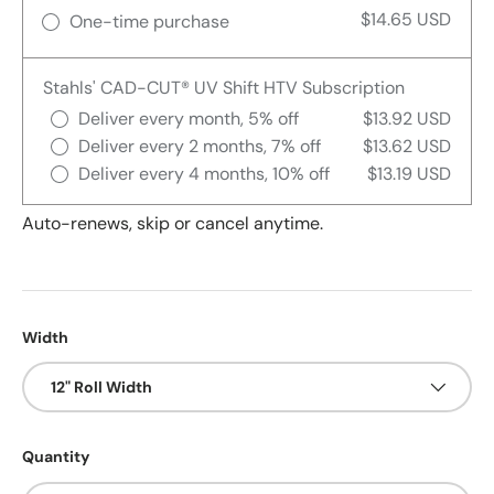
$14.65 USD
One-time purchase
Stahls' CAD-CUT® UV Shift HTV Subscription
Deliver every month, 5% off
$13.92 USD
Deliver every 2 months, 7% off
$13.62 USD
Deliver every 4 months, 10% off
$13.19 USD
Auto-renews, skip or cancel anytime.
Width
12" Roll Width
Quantity