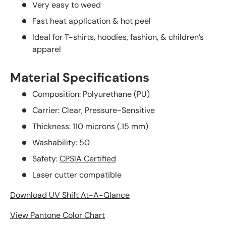
Very easy to weed
Fast heat application & hot peel
Ideal for T-shirts, hoodies, fashion, & children’s
apparel
Material Specifications
Composition: Polyurethane (PU)
Carrier: Clear, Pressure-Sensitive
Thickness: 110 microns (.15 mm)
Washability: 50
Safety:
CPSIA Certified
Laser cutter compatible
Download UV Shift At-A-Glance
View Pantone Color Chart