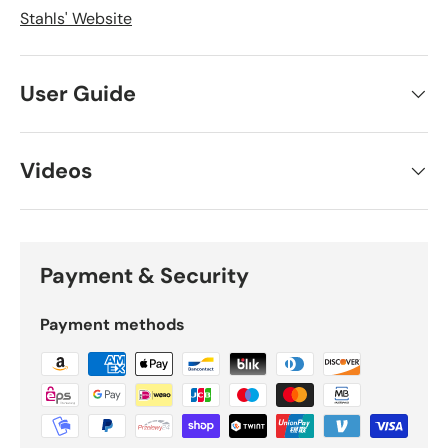
Stahls' Website
User Guide
Videos
Payment & Security
Payment methods