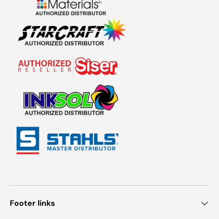
Footer links