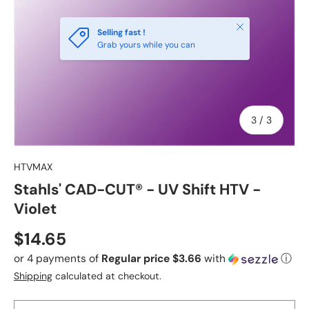
Close
Selling fast !
Grab yours while you can
of
3
/
3
HTVMAX
Stahls' CAD-CUT® - UV Shift HTV -
Violet
Regular price
$14.65
or 4 payments of
Regular price $3.66
with
ⓘ
Shipping
calculated at checkout.