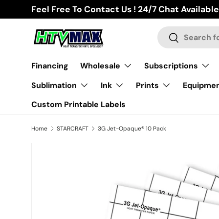
Feel Free To Contact Us ! 24/7 Chat Available
Skip to content
Search
Search
Financing
Wholesale
Subscriptions
Sublimation
Ink
Prints
Equipme
Custom Printable Labels
Home
STARCRAFT
3G Jet-Opaque® 10 Pack
Image 2 is now available in gallery view
Skip to product information