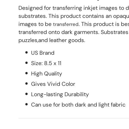
Designed for transferring inkjet images to 
substrates. This product contains an opaque
images to be
. This product is be
transferred
transferred onto dark garments. Substrates 
puzzles,and leather goods.
US Brand
Size: 8.5 x 11
High Quality
Gives Vivid Color
Long-lasting Durability
Can use for both dark and light fabric