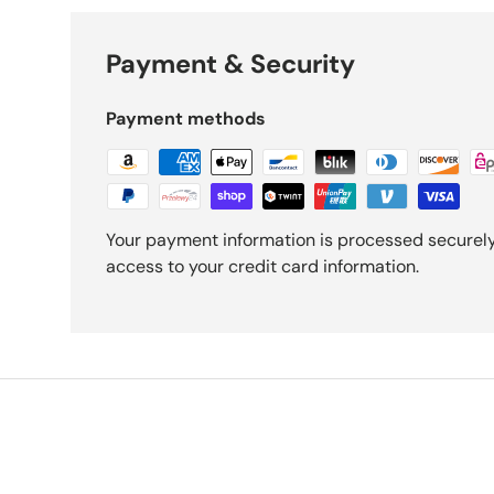
Payment & Security
Payment methods
Your payment information is processed securely.
access to your credit card information.