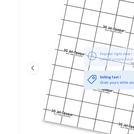
Previous
Selling fast !
Grab yours while yo