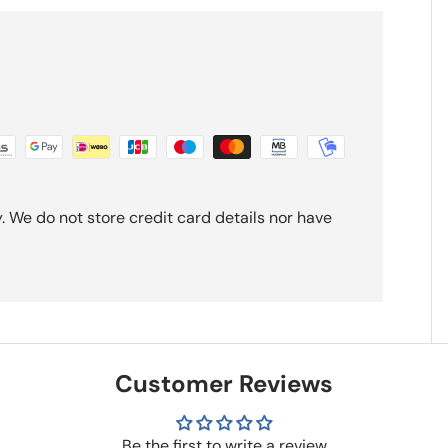
 We do not store credit card details nor have
Customer Reviews
Be the first to write a review