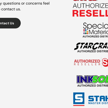
y questions or concerns feel
o contact us.
ntact Us