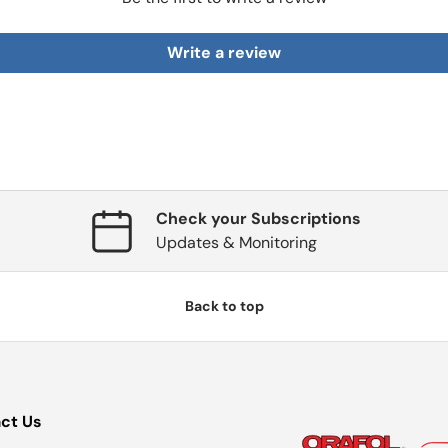
Write a review
Check your Subscriptions
Updates & Monitoring
Back to top
ct Us