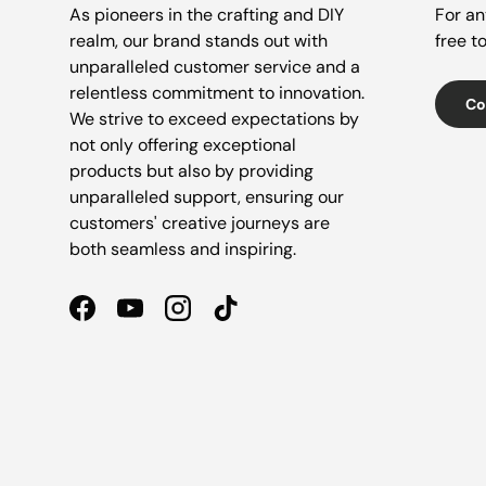
As pioneers in the crafting and DIY
For an
realm, our brand stands out with
free t
unparalleled customer service and a
relentless commitment to innovation.
Co
We strive to exceed expectations by
not only offering exceptional
products but also by providing
unparalleled support, ensuring our
customers' creative journeys are
both seamless and inspiring.
Facebook
YouTube
Instagram
TikTok