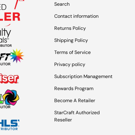
Search
Contact information
Returns Policy
Shipping Policy
Terms of Service
Privacy policy
Subscription Management
Rewards Program
Become A Retailer
StarCraft Authorized
Reseller