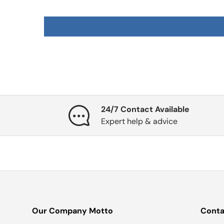
24/7 Contact Available
Expert help & advice
Our Company Motto
Conta