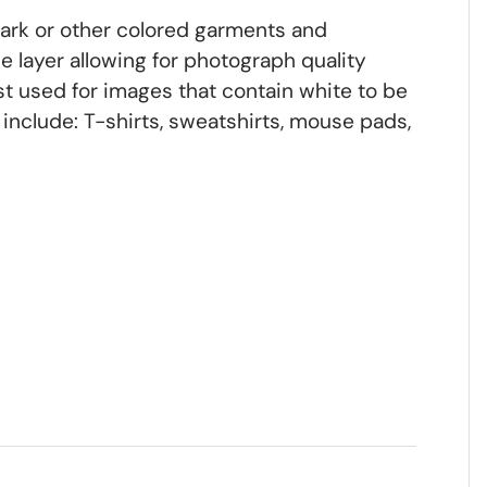
dark or other colored garments and
 layer allowing for photograph quality
st used for images that contain white to be
include: T-shirts, sweatshirts, mouse pads,