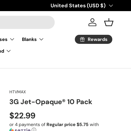
Country/Region
United States (USD $)
Log in
Basket
Rewards
ses
Blanks
nd
HTVMAX
3G Jet-Opaque® 10 Pack
Regular price
$22.99
or 4 payments of
Regular price $5.75
with
ⓘ