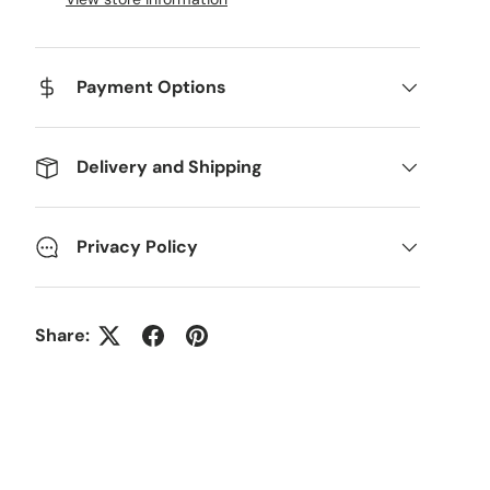
Payment Options
Delivery and Shipping
Privacy Policy
Share: