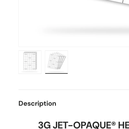
Load image 1 in gallery view
Load image 2 in gallery view
Description
3G JET-OPAQUE® HE