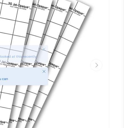
Next
Close
u can