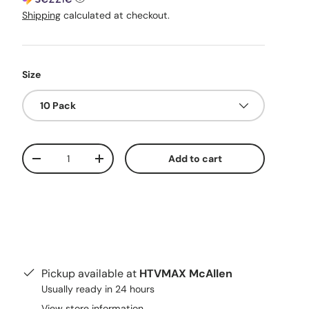
Shipping
calculated at checkout.
Size
10 Pack
Qty
Add to cart
Decrease quantity
Increase quantity
Pickup available at
HTVMAX McAllen
Usually ready in 24 hours
View store information