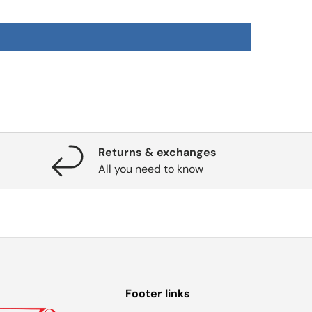
Returns & exchanges
All you need to know
Footer links