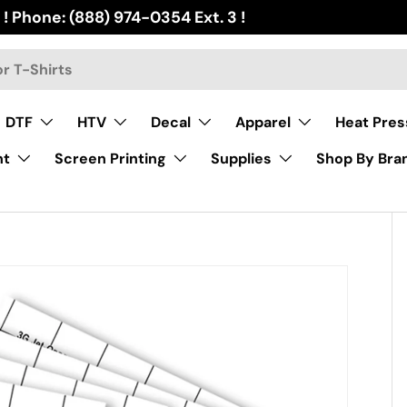
 ! Phone: (888) 974-0354 Ext. 3 !
DTF
HTV
Decal
Apparel
Heat Pres
nt
Screen Printing
Supplies
Shop By Bra