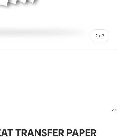
of
2
/
2
AT TRANSFER PAPER