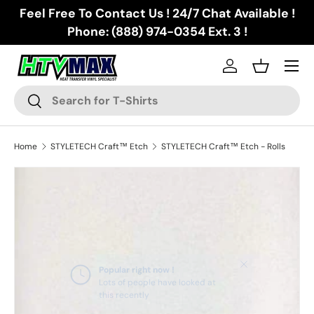
Feel Free To Contact Us ! 24/7 Chat Available !
Skip to content
Phone: (888) 974-0354 Ext. 3 !
Menu
Log in
Basket
Search
Search
Home
STYLETECH Craft™ Etch
STYLETECH Craft™ Etch - Rolls
Skip to product information