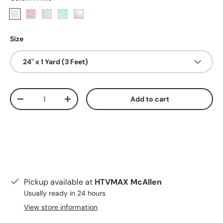
White
Red
Blue
Green
Pearly White
Size
24" x 1 Yard (3 Feet)
Qty
Add to cart
Decrease quantity
Increase quantity
Pickup available at
HTVMAX McAllen
Usually ready in 24 hours
View store information