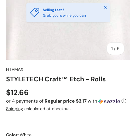
Close
Selling fast !
Grab yours while you can
of
1
/
5
HTVMAX
STYLETECH Craft™ Etch - Rolls
Regular price
$12.66
or 4 payments of
Regular price $3.17
with
ⓘ
Shipping
calculated at checkout.
Color:
White