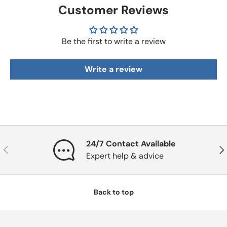
Customer Reviews
Be the first to write a review
Write a review
24/7 Contact Available
Previous
Nex
Expert help & advice
Back to top