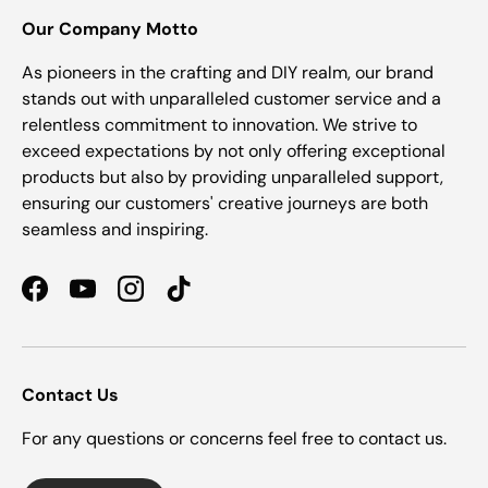
Our Company Motto
As pioneers in the crafting and DIY realm, our brand
stands out with unparalleled customer service and a
relentless commitment to innovation. We strive to
exceed expectations by not only offering exceptional
products but also by providing unparalleled support,
ensuring our customers' creative journeys are both
seamless and inspiring.
Facebook
YouTube
Instagram
TikTok
Contact Us
For any questions or concerns feel free to contact us.