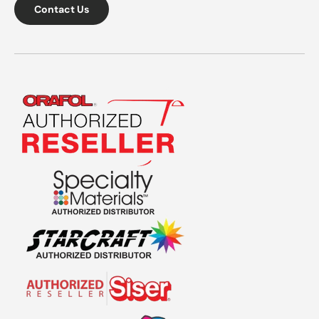
Contact Us