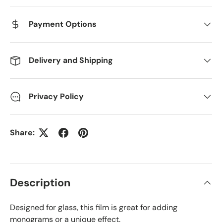
Payment Options
Delivery and Shipping
Privacy Policy
Share:
Description
Designed for glass, this film is great for adding
monograms or a unique effect.