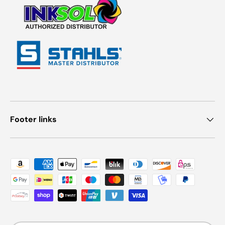
Footer links
Payment methods accepted