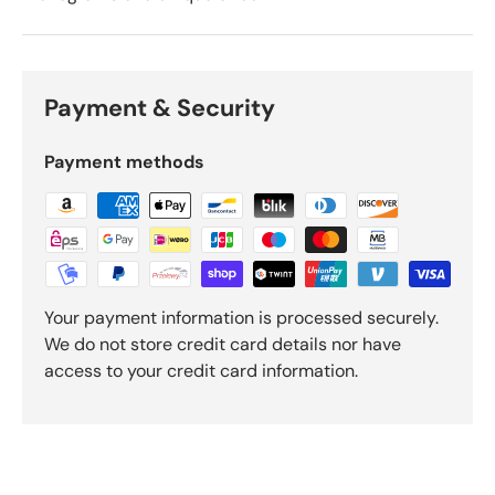
Payment & Security
Payment methods
Your payment information is processed securely.
We do not store credit card details nor have
access to your credit card information.