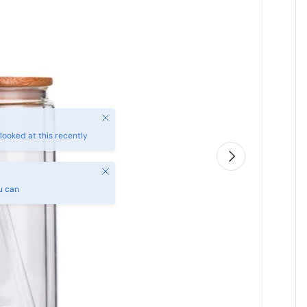
Next
Close
u can