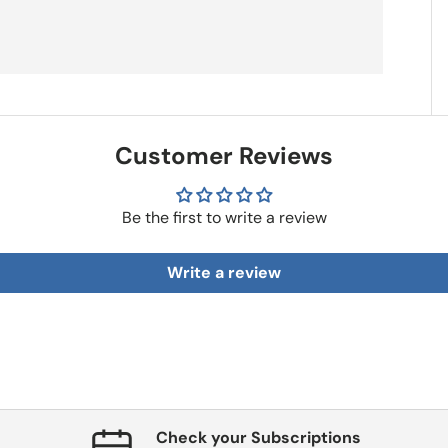
Customer Reviews
Be the first to write a review
Write a review
Check your Subscriptions