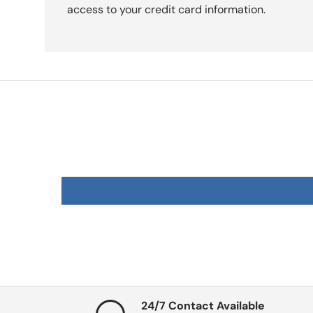
access to your credit card information.
24/7 Contact Available