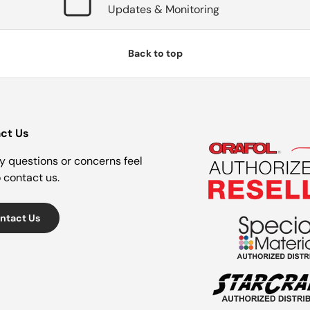
Updates & Monitoring
Back to top
ct Us
y questions or concerns feel
o contact us.
ntact Us