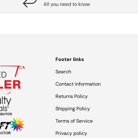
All you need to know
Footer links
Search
Contact information
Returns Policy
Shipping Policy
Terms of Service
Privacy policy