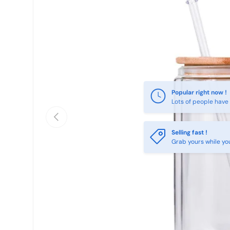
Previous
Selling fast !
Grab yours while yo