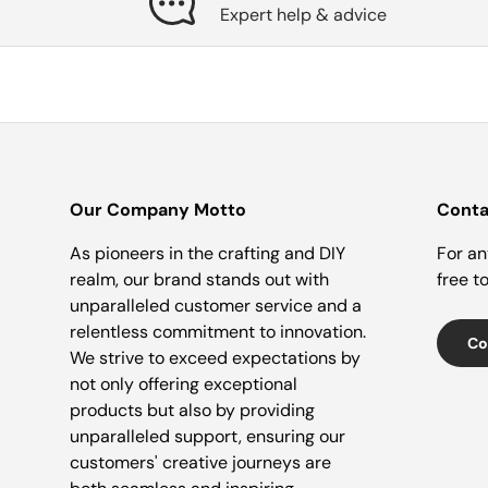
Expert help & advice
Our Company Motto
Conta
As pioneers in the crafting and DIY
For an
realm, our brand stands out with
free t
unparalleled customer service and a
relentless commitment to innovation.
Co
We strive to exceed expectations by
not only offering exceptional
products but also by providing
unparalleled support, ensuring our
customers' creative journeys are