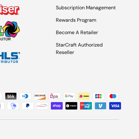
Subscription Management
Rewards Program
Become A Retailer
StarCraft Authorized
Reseller