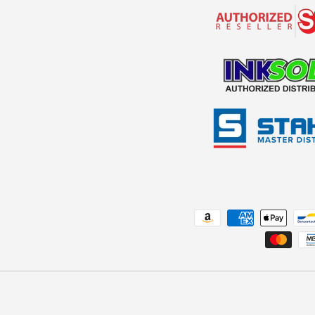
Payment methods accepted