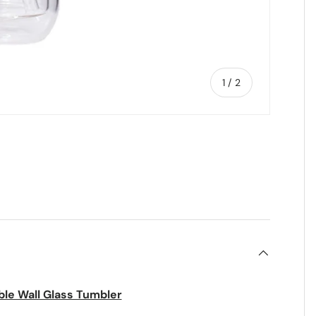
of
1
/
2
ble Wall Glass Tumbler