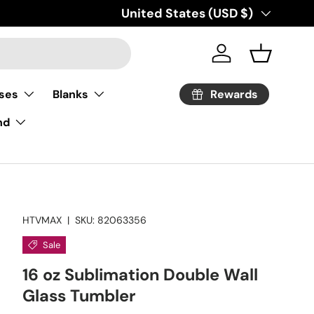
Country/Region
United States (USD $)
Log in
Basket
Rewards
ses
Blanks
nd
HTVMAX
|
SKU:
82063356
Sale
16 oz Sublimation Double Wall
Glass Tumbler