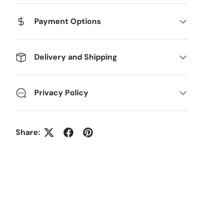
Payment Options
Delivery and Shipping
Privacy Policy
Share: