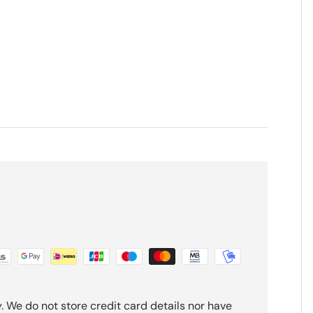
 We do not store credit card details nor have