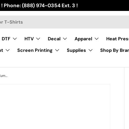
 ! Phone: (888) 974-0354 Ext. 3 !
DTF
HTV
Decal
Apparel
Heat Pres
nt
Screen Printing
Supplies
Shop By Bra
16 oz Sublimation Double Wall Glass Tumbler