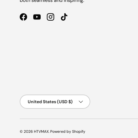
both seamless and inspiring.
Facebook
YouTube
Instagram
TikTok
Country/Region
United States (USD $)
© 2026
HTVMAX
.
Powered by Shopify