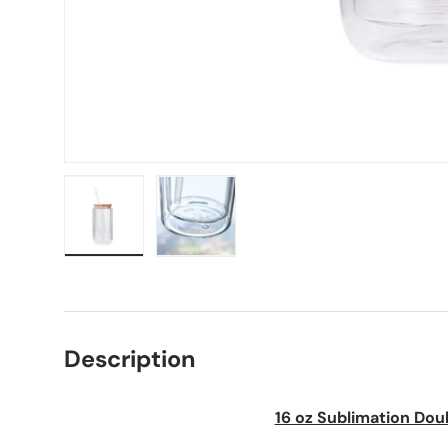
Load image 1 in gallery view
Load image 2 in gallery view
Description
16 oz Sublimation Dou