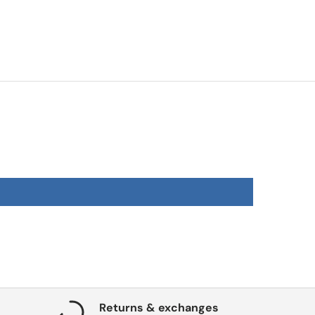
Returns & exchanges