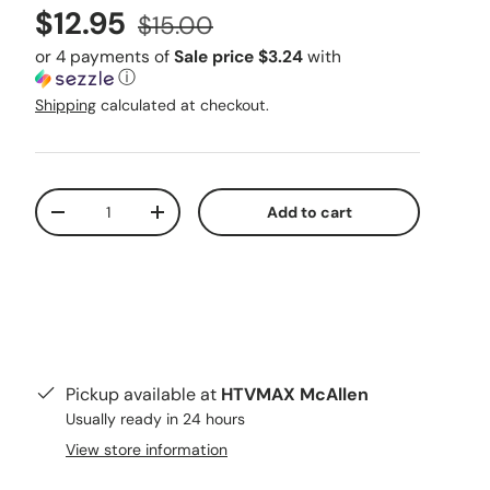
Sale price
Regular price
$12.95
$15.00
or 4 payments of
Sale price $3.24
with
ⓘ
Shipping
calculated at checkout.
Qty
Add to cart
Decrease quantity
Increase quantity
Pickup available at
HTVMAX McAllen
Usually ready in 24 hours
View store information