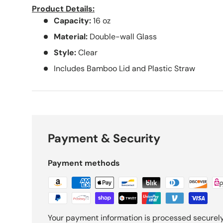
Product Details:
Capacity:
16
oz
Material:
Double-wall Glass
Style:
Clear
Includes Bamboo Lid and Plastic Straw
Payment & Security
Payment methods
Your payment information is processed securely.