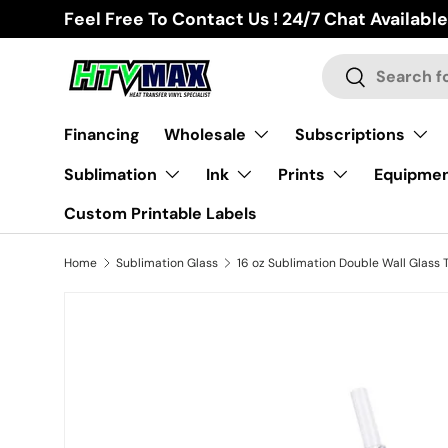
Feel Free To Contact Us ! 24/7 Chat Available
Skip to content
Search
Search
Financing
Wholesale
Subscriptions
Sublimation
Ink
Prints
Equipme
Custom Printable Labels
Home
Sublimation Glass
Skip to product information