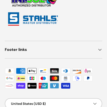
Footer links
Payment methods accepted
Country/Region
United States (USD $)