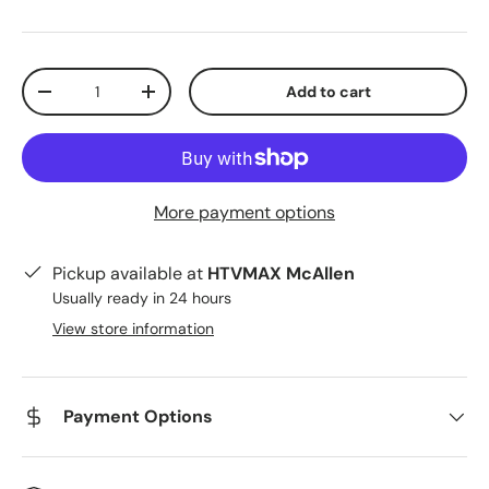
Qty
Add to cart
Decrease quantity
Increase quantity
More payment options
Pickup available at
HTVMAX McAllen
Usually ready in 24 hours
View store information
Payment Options