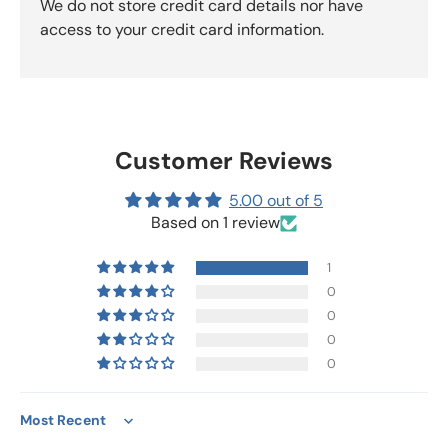
We do not store credit card details nor have
access to your credit card information.
Customer Reviews
5.00 out of 5
Based on 1 review
1
0
0
0
0
Sort by