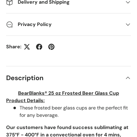
Delivery and Shipping
Privacy Policy
Share:
Description
BearBlanks® 25 oz Frosted Beer Glass Cup
Product Details:
These frosted beer glass cups are the perfect fit
for any beverage.
Our customers have found success sublimating at
375°F - 400°F in a convectional oven for 4 mins,