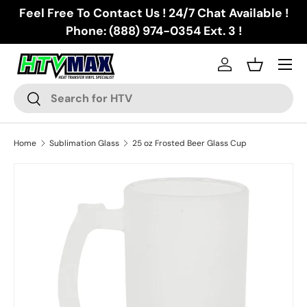
Feel Free To Contact Us ! 24/7 Chat Available !
Skip to content
Phone: (888) 974-0354 Ext. 3 !
Menu
Log in
Basket
Search
Search
Home
Sublimation Glass
25 oz Frosted Beer Glass Cup
Skip to product information