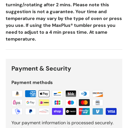
turning/rotating after 2 mins. Please note this
suggestion is not a guarantee. Your time and
temperature may vary by the type of oven or press
you use. If using the MaxPlus® tumbler press you
need to adjust to a 4 min press time. At same
temperature.
Payment & Security
Payment methods
Your payment information is processed securely.