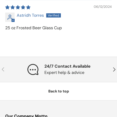
06/12/2024
Astridh Torres
25 oz Frosted Beer Glass Cup
24/7 Contact Available
Previous
Nex
Expert help & advice
Back to top
Our Company Motto