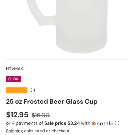
HTVMAX
Sale
★★★★★
(1)
25 oz Frosted Beer Glass Cup
Sale price
Regular price
$12.95
$15.00
or 4 payments of
Sale price $3.24
with
ⓘ
Shipping
calculated at checkout.