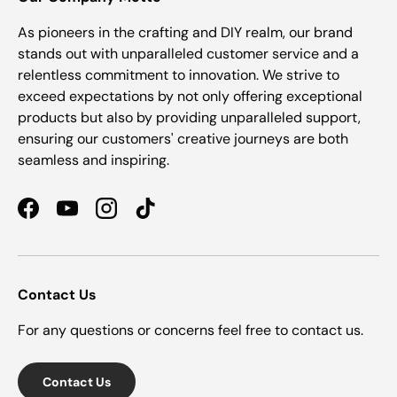
As pioneers in the crafting and DIY realm, our brand
stands out with unparalleled customer service and a
relentless commitment to innovation. We strive to
exceed expectations by not only offering exceptional
products but also by providing unparalleled support,
ensuring our customers' creative journeys are both
seamless and inspiring.
Facebook
YouTube
Instagram
TikTok
Contact Us
For any questions or concerns feel free to contact us.
Contact Us