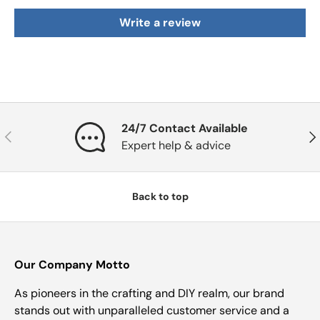
Write a review
24/7 Contact Available
Previous
Nex
Expert help & advice
Back to top
Our Company Motto
As pioneers in the crafting and DIY realm, our brand
stands out with unparalleled customer service and a