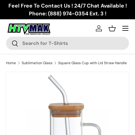
Feel Free To Contact Us ! 24/7 Chat Available !
Skip to content
Phone: (888) 974-0354 Ext. 3 !
Menu
Log in
Basket
Search
Search
Home
Sublimation Glass
Square Glass Cup with Lid Straw Handle
Skip to product information