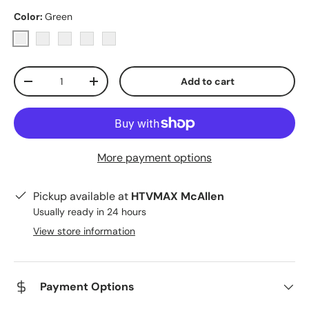
Color:
Green
Green
Pink
Yellow
Blue
Clear
Qty
Add to cart
Decrease quantity
Increase quantity
More payment options
Pickup available at
HTVMAX McAllen
Usually ready in 24 hours
View store information
Payment Options