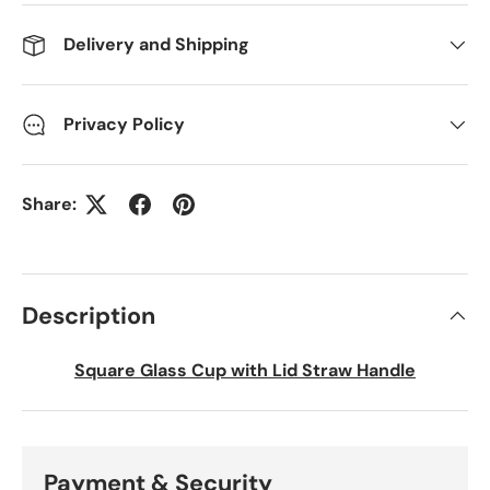
Delivery and Shipping
Privacy Policy
Share:
Description
Square Glass Cup with Lid Straw Handle
Payment & Security