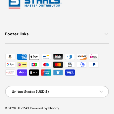
Footer links
Payment methods accepted
Country/Region
United States (USD $)
© 2026
HTVMAX
.
Powered by Shopify