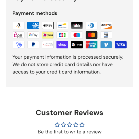
Payment methods
Your payment information is processed securely.
We do not store credit card details nor have
access to your credit card information.
Customer Reviews
Be the first to write a review