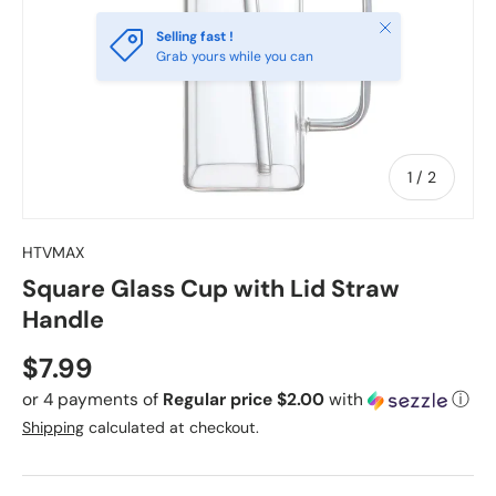
Close
Selling fast !
Grab yours while you can
of
1
/
2
HTVMAX
Square Glass Cup with Lid Straw
Handle
Regular price
$7.99
or 4 payments of
Regular price $2.00
with
ⓘ
Shipping
calculated at checkout.