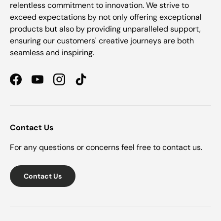
relentless commitment to innovation. We strive to
exceed expectations by not only offering exceptional
products but also by providing unparalleled support,
ensuring our customers' creative journeys are both
seamless and inspiring.
Facebook
YouTube
Instagram
TikTok
Contact Us
For any questions or concerns feel free to contact us.
Contact Us