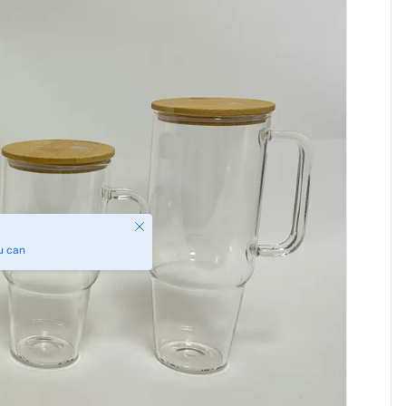
Close
u can