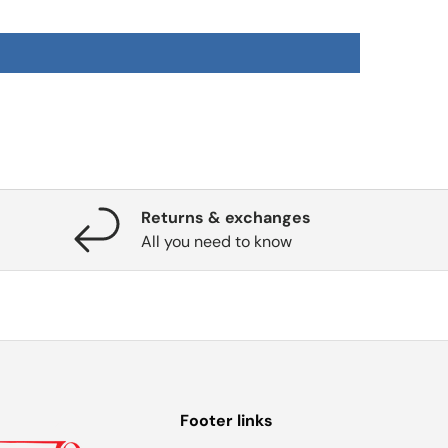
Returns & exchanges
All you need to know
Footer links