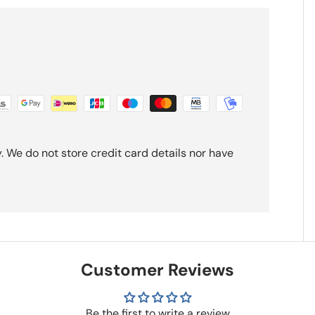
 We do not store credit card details nor have
Customer Reviews
Be the first to write a review