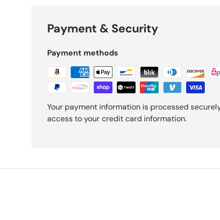
Payment & Security
Payment methods
Your payment information is processed securely.
access to your credit card information.