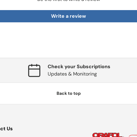
Write a review
Check your Subscriptions
Updates & Monitoring
Back to top
ct Us