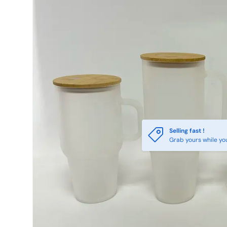
Selling fast !
Grab yours while yo