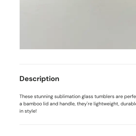
Description
These stunning sublimation glass tumblers are perfe
a bamboo lid and handle, they're lightweight, durabl
in style!