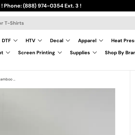
 ! Phone: (888) 974-0354 Ext. 3 !
DTF
HTV
Decal
Apparel
Heat Pres
nt
Screen Printing
Supplies
Shop By Bra
Sublimation Glass Tumbler with bamboo lid and handle