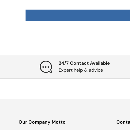
24/7 Contact Available
Expert help & advice
Our Company Motto
Conta