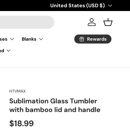
Country/Region
United States (USD $)
Log in
Basket
Rewards
ses
Blanks
nd
HTVMAX
Sublimation Glass Tumbler
with bamboo lid and handle
Regular price
$18.99