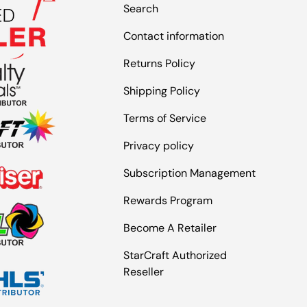
Search
Contact information
Returns Policy
Shipping Policy
Terms of Service
Privacy policy
Subscription Management
Rewards Program
Become A Retailer
StarCraft Authorized
Reseller