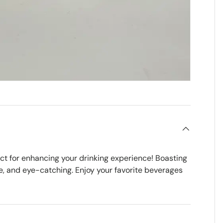
ct for enhancing your drinking experience! Boasting
e, and eye-catching. Enjoy your favorite beverages