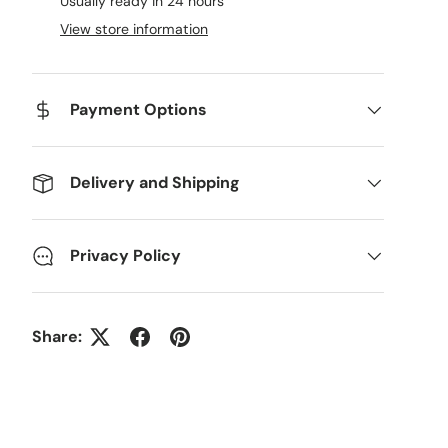
Usually ready in 24 hours
View store information
Payment Options
Delivery and Shipping
Privacy Policy
Share: