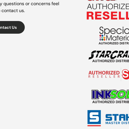
y questions or concerns feel
o contact us.
ntact Us