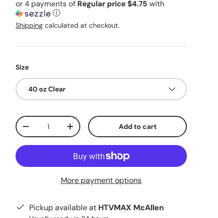
or 4 payments of
Regular price $4.75
with
ⓘ
Shipping
calculated at checkout.
Size
40 oz Clear
Qty
Add to cart
Decrease quantity
Increase quantity
More payment options
Pickup available at
HTVMAX McAllen