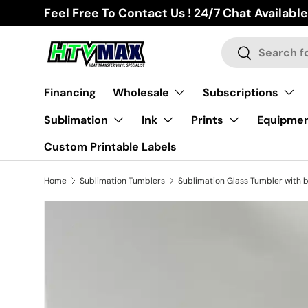
Feel Free To Contact Us ! 24/7 Chat Available
Skip to content
Search
Search
Financing
Wholesale
Subscriptions
Sublimation
Ink
Prints
Equipme
Custom Printable Labels
Home
Sublimation Tumblers
Skip to product information