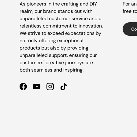
As pioneers in the crafting and DIY
For an
realm, our brand stands out with
free t
unparalleled customer service and a
relentless commitment to innovation.
Co
We strive to exceed expectations by
not only offering exceptional
products but also by providing
unparalleled support, ensuring our
customers' creative journeys are
both seamless and inspiring.
Facebook
YouTube
Instagram
TikTok