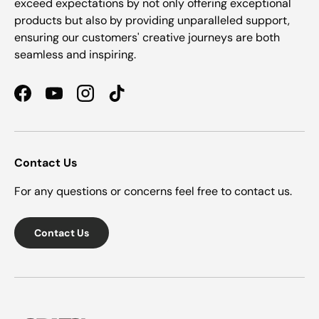
exceed expectations by not only offering exceptional
products but also by providing unparalleled support,
ensuring our customers' creative journeys are both
seamless and inspiring.
Facebook
YouTube
Instagram
TikTok
Contact Us
For any questions or concerns feel free to contact us.
Contact Us