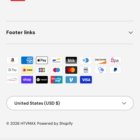
Footer links
Payment methods accepted
Country/Region
United States (USD $)
© 2026
HTVMAX
.
Powered by Shopify