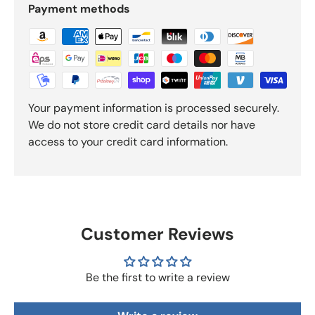
Payment methods
Your payment information is processed securely.
We do not store credit card details nor have
access to your credit card information.
Customer Reviews
Be the first to write a review