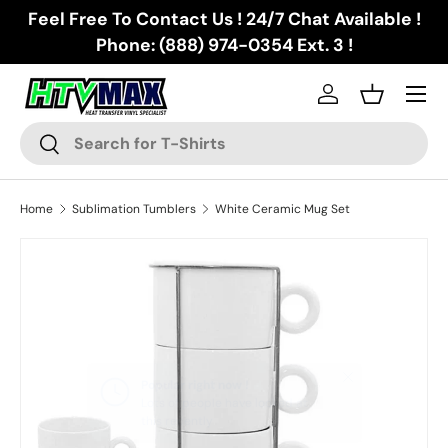
Feel Free To Contact Us ! 24/7 Chat Available !
Skip to content
Phone: (888) 974-0354 Ext. 3 !
Menu
Log in
Basket
Search
Search
Home
Sublimation Tumblers
White Ceramic Mug Set
Skip to product information