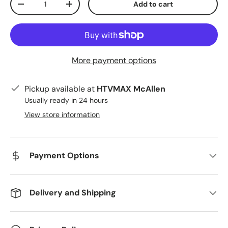
Add to cart
Decrease quantity
Increase quantity
More payment options
Pickup available at
HTVMAX McAllen
Usually ready in 24 hours
View store information
Payment Options
Delivery and Shipping