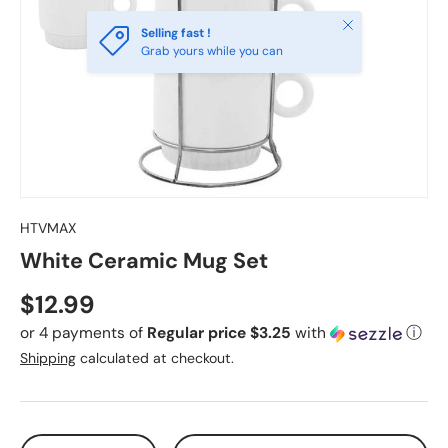
Close
Selling fast !
Grab yours while you can
HTVMAX
White Ceramic Mug Set
Regular price
$12.99
or 4 payments of
Regular price $3.25
with
ⓘ
Shipping
calculated at checkout.
Qty