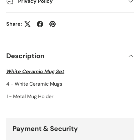
Privacy Policy
Share:
Description
White Ceramic Mug Set
4 - White Ceramic Mugs
1 - Metal Mug Holder
Payment & Security