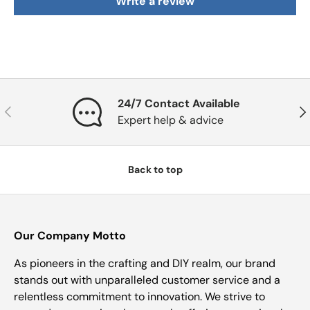
Write a review
24/7 Contact Available
Previous
Nex
Expert help & advice
Back to top
Our Company Motto
As pioneers in the crafting and DIY realm, our brand
stands out with unparalleled customer service and a
relentless commitment to innovation. We strive to