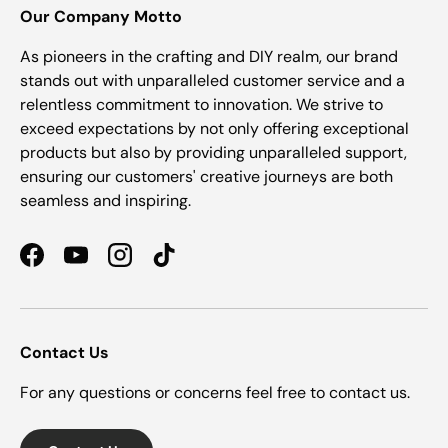
Our Company Motto
As pioneers in the crafting and DIY realm, our brand
stands out with unparalleled customer service and a
relentless commitment to innovation. We strive to
exceed expectations by not only offering exceptional
products but also by providing unparalleled support,
ensuring our customers' creative journeys are both
seamless and inspiring.
Facebook
YouTube
Instagram
TikTok
Contact Us
For any questions or concerns feel free to contact us.