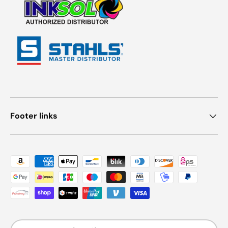
Footer links
Payment methods accepted
Country/Region