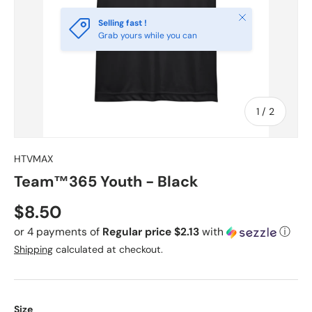
Close
Selling fast !
Grab yours while you can
of
1
/
2
HTVMAX
Team™365 Youth - Black
Regular price
$8.50
or 4 payments of
Regular price $2.13
with
ⓘ
Shipping
calculated at checkout.
Size