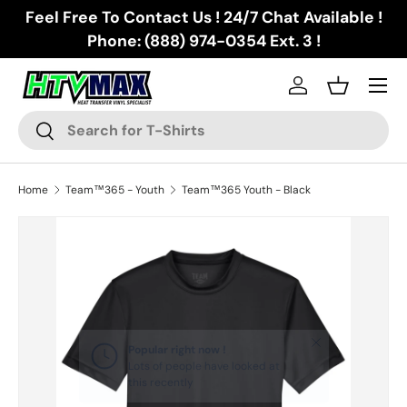
Feel Free To Contact Us ! 24/7 Chat Available !
Skip to content
Phone: (888) 974-0354 Ext. 3 !
Menu
Log in
Basket
Search
Search
Home
Team™365 - Youth
Team™365 Youth - Black
Skip to product information