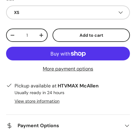
XS
Qty
Add to cart
Decrease quantity
Increase quantity
More payment options
Pickup available at
HTVMAX McAllen
Usually ready in 24 hours
View store information
Payment Options