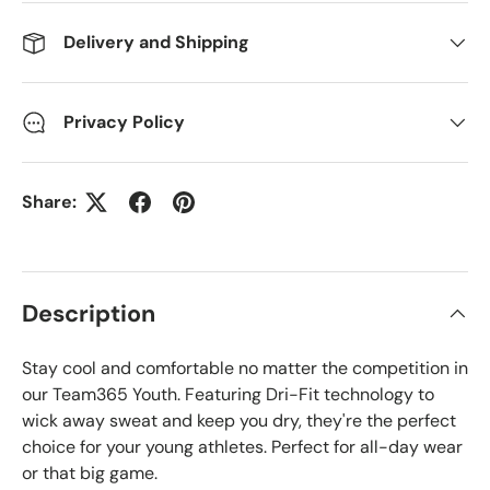
Delivery and Shipping
Privacy Policy
Share:
Description
Stay cool and comfortable no matter the competition in
our Team365 Youth. Featuring Dri-Fit technology to
wick away sweat and keep you dry, they're the perfect
choice for your young athletes. Perfect for all-day wear
or that big game.