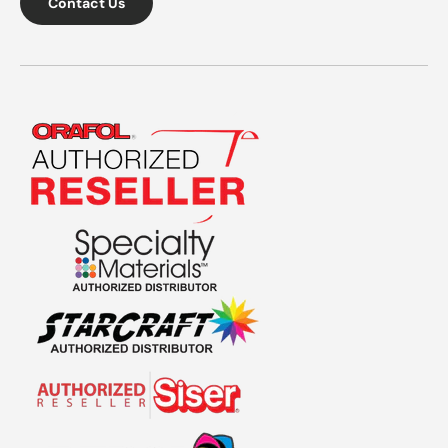
Contact Us