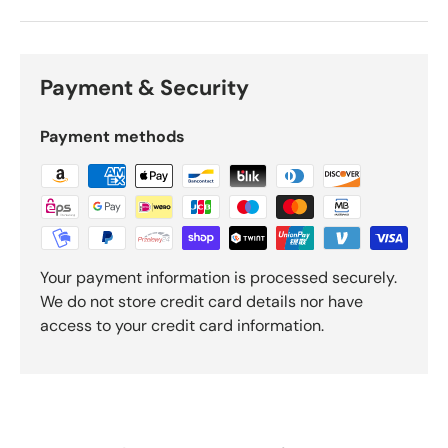
Payment & Security
Payment methods
Your payment information is processed securely.
We do not store credit card details nor have
access to your credit card information.