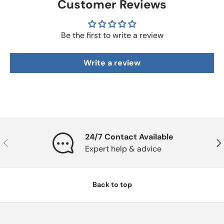
Customer Reviews
Be the first to write a review
Write a review
24/7 Contact Available
Previous
Nex
Expert help & advice
Back to top