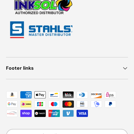
Footer links
Payment methods accepted
Country/Region