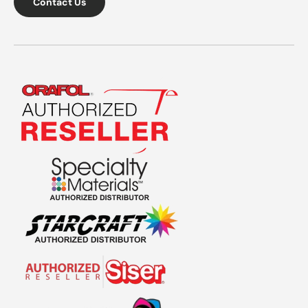
Contact Us