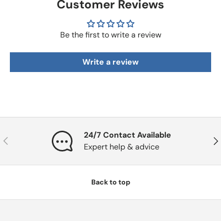
Customer Reviews
Be the first to write a review
Write a review
24/7 Contact Available
Previous
Nex
Expert help & advice
Back to top