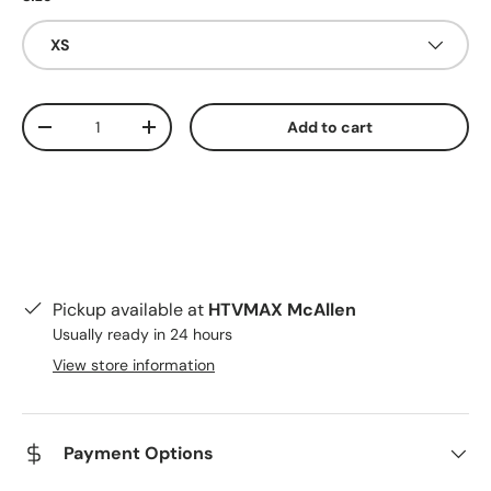
XS
Qty
Add to cart
Decrease quantity
Increase quantity
Pickup available at
HTVMAX McAllen
Usually ready in 24 hours
View store information
Payment Options