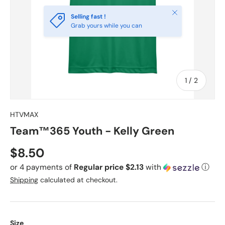
Close
Selling fast !
Grab yours while you can
of
1
/
2
HTVMAX
Team™365 Youth - Kelly Green
Regular price
$8.50
or 4 payments of
Regular price $2.13
with
ⓘ
Shipping
calculated at checkout.
Size