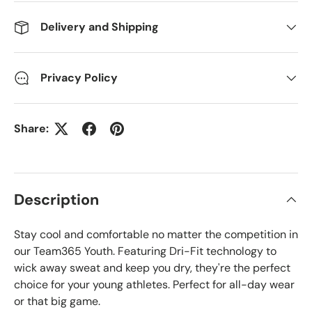
Delivery and Shipping
Privacy Policy
Share:
Description
Stay cool and comfortable no matter the competition in
our Team365 Youth. Featuring Dri-Fit technology to
wick away sweat and keep you dry, they're the perfect
choice for your young athletes. Perfect for all-day wear
or that big game.