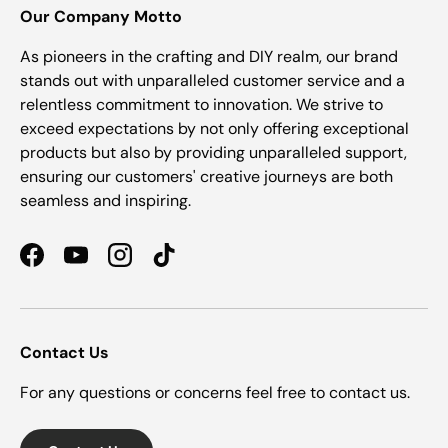
Our Company Motto
As pioneers in the crafting and DIY realm, our brand
stands out with unparalleled customer service and a
relentless commitment to innovation. We strive to
exceed expectations by not only offering exceptional
products but also by providing unparalleled support,
ensuring our customers' creative journeys are both
seamless and inspiring.
Facebook
YouTube
Instagram
TikTok
Contact Us
For any questions or concerns feel free to contact us.