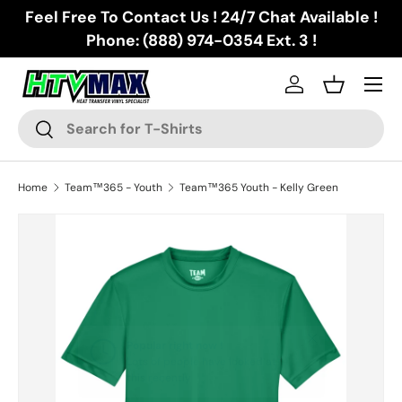
Feel Free To Contact Us ! 24/7 Chat Available !
Skip to content
Phone: (888) 974-0354 Ext. 3 !
Menu
Log in
Basket
Search
Search
Home
Team™365 - Youth
Team™365 Youth - Kelly Green
Skip to product information