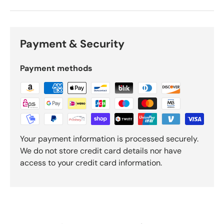
Payment & Security
Payment methods
Your payment information is processed securely.
We do not store credit card details nor have
access to your credit card information.