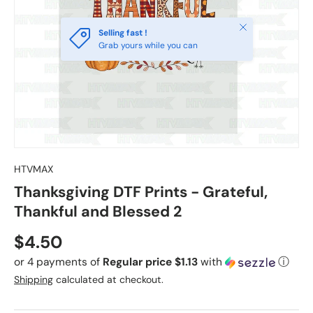
Close
Selling fast !
Grab yours while you can
HTVMAX
Thanksgiving DTF Prints - Grateful,
Thankful and Blessed 2
Regular price
$4.50
or 4 payments of
Regular price $1.13
with
ⓘ
Shipping
calculated at checkout.