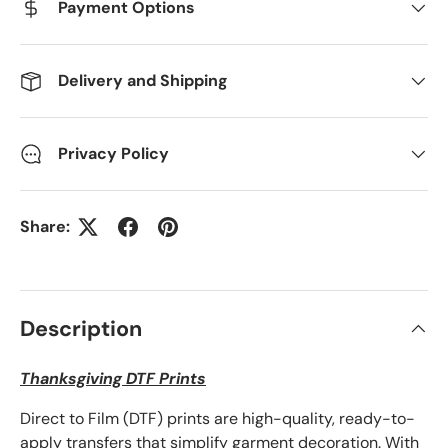
Payment Options
Delivery and Shipping
Privacy Policy
Share:
Description
Thanksgiving DTF Prints
Direct to Film (DTF) prints are high-quality, ready-to-
apply transfers that simplify garment decoration. With