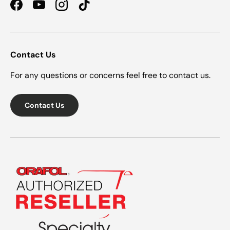
Facebook
YouTube
Instagram
TikTok
Contact Us
For any questions or concerns feel free to contact us.
Contact Us