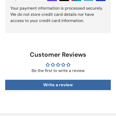
Your payment information is processed securely.
We do not store credit card details nor have
access to your credit card information.
Customer Reviews
Be the first to write a review
Write a review