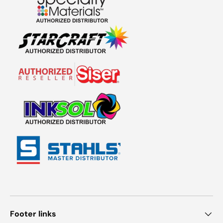
Footer links