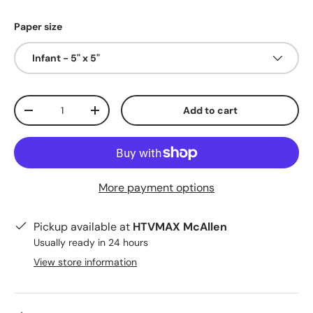
Paper size
Infant - 5" x 5"
Qty
Add to cart
Decrease quantity
Increase quantity
More payment options
Pickup available at
HTVMAX McAllen
Usually ready in 24 hours
View store information