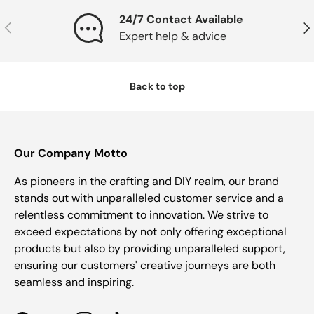
24/7 Contact Available
Previous
Nex
Expert help & advice
Back to top
Our Company Motto
As pioneers in the crafting and DIY realm, our brand
stands out with unparalleled customer service and a
relentless commitment to innovation. We strive to
exceed expectations by not only offering exceptional
products but also by providing unparalleled support,
ensuring our customers' creative journeys are both
seamless and inspiring.