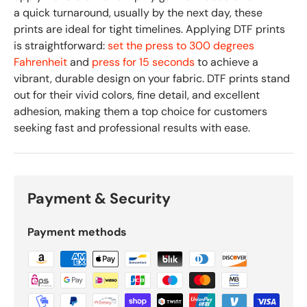
a quick turnaround, usually by the next day, these
prints are ideal for tight timelines. Applying DTF prints
is straightforward:
set the press to 300 degrees
Fahrenheit
and
press for 15 seconds
to achieve a
vibrant, durable design on your fabric. DTF prints stand
out for their vivid colors, fine detail, and excellent
adhesion, making them a top choice for customers
seeking fast and professional results with ease.
Payment & Security
Payment methods