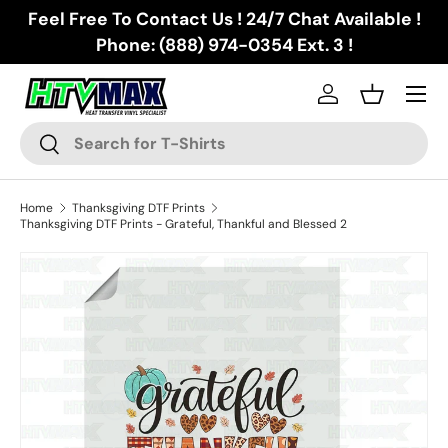
Feel Free To Contact Us ! 24/7 Chat Available !
Skip to content
Phone: (888) 974-0354 Ext. 3 !
Menu
Log in
Basket
Search
Search
Home
Thanksgiving DTF Prints
Thanksgiving DTF Prints - Grateful, Thankful and Blessed 2
Skip to product information