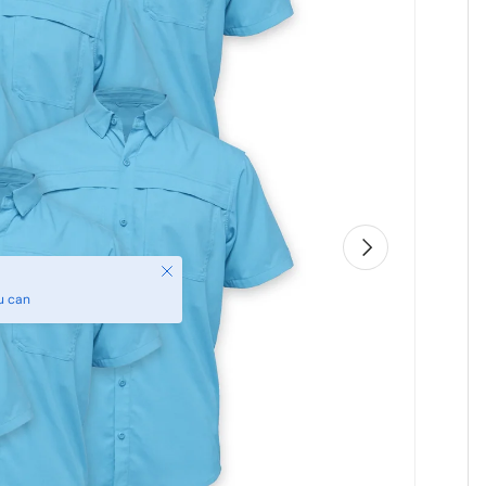
Next
Close
u can