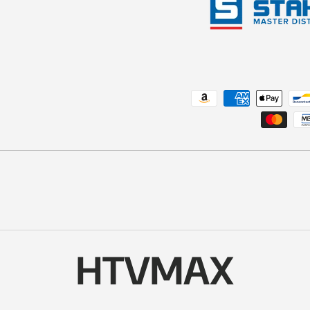
Payment methods accepted
HTVMAX