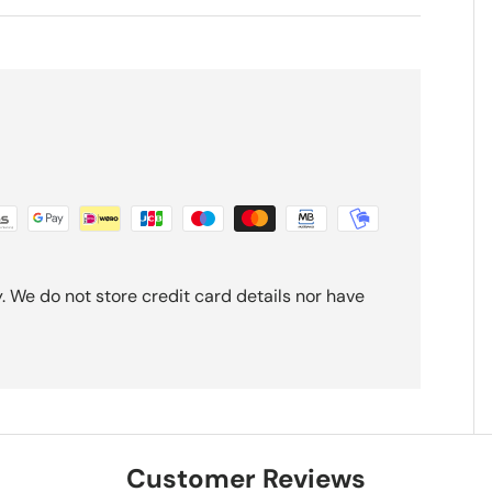
 We do not store credit card details nor have
Customer Reviews