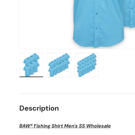
Load image 1 in gallery view
Load image 2 in gallery view
Load image 3 in galle
Description
BAW® Fishing Shirt Men's SS Wholesale