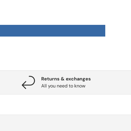
Returns & exchanges
All you need to know