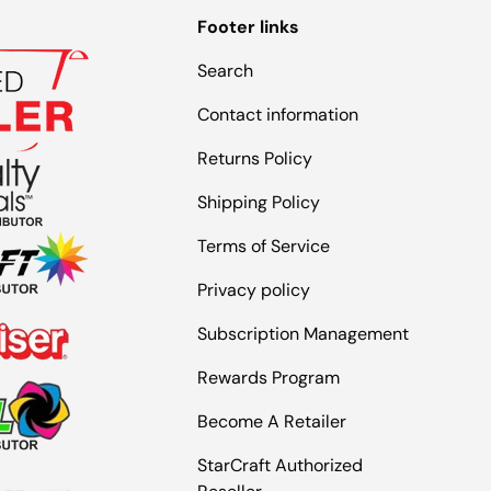
Footer links
Search
Contact information
Returns Policy
Shipping Policy
Terms of Service
Privacy policy
Subscription Management
Rewards Program
Become A Retailer
StarCraft Authorized