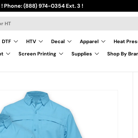
 ! Phone: (888) 974-0354 Ext. 3 !
DTF
HTV
Decal
Apparel
Heat Pres
nt
Screen Printing
Supplies
Shop By Bra