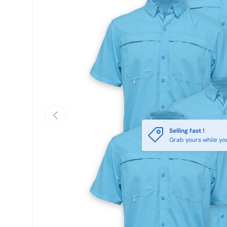
Previous
Selling fast !
Grab yours while yo