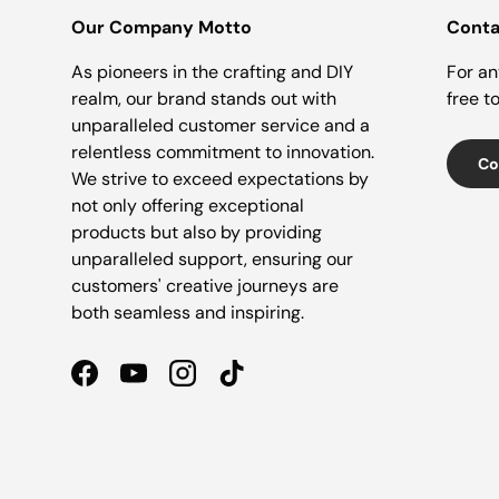
Our Company Motto
Conta
As pioneers in the crafting and DIY
For an
realm, our brand stands out with
free t
unparalleled customer service and a
relentless commitment to innovation.
Co
We strive to exceed expectations by
not only offering exceptional
products but also by providing
unparalleled support, ensuring our
customers' creative journeys are
both seamless and inspiring.
Facebook
YouTube
Instagram
TikTok