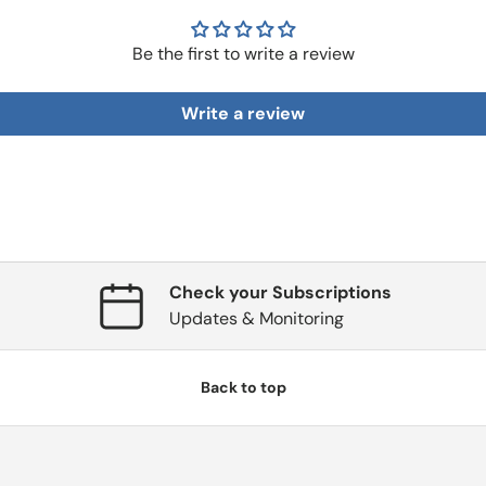
Be the first to write a review
Write a review
Check your Subscriptions
Updates & Monitoring
Back to top