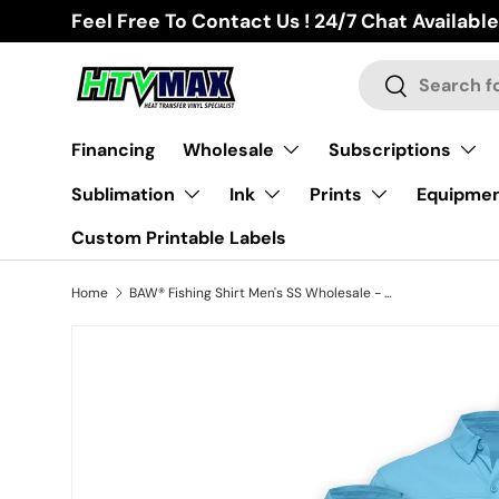
Feel Free To Contact Us ! 24/7 Chat Available
Skip to content
Search
Search
Financing
Wholesale
Subscriptions
Sublimation
Ink
Prints
Equipme
Custom Printable Labels
Home
BAW® Fishing Shirt Men's SS Wholesale - Columbia Blue
Skip to product information