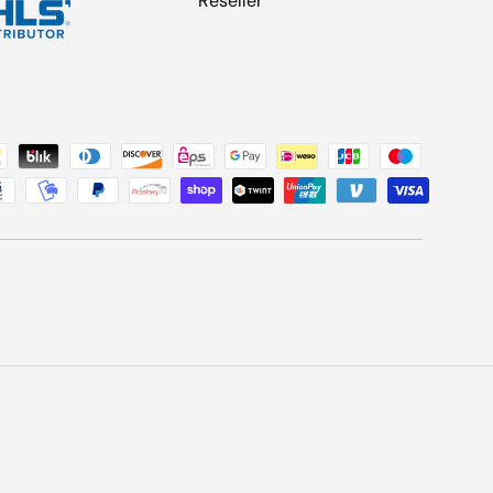
Reseller