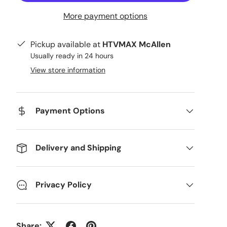
More payment options
Pickup available at
HTVMAX McAllen
Usually ready in 24 hours
View store information
Payment Options
Delivery and Shipping
Privacy Policy
Share: