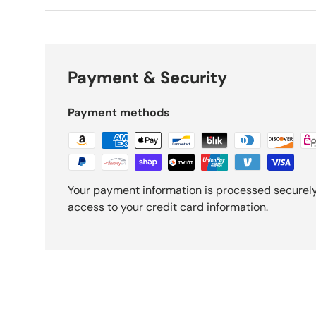
Payment & Security
Payment methods
Your payment information is processed securely.
access to your credit card information.