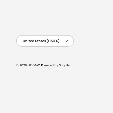
Country/Region
United States (USD $)
© 2026
HTVMAX
.
Powered by Shopify