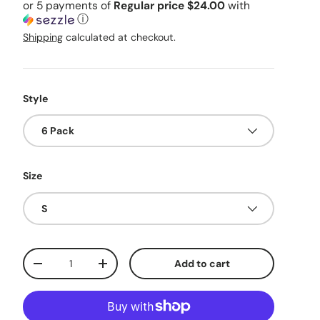
or 5 payments of
Regular price $24.00
with
ⓘ
Shipping
calculated at checkout.
Style
6 Pack
Size
S
Qty
Add to cart
Decrease quantity
Increase quantity