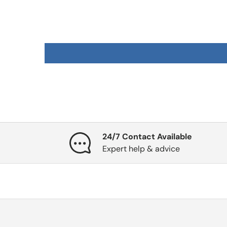
24/7 Contact Available
Expert help & advice