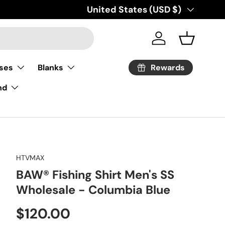
Country/Region
United States (USD $)
Log in
Basket
Rewards
ses
Blanks
nd
HTVMAX
BAW® Fishing Shirt Men's SS
Wholesale - Columbia Blue
Regular price
$120.00