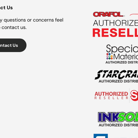
ct Us
y questions or concerns feel
o contact us.
ntact Us