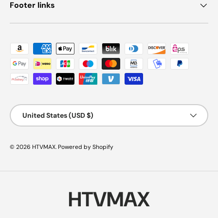
Footer links
Payment methods accepted
Country/Region
United States (USD $)
© 2026
HTVMAX
.
Powered by Shopify
HTVMAX