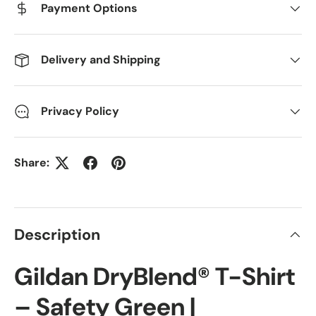
Payment Options
Delivery and Shipping
Privacy Policy
Share:
Description
Gildan DryBlend® T-Shirt
– Safety Green |