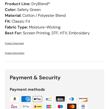
Product Line:
DryBlend®
Color:
Safety Green
Material:
Cotton / Polyester Blend
Fit:
Classic Fit
Fabric Type:
Moisture-Wicking
Best For:
Screen Printing, DTF, HTV, Embroidery
Product Specsheet
Product Description
Payment & Security
Payment methods