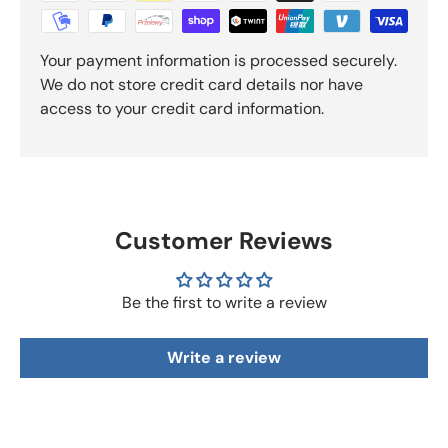
Your payment information is processed securely.
We do not store credit card details nor have
access to your credit card information.
Customer Reviews
Be the first to write a review
Write a review