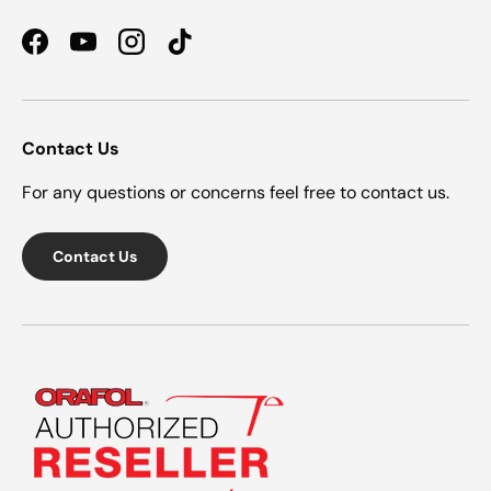
Facebook
YouTube
Instagram
TikTok
Contact Us
For any questions or concerns feel free to contact us.
Contact Us