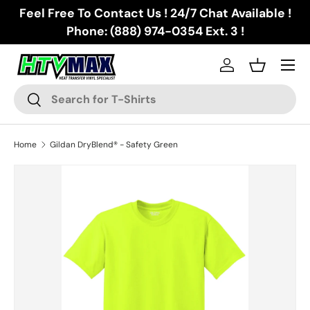
Feel Free To Contact Us ! 24/7 Chat Available !
Skip to content
Phone: (888) 974-0354 Ext. 3 !
Menu
Log in
Basket
Search
Search
Home
Gildan DryBlend® - Safety Green
Skip to product information