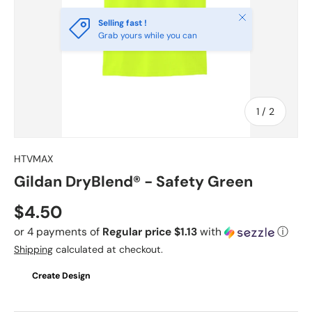
Close
Selling fast !
Grab yours while you can
of
1
/
2
HTVMAX
Gildan DryBlend® - Safety Green
Regular price
$4.50
or 4 payments of
Regular price $1.13
with
ⓘ
Shipping
calculated at checkout.
Create Design