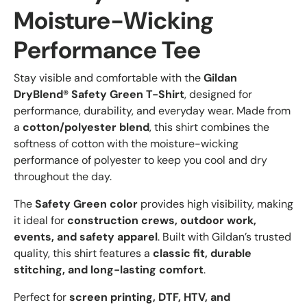
Moisture-Wicking
Performance Tee
Stay visible and comfortable with the
Gildan
DryBlend® Safety Green T-Shirt
, designed for
performance, durability, and everyday wear. Made from
a
cotton/polyester blend
, this shirt combines the
softness of cotton with the moisture-wicking
performance of polyester to keep you cool and dry
throughout the day.
The
Safety Green color
provides high visibility, making
it ideal for
construction crews, outdoor work,
events, and safety apparel
. Built with Gildan’s trusted
quality, this shirt features a
classic fit, durable
stitching, and long-lasting comfort
.
Perfect for
screen printing, DTF, HTV, and