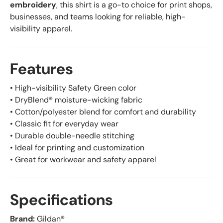
embroidery
, this shirt is a go-to choice for print shops,
businesses, and teams looking for reliable, high-
visibility apparel.
Features
• High-visibility Safety Green color
• DryBlend® moisture-wicking fabric
• Cotton/polyester blend for comfort and durability
• Classic fit for everyday wear
• Durable double-needle stitching
• Ideal for printing and customization
• Great for workwear and safety apparel
Specifications
Brand:
Gildan®