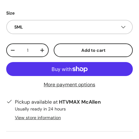
Size
SML
Qty
Add to cart
Decrease quantity
Increase quantity
More payment options
Pickup available at
HTVMAX McAllen
Usually ready in 24 hours
View store information