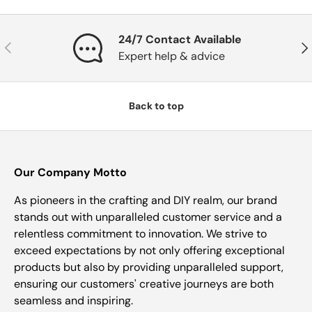
24/7 Contact Available
Previous
Nex
Expert help & advice
Back to top
Our Company Motto
As pioneers in the crafting and DIY realm, our brand
stands out with unparalleled customer service and a
relentless commitment to innovation. We strive to
exceed expectations by not only offering exceptional
products but also by providing unparalleled support,
ensuring our customers' creative journeys are both
seamless and inspiring.