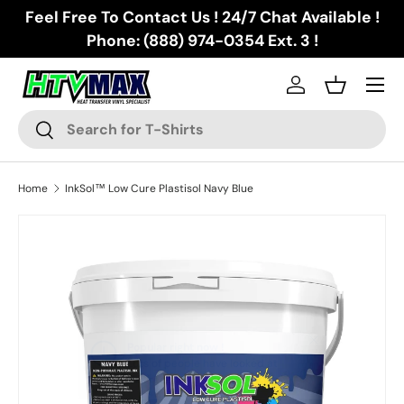
Feel Free To Contact Us ! 24/7 Chat Available !
Skip to content
Phone: (888) 974-0354 Ext. 3 !
Menu
Log in
Basket
Search
Search
Home
InkSol™ Low Cure Plastisol Navy Blue
Skip to product information