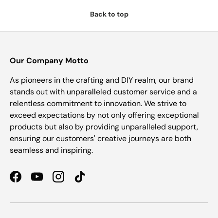
Back to top
Our Company Motto
As pioneers in the crafting and DIY realm, our brand
stands out with unparalleled customer service and a
relentless commitment to innovation. We strive to
exceed expectations by not only offering exceptional
products but also by providing unparalleled support,
ensuring our customers' creative journeys are both
seamless and inspiring.
Facebook
YouTube
Instagram
TikTok