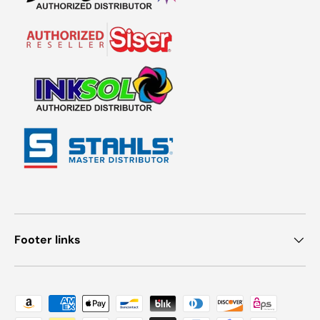
Footer links
Payment methods accepted