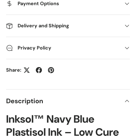
Payment Options
Delivery and Shipping
Privacy Policy
Share:
Description
Inksol™ Navy Blue
Plastisol Ink – Low Cure