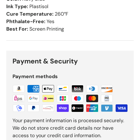
Ink Type:
Plastisol
Cure Temperature:
260°F
Phthalate-Free:
Yes
Best For:
Screen Printing
Payment & Security
Payment methods
Your payment information is processed securely.
We do not store credit card details nor have
access to your credit card information.