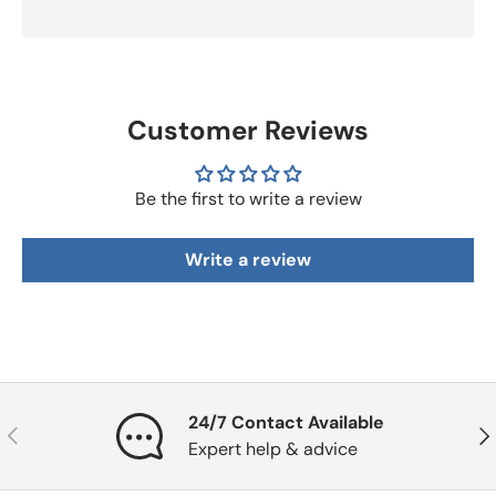
Customer Reviews
Be the first to write a review
Write a review
24/7 Contact Available
Previous
Nex
Expert help & advice