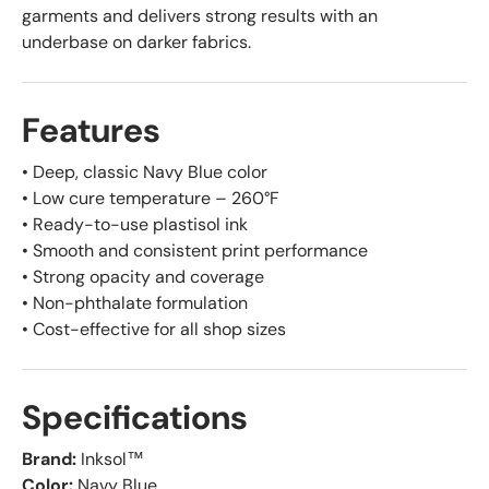
garments and delivers strong results with an
underbase on darker fabrics.
Features
• Deep, classic Navy Blue color
• Low cure temperature – 260°F
• Ready-to-use plastisol ink
• Smooth and consistent print performance
• Strong opacity and coverage
• Non-phthalate formulation
• Cost-effective for all shop sizes
Specifications
Brand:
Inksol™
Color:
Navy Blue