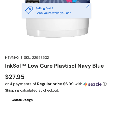
Close
Selling fast !
Grab yours while you can
HTVMAX
|
SKU:
22593532
InkSol™ Low Cure Plastisol Navy Blue
Regular price
$27.95
or 4 payments of
Regular price $6.99
with
ⓘ
Shipping
calculated at checkout.
Create Design