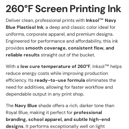
260°F Screen Printing Ink
Deliver clean, professional prints with
Inksol™ Navy
Blue Plastisol Ink
, a deep and classic color ideal for
uniforms, corporate apparel, and premium designs.
Engineered for performance and affordability, this ink
provides
smooth coverage, consistent flow, and
reliable results
straight out of the bucket.
With a
low cure temperature of 260°F
, Inksol™ helps
reduce energy costs while improving production
efficiency. Its
ready-to-use formula
eliminates the
need for additives, allowing for faster workflow and
dependable output in any print shop.
The
Navy Blue
shade offers a rich, darker tone than
Royal Blue, making it perfect for
professional
branding, school apparel, and subtle high-end
designs
. It performs exceptionally well on light