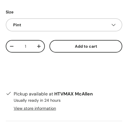
Size
Pint
Qty
Add to cart
Decrease quantity
Increase quantity
Pickup available at
HTVMAX McAllen
Usually ready in 24 hours
View store information