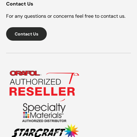
Contact Us
For any questions or concerns feel free to contact us.
Contact Us