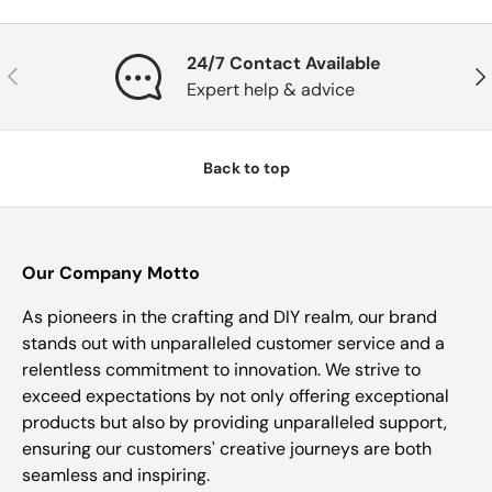
24/7 Contact Available
Previous
Nex
Expert help & advice
Back to top
Our Company Motto
As pioneers in the crafting and DIY realm, our brand
stands out with unparalleled customer service and a
relentless commitment to innovation. We strive to
exceed expectations by not only offering exceptional
products but also by providing unparalleled support,
ensuring our customers' creative journeys are both
seamless and inspiring.