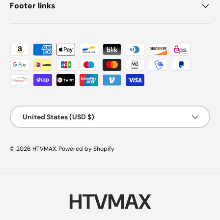
Footer links
Payment methods accepted
Country/Region
United States (USD $)
© 2026
HTVMAX
.
Powered by Shopify
HTVMAX