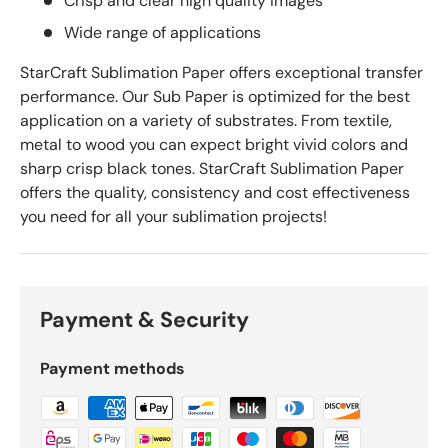
Crisp and clear high quality images
Wide range of applications
StarCraft Sublimation Paper offers exceptional transfer
performance. Our Sub Paper is optimized for the best
application on a variety of substrates. From textile,
metal to wood you can expect bright vivid colors and
sharp crisp black tones. StarCraft Sublimation Paper
offers the quality, consistency and cost effectiveness
you need for all your sublimation projects!
Payment & Security
Payment methods