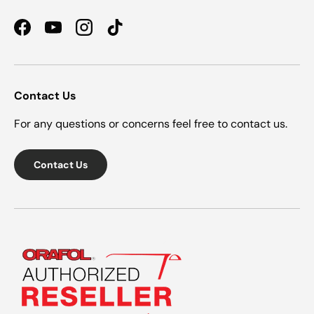
Facebook
YouTube
Instagram
TikTok
Contact Us
For any questions or concerns feel free to contact us.
Contact Us