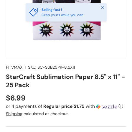
Close
Selling fast !
Grab yours while you can
HTVMAX
|
SKU:
SC-SUB25PK-8.5X11
StarCraft Sublimation Paper 8.5" x 11" -
25 Pack
Regular price
$6.99
or 4 payments of
Regular price $1.75
with
ⓘ
Shipping
calculated at checkout.