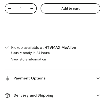
Qty
Add to cart
Decrease quantity
Increase quantity
Pickup available at
HTVMAX McAllen
Usually ready in 24 hours
View store information
Payment Options
Delivery and Shipping