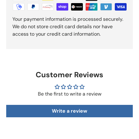
Your payment information is processed securely.
We do not store credit card details nor have
access to your credit card information.
Customer Reviews
Be the first to write a review
Write a review