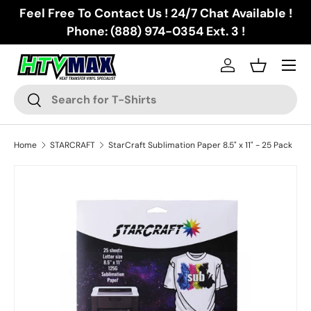
Feel Free To Contact Us ! 24/7 Chat Available !
Skip to content
Phone: (888) 974-0354 Ext. 3 !
Menu
Log in
Basket
Search
Search
Home
STARCRAFT
StarCraft Sublimation Paper 8.5" x 11" - 25 Pack
Skip to product information