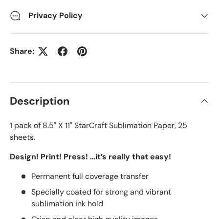
Privacy Policy
Share:
Description
1 pack of 8.5" X 11" StarCraft Sublimation Paper, 25
sheets.
Design! Print! Press! …it’s really that easy!
Permanent full coverage transfer
Specially coated for strong and vibrant
sublimation ink hold