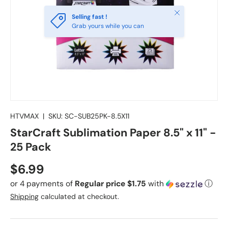
Close
Selling fast !
Grab yours while you can
HTVMAX
|
SKU:
SC-SUB25PK-8.5X11
StarCraft Sublimation Paper 8.5" x 11" -
25 Pack
Regular price
$6.99
or 4 payments of
Regular price $1.75
with
ⓘ
Shipping
calculated at checkout.