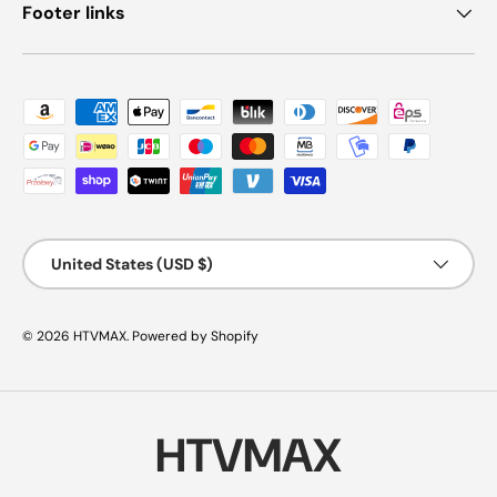
Footer links
Payment methods accepted
Country/Region
United States (USD $)
© 2026
HTVMAX
.
Powered by Shopify
HTVMAX