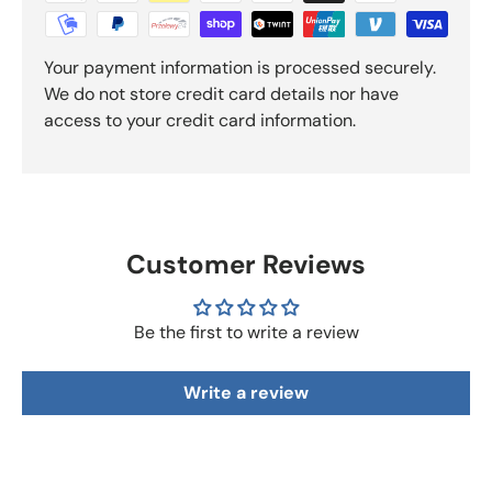
Your payment information is processed securely.
We do not store credit card details nor have
access to your credit card information.
Customer Reviews
Be the first to write a review
Write a review