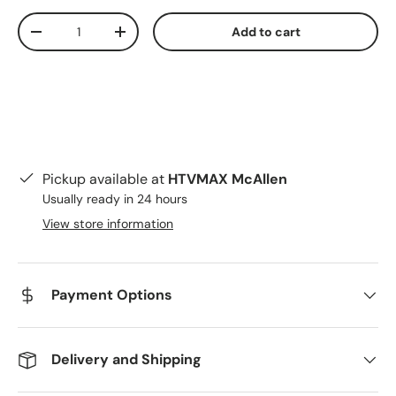
Qty
Add to cart
Decrease quantity
Increase quantity
Pickup available at
HTVMAX McAllen
Usually ready in 24 hours
View store information
Payment Options
Delivery and Shipping