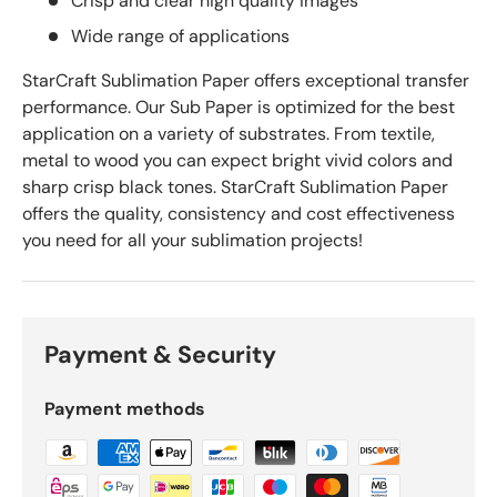
Crisp and clear high quality images
Wide range of applications
StarCraft Sublimation Paper offers exceptional transfer
performance. Our Sub Paper is optimized for the best
application on a variety of substrates. From textile,
metal to wood you can expect bright vivid colors and
sharp crisp black tones. StarCraft Sublimation Paper
offers the quality, consistency and cost effectiveness
you need for all your sublimation projects!
Payment & Security
Payment methods