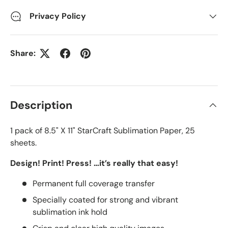
Privacy Policy
Share:
Description
1 pack of 8.5" X 11" StarCraft Sublimation Paper, 25
sheets.
Design! Print! Press! …it’s really that easy!
Permanent full coverage transfer
Specially coated for strong and vibrant
sublimation ink hold