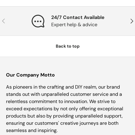
24/7 Contact Available
Previous
Nex
Expert help & advice
Back to top
Our Company Motto
As pioneers in the crafting and DIY realm, our brand
stands out with unparalleled customer service and a
relentless commitment to innovation. We strive to
exceed expectations by not only offering exceptional
products but also by providing unparalleled support,
ensuring our customers' creative journeys are both
seamless and inspiring.