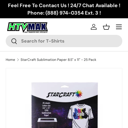
Feel Free To Contact Us ! 24/7 Chat Available !
Skip to content
Phone: (888) 974-0354 Ext. 3 !
Menu
Log in
Basket
Search
Search
Home
StarCraft Sublimation Paper 8.5" x 11" - 25 Pack
Skip to product information