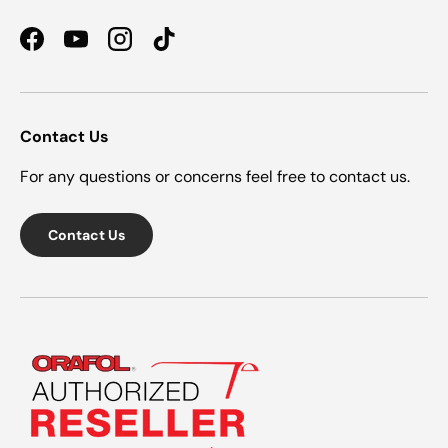
Facebook
YouTube
Instagram
TikTok
Contact Us
For any questions or concerns feel free to contact us.
Contact Us