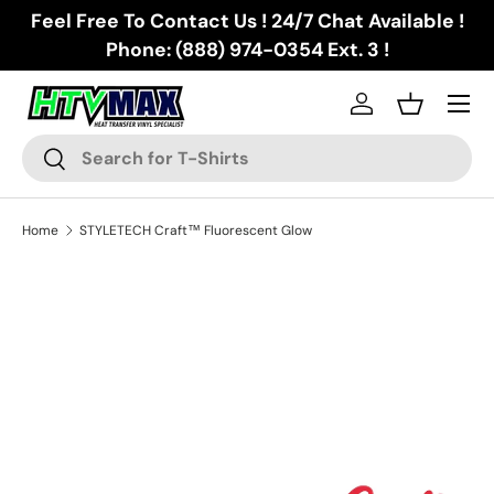
Feel Free To Contact Us ! 24/7 Chat Available !
Skip to content
Phone: (888) 974-0354 Ext. 3 !
Menu
Log in
Basket
Search
Search
Home
STYLETECH Craft™ Fluorescent Glow