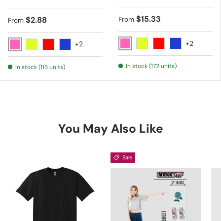
Regular price
$15.33
Regular price
$2.88
From
From
+2
+2
Pink
Yellow
Red
Blue
Pink
Yellow
Red
Blue
In stock (172 units)
In stock (115 units)
You May Also Like
Sale