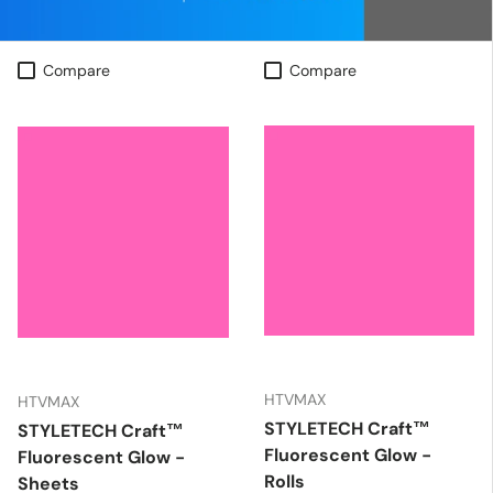
Compare
Compare
HTVMAX
HTVMAX
STYLETECH Craft™
STYLETECH Craft™
Fluorescent Glow -
Fluorescent Glow -
Rolls
Sheets