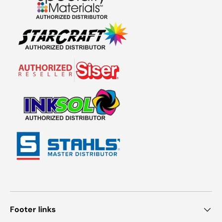
Footer links