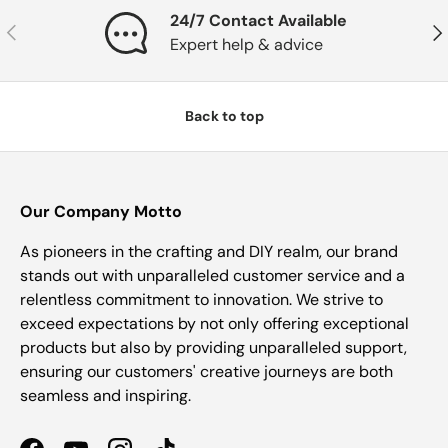
24/7 Contact Available
Previous
Nex
Expert help & advice
Back to top
Our Company Motto
As pioneers in the crafting and DIY realm, our brand
stands out with unparalleled customer service and a
relentless commitment to innovation. We strive to
exceed expectations by not only offering exceptional
products but also by providing unparalleled support,
ensuring our customers' creative journeys are both
seamless and inspiring.