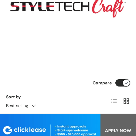
Compare
Sort by
List
Grid
Best selling