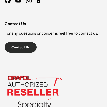
Facebook
YouTube
Instagram
TikTok
Contact Us
For any questions or concerns feel free to contact us.
Contact Us