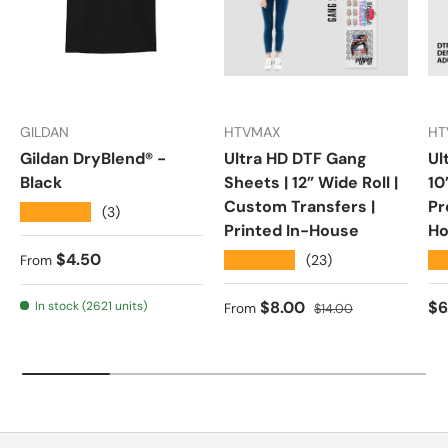
GILDAN
HTVMAX
HT
Gildan DryBlend® -
Ultra HD DTF Gang
Ul
Black
Sheets | 12” Wide Roll |
10
Custom Transfers |
Pr
★★★★★
(3)
Printed In-House
Ho
Regular price
$4.50
★★★★★
★
(23)
From
Sale price
Regular price
Re
$8.00
$6
In stock (2621 units)
From
$14.00