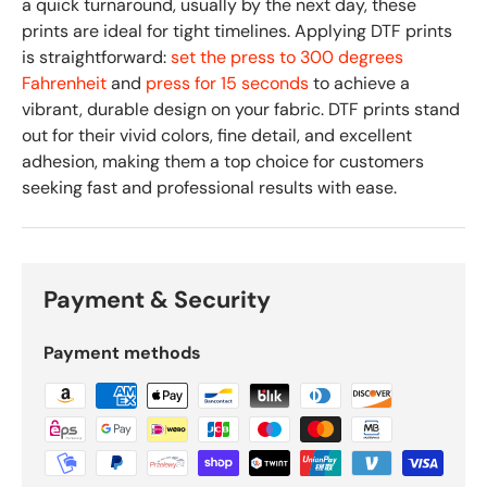
a quick turnaround, usually by the next day, these
prints are ideal for tight timelines. Applying DTF prints
is straightforward:
set the press to 300 degrees
Fahrenheit
and
press for 15 seconds
to achieve a
vibrant, durable design on your fabric. DTF prints stand
out for their vivid colors, fine detail, and excellent
adhesion, making them a top choice for customers
seeking fast and professional results with ease.
Payment & Security
Payment methods