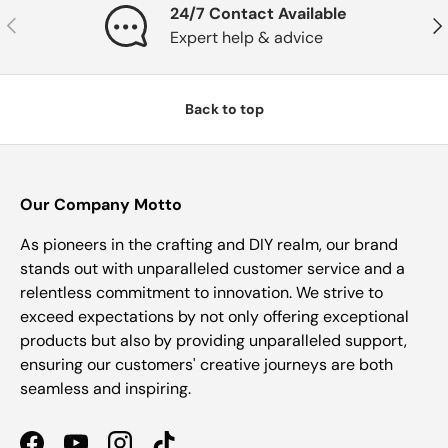
24/7 Contact Available
Previous
Nex
Expert help & advice
Back to top
Our Company Motto
As pioneers in the crafting and DIY realm, our brand
stands out with unparalleled customer service and a
relentless commitment to innovation. We strive to
exceed expectations by not only offering exceptional
products but also by providing unparalleled support,
ensuring our customers' creative journeys are both
seamless and inspiring.