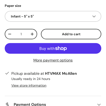
Paper size
Infant - 5" x 5"
Qty
Add to cart
Decrease quantity
Increase quantity
More payment options
Pickup available at
HTVMAX McAllen
Usually ready in 24 hours
View store information
Payment Options