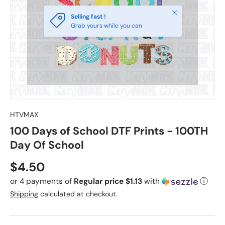
Close
Selling fast !
Grab yours while you can
HTVMAX
100 Days of School DTF Prints - 100TH
Day Of School
Regular price
$4.50
or 4 payments of
Regular price $1.13
with
ⓘ
Shipping
calculated at checkout.