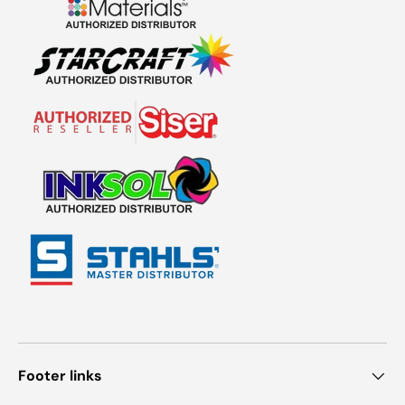
Footer links