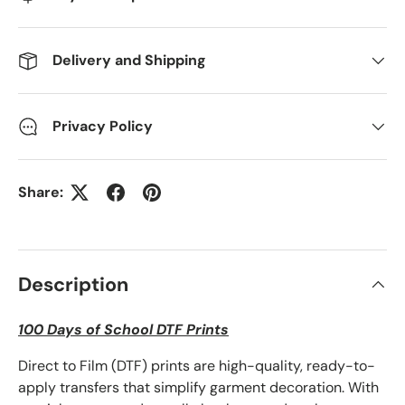
Delivery and Shipping
Privacy Policy
Share:
Description
100 Days of School DTF Prints
Direct to Film (DTF) prints are high-quality, ready-to-
apply transfers that simplify garment decoration. With