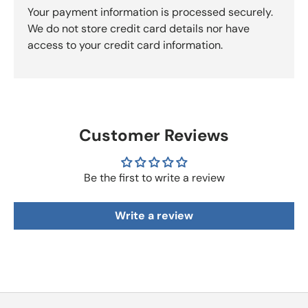
Your payment information is processed securely.
We do not store credit card details nor have
access to your credit card information.
Customer Reviews
Be the first to write a review
Write a review