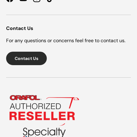
Facebook
YouTube
Instagram
TikTok
Contact Us
For any questions or concerns feel free to contact us.
Contact Us