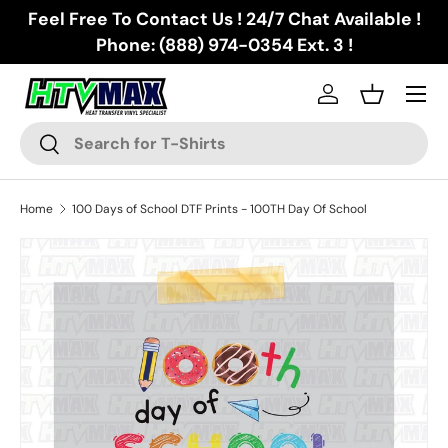
Feel Free To Contact Us ! 24/7 Chat Available !
Skip to content
Phone: (888) 974-0354 Ext. 3 !
Menu
Log in
Basket
Search
Search
Home
100 Days of School DTF Prints - 100TH Day Of School
Skip to product information