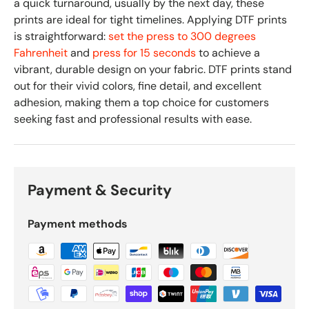
a quick turnaround, usually by the next day, these
prints are ideal for tight timelines. Applying DTF prints
is straightforward:
set the press to 300 degrees
Fahrenheit
and
press for 15 seconds
to achieve a
vibrant, durable design on your fabric. DTF prints stand
out for their vivid colors, fine detail, and excellent
adhesion, making them a top choice for customers
seeking fast and professional results with ease.
Payment & Security
Payment methods