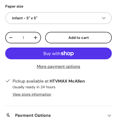
Paper size
Infant - 5" x 5"
Qty
Add to cart
Decrease quantity
Increase quantity
More payment options
Pickup available at
HTVMAX McAllen
Usually ready in 24 hours
View store information
Payment Options