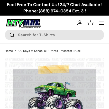
Feel Free To Contact Us ! 24/7 Chat Available !
Skip to content
Phone: (888) 974-0354 Ext. 3 !
Menu
Log in
Basket
Search
Search
Home
100 Days of School DTF Prints - Monster Truck
Skip to product information