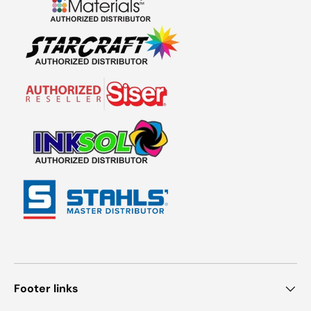
Footer links