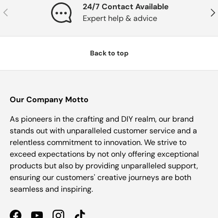
24/7 Contact Available
Previous
Nex
Expert help & advice
Back to top
Our Company Motto
As pioneers in the crafting and DIY realm, our brand
stands out with unparalleled customer service and a
relentless commitment to innovation. We strive to
exceed expectations by not only offering exceptional
products but also by providing unparalleled support,
ensuring our customers' creative journeys are both
seamless and inspiring.