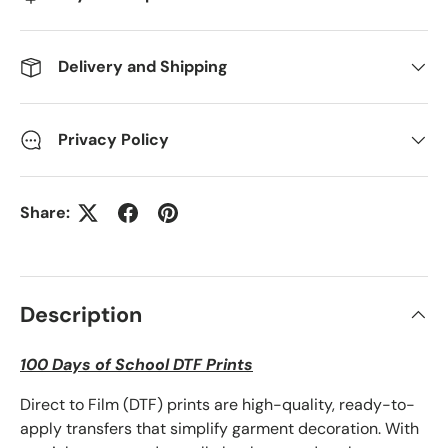
Delivery and Shipping
Privacy Policy
Share:
Description
100 Days of School DTF Prints
Direct to Film (DTF) prints are high-quality, ready-to-
apply transfers that simplify garment decoration. With