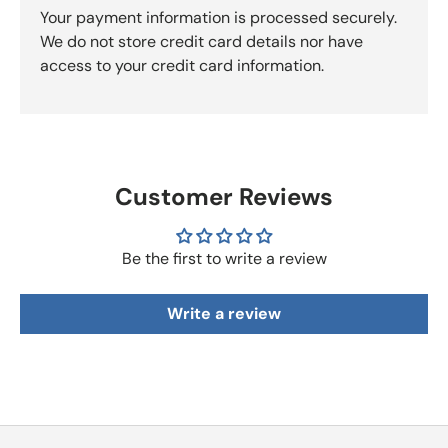
Your payment information is processed securely.
We do not store credit card details nor have
access to your credit card information.
Customer Reviews
Be the first to write a review
Write a review