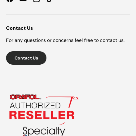
Facebook
YouTube
Instagram
TikTok
Contact Us
For any questions or concerns feel free to contact us.
Contact Us