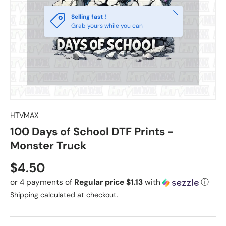
Close
Selling fast !
Grab yours while you can
HTVMAX
100 Days of School DTF Prints -
Monster Truck
Regular price
$4.50
or 4 payments of
Regular price $1.13
with
ⓘ
Shipping
calculated at checkout.