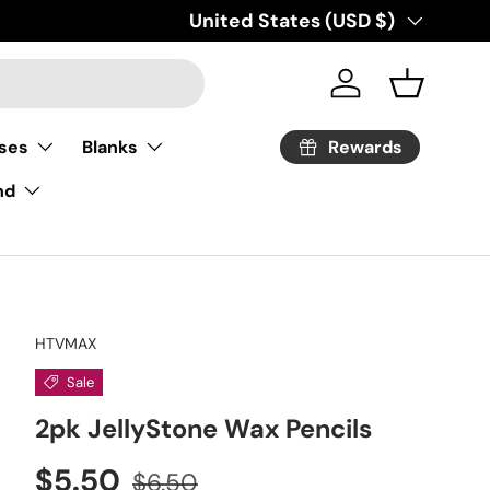
Country/Region
United States (USD $)
Log in
Basket
Rewards
ses
Blanks
nd
HTVMAX
Sale
2pk JellyStone Wax Pencils
Sale price
Regular price
$5.50
$6.50