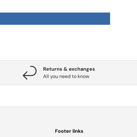
Returns & exchanges
All you need to know
Footer links