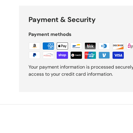
Payment & Security
Payment methods
Your payment information is processed securely.
access to your credit card information.