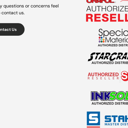
y questions or concerns feel
o contact us.
ntact Us