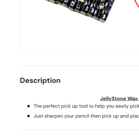
Description
JellyStone Wax 
The perfect pick up tool to help you easily pick
Just sharpen your pencil then pick up and plac