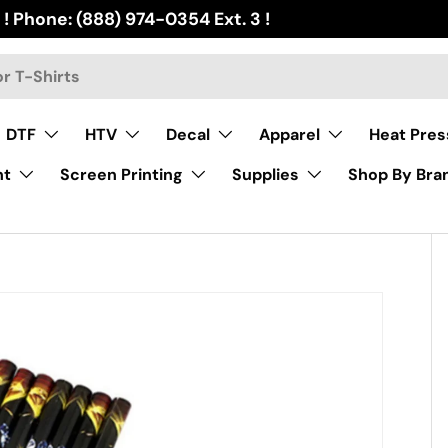
 ! Phone: (888) 974-0354 Ext. 3 !
DTF
HTV
Decal
Apparel
Heat Pres
nt
Screen Printing
Supplies
Shop By Bra