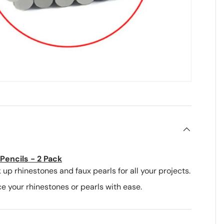
Pencils - 2 Pack
 up rhinestones and faux pearls for all your projects.
e your rhinestones or pearls with ease.