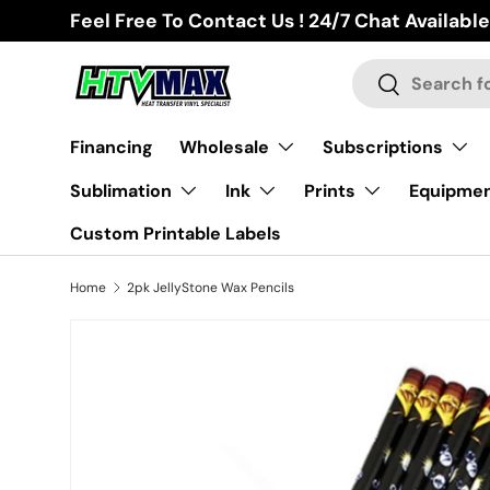
Feel Free To Contact Us ! 24/7 Chat Available
Skip to content
Search
Search
Financing
Wholesale
Subscriptions
Sublimation
Ink
Prints
Equipme
Custom Printable Labels
Home
2pk JellyStone Wax Pencils
Skip to product information