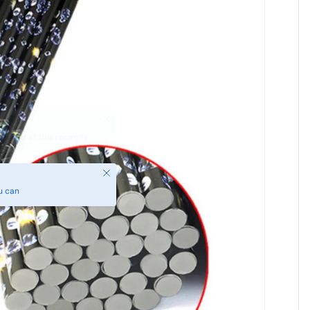
Close
u can