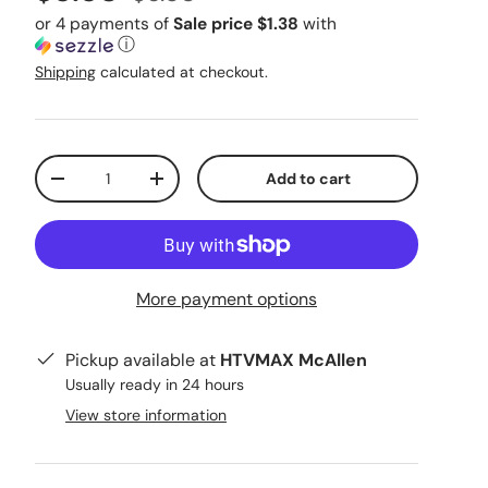
or 4 payments of
Sale price $1.38
with
ⓘ
Shipping
calculated at checkout.
Qty
Add to cart
Decrease quantity
Increase quantity
More payment options
Pickup available at
HTVMAX McAllen
Usually ready in 24 hours
View store information