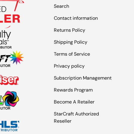
Search
Contact information
Returns Policy
Shipping Policy
Terms of Service
Privacy policy
Subscription Management
Rewards Program
Become A Retailer
StarCraft Authorized
Reseller