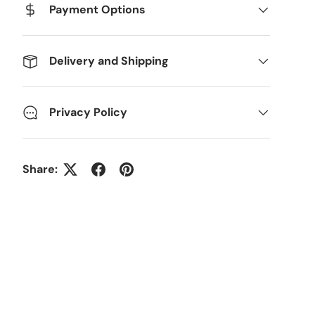
Payment Options
Delivery and Shipping
Privacy Policy
Share: