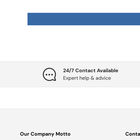
24/7 Contact Available
Expert help & advice
Our Company Motto
Conta