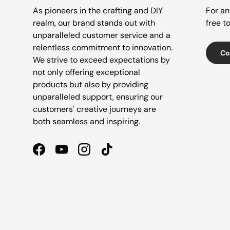
As pioneers in the crafting and DIY
For an
realm, our brand stands out with
free t
unparalleled customer service and a
relentless commitment to innovation.
Co
We strive to exceed expectations by
not only offering exceptional
products but also by providing
unparalleled support, ensuring our
customers' creative journeys are
both seamless and inspiring.
Facebook
YouTube
Instagram
TikTok