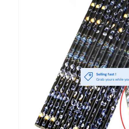
Selling fast !
Grab yours while yo