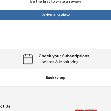
Be the first to write a review
Write a review
Check your Subscriptions
Updates & Monitoring
Back to top
ct Us