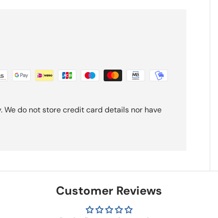
 We do not store credit card details nor have
Customer Reviews