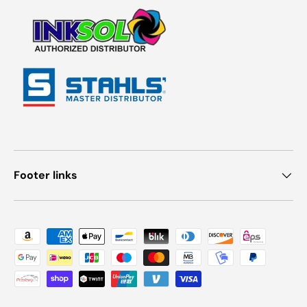
Footer links
Payment methods accepted