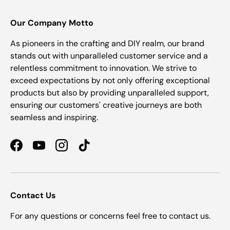
Our Company Motto
As pioneers in the crafting and DIY realm, our brand
stands out with unparalleled customer service and a
relentless commitment to innovation. We strive to
exceed expectations by not only offering exceptional
products but also by providing unparalleled support,
ensuring our customers' creative journeys are both
seamless and inspiring.
Facebook
YouTube
Instagram
TikTok
Contact Us
For any questions or concerns feel free to contact us.