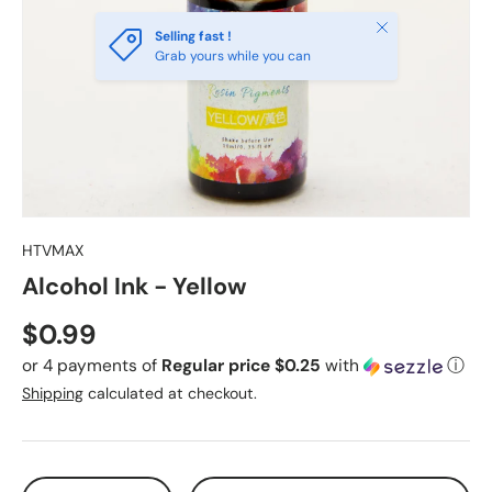
Close
Selling fast !
Grab yours while you can
HTVMAX
Alcohol Ink - Yellow
Regular price
$0.99
or 4 payments of
Regular price $0.25
with
ⓘ
Shipping
calculated at checkout.
Qty