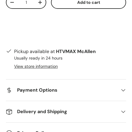
Add to cart
Decrease quantity
Increase quantity
Pickup available at
HTVMAX McAllen
Usually ready in 24 hours
View store information
Payment Options
Delivery and Shipping