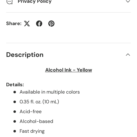
Privacy Policy
Share:
Description
Alcohol Ink - Yellow
Details:
Available in multiple colors
0.35 fl. oz. (10 mL)
Acid-free
Alcohol-based
Fast drying