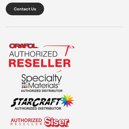
Contact Us