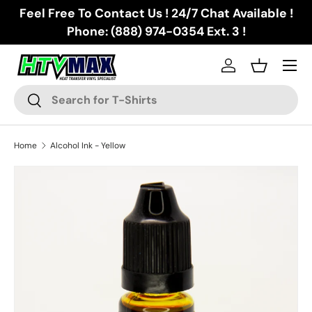
Feel Free To Contact Us ! 24/7 Chat Available !
Skip to content
Phone: (888) 974-0354 Ext. 3 !
Menu
Log in
Basket
Search
Search
Home
Alcohol Ink - Yellow
Skip to product information