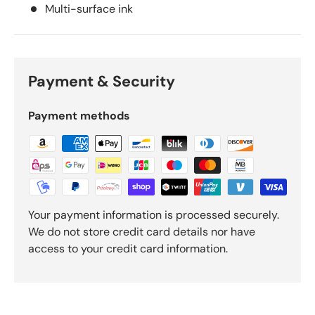
Multi-surface ink
Payment & Security
Payment methods
Your payment information is processed securely.
We do not store credit card details nor have
access to your credit card information.