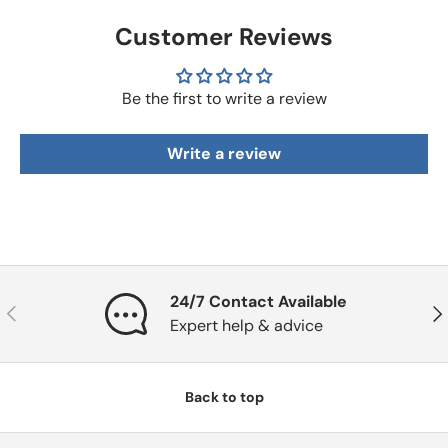
Customer Reviews
Be the first to write a review
Write a review
24/7 Contact Available
Previous
Nex
Expert help & advice
Back to top