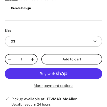
Create Design
Size
XS
Qty
Add to cart
Decrease quantity
Increase quantity
More payment options
Pickup available at
HTVMAX McAllen
Usually ready in 24 hours