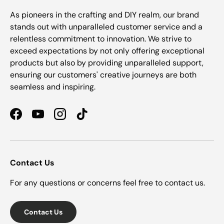
As pioneers in the crafting and DIY realm, our brand
stands out with unparalleled customer service and a
relentless commitment to innovation. We strive to
exceed expectations by not only offering exceptional
products but also by providing unparalleled support,
ensuring our customers' creative journeys are both
seamless and inspiring.
Facebook
YouTube
Instagram
TikTok
Contact Us
For any questions or concerns feel free to contact us.
Contact Us