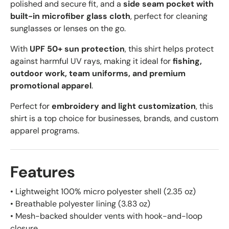
polished and secure fit, and a
side seam pocket with
built-in microfiber glass cloth
, perfect for cleaning
sunglasses or lenses on the go.
With
UPF 50+ sun protection
, this shirt helps protect
against harmful UV rays, making it ideal for
fishing,
outdoor work, team uniforms, and premium
promotional apparel
.
Perfect for
embroidery and light customization
, this
shirt is a top choice for businesses, brands, and custom
apparel programs.
Features
• Lightweight 100% micro polyester shell (2.35 oz)
• Breathable polyester lining (3.83 oz)
• Mesh-backed shoulder vents with hook-and-loop
closure