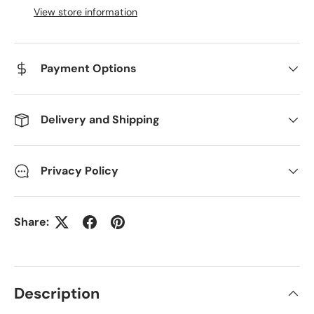
View store information
Payment Options
Delivery and Shipping
Privacy Policy
Share:
Description