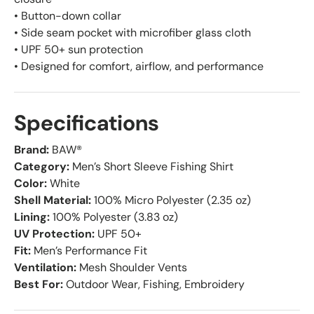
• Button-down collar
• Side seam pocket with microfiber glass cloth
• UPF 50+ sun protection
• Designed for comfort, airflow, and performance
Specifications
Brand:
BAW®
Category:
Men’s Short Sleeve Fishing Shirt
Color:
White
Shell Material:
100% Micro Polyester (2.35 oz)
Lining:
100% Polyester (3.83 oz)
UV Protection:
UPF 50+
Fit:
Men’s Performance Fit
Ventilation:
Mesh Shoulder Vents
Best For:
Outdoor Wear, Fishing, Embroidery