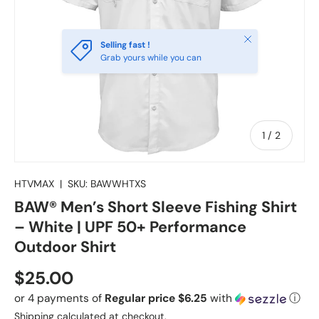
Close
Selling fast !
Grab yours while you can
of
1
/
2
HTVMAX
|
SKU:
BAWWHTXS
BAW® Men’s Short Sleeve Fishing Shirt
– White | UPF 50+ Performance
Outdoor Shirt
Regular price
$25.00
or 4 payments of
Regular price $6.25
with
ⓘ
Shipping
calculated at checkout.