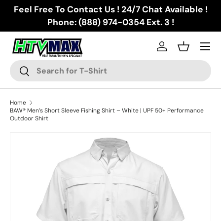
Feel Free To Contact Us ! 24/7 Chat Available !
Skip to content
Phone: (888) 974-0354 Ext. 3 !
Menu
Log in
Basket
Search
Search
Home
BAW® Men’s Short Sleeve Fishing Shirt – White | UPF 50+ Performance
Outdoor Shirt
Skip to product information