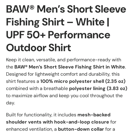
BAW® Men’s Short Sleeve
Fishing Shirt – White |
UPF 50+ Performance
Outdoor Shirt
Keep it clean, versatile, and performance-ready with
the
BAW® Men’s Short Sleeve Fishing Shirt in White
.
Designed for lightweight comfort and durability, this
shirt features a
100% micro polyester shell (2.35 oz)
combined with a breathable
polyester lining (3.83 oz)
to maximize airflow and keep you cool throughout the
day.
Built for functionality, it includes
mesh-backed
shoulder vents with hook-and-loop closure
for
enhanced ventilation, a
button-down collar
for a