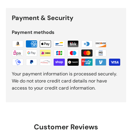
Payment & Security
Payment methods
Your payment information is processed securely.
We do not store credit card details nor have
access to your credit card information.
Customer Reviews