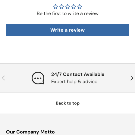
Be the first to write a review
Write a review
24/7 Contact Available
Previous
Nex
Expert help & advice
Back to top
Our Company Motto