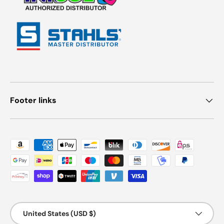
Footer links
Payment methods accepted
Country/Region
United States (USD $)