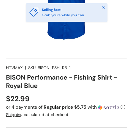
Close
Selling fast !
Grab yours while you can
HTVMAX
|
SKU:
BISON-PSH-RB-1
BISON Performance - Fishing Shirt -
Royal Blue
Regular price
$22.99
or 4 payments of
Regular price $5.75
with
ⓘ
Shipping
calculated at checkout.