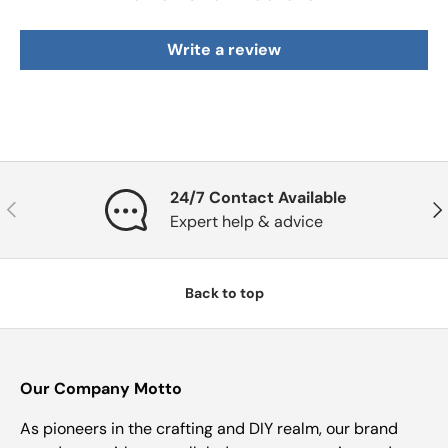
Write a review
24/7 Contact Available
Previous
Nex
Expert help & advice
Back to top
Our Company Motto
As pioneers in the crafting and DIY realm, our brand