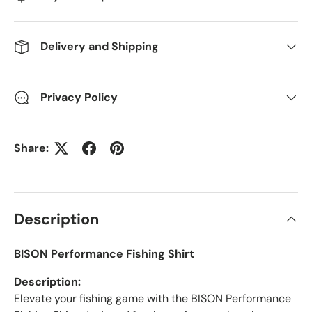
Delivery and Shipping
Privacy Policy
Share:
Description
BISON Performance Fishing Shirt
Description:
Elevate your fishing game with the BISON Performance