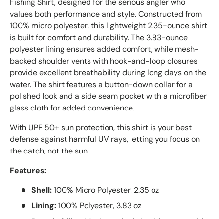
Fishing Shirt, designed for the serious angler who
values both performance and style. Constructed from
100% micro polyester, this lightweight 2.35-ounce shirt
is built for comfort and durability. The 3.83-ounce
polyester lining ensures added comfort, while mesh-
backed shoulder vents with hook-and-loop closures
provide excellent breathability during long days on the
water. The shirt features a button-down collar for a
polished look and a side seam pocket with a microfiber
glass cloth for added convenience.
With UPF 50+ sun protection, this shirt is your best
defense against harmful UV rays, letting you focus on
the catch, not the sun.
Features:
Shell:
100% Micro Polyester, 2.35 oz
Lining:
100% Polyester, 3.83 oz