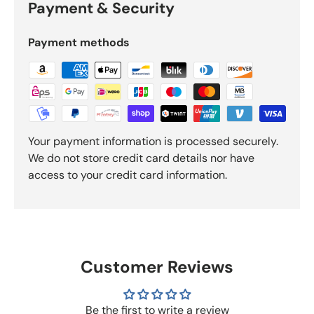
Payment & Security
Payment methods
Your payment information is processed securely.
We do not store credit card details nor have
access to your credit card information.
Customer Reviews
Be the first to write a review