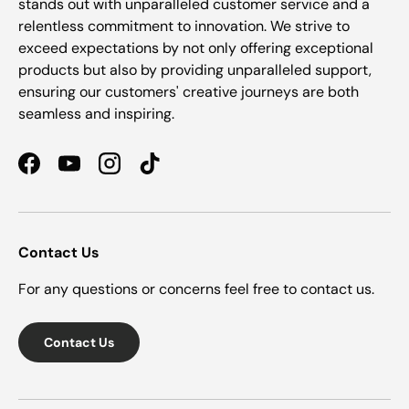
stands out with unparalleled customer service and a
relentless commitment to innovation. We strive to
exceed expectations by not only offering exceptional
products but also by providing unparalleled support,
ensuring our customers' creative journeys are both
seamless and inspiring.
Facebook
YouTube
Instagram
TikTok
Contact Us
For any questions or concerns feel free to contact us.
Contact Us