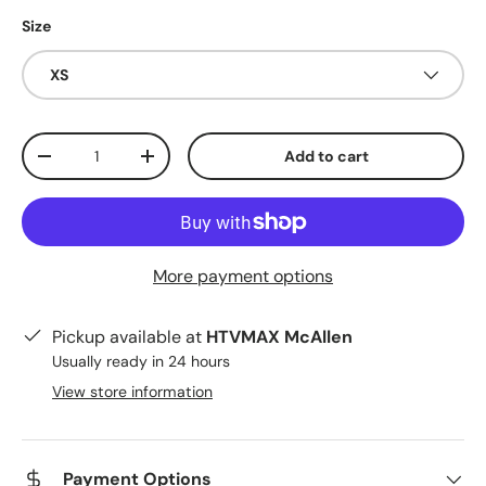
Size
XS
Qty
Add to cart
Decrease quantity
Increase quantity
More payment options
Pickup available at
HTVMAX McAllen
Usually ready in 24 hours
View store information
Payment Options