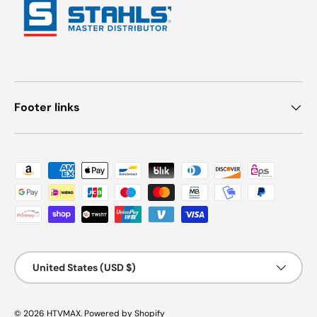
Footer links
Payment methods accepted
Country/Region
United States (USD $)
© 2026
HTVMAX
.
Powered by Shopify