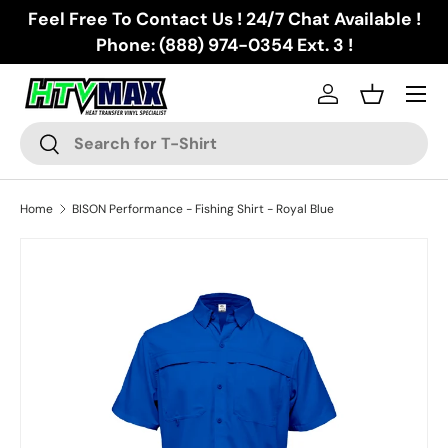
Feel Free To Contact Us ! 24/7 Chat Available !
Skip to content
Phone: (888) 974-0354 Ext. 3 !
Menu
Log in
Basket
Search
Search
Home
BISON Performance - Fishing Shirt - Royal Blue
Skip to product information