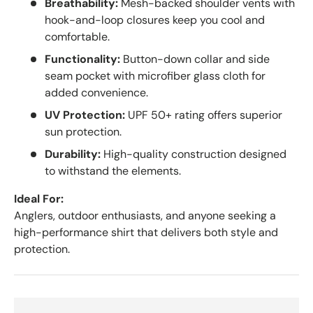
Breathability:
Mesh-backed shoulder vents with
hook-and-loop closures keep you cool and
comfortable.
Functionality:
Button-down collar and side
seam pocket with microfiber glass cloth for
added convenience.
UV Protection:
UPF 50+ rating offers superior
sun protection.
Durability:
High-quality construction designed
to withstand the elements.
Ideal For:
Anglers, outdoor enthusiasts, and anyone seeking a
high-performance shirt that delivers both style and
protection.