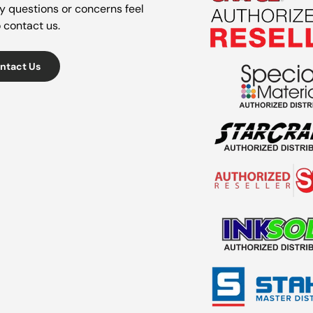
y questions or concerns feel
o contact us.
ntact Us