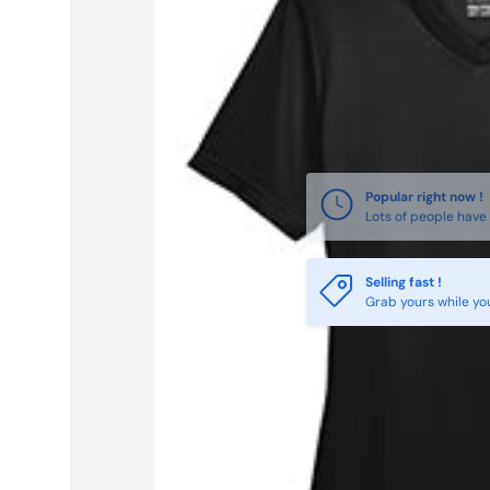
Selling fast !
Grab yours while yo