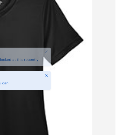
Close
u can