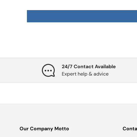
24/7 Contact Available
Expert help & advice
Our Company Motto
Conta