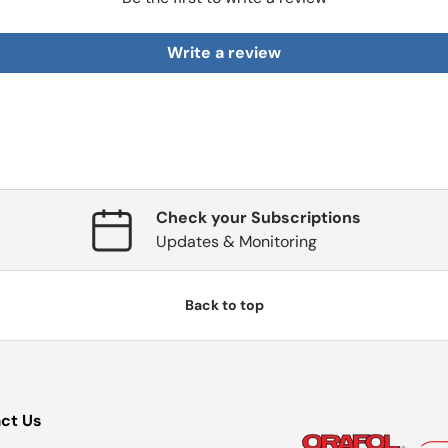
Write a review
Check your Subscriptions
Updates & Monitoring
Back to top
ct Us