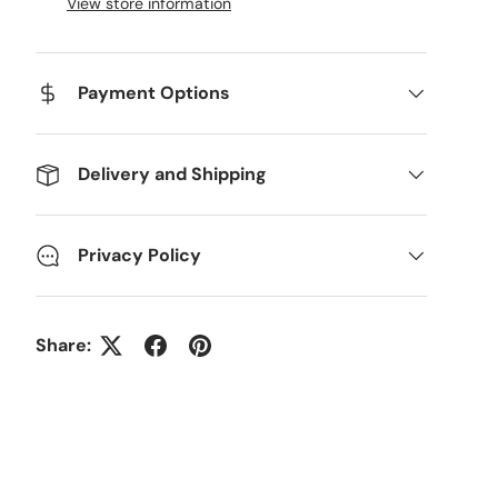
View store information
Payment Options
Delivery and Shipping
Privacy Policy
Share: