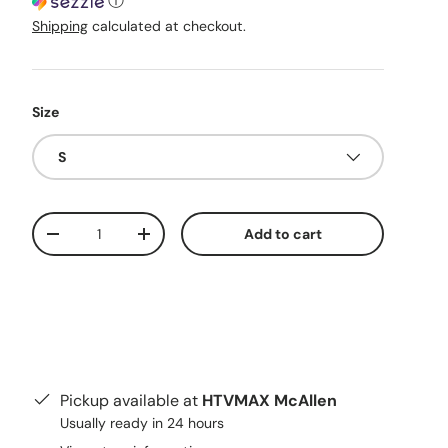
ⓘ
Shipping
calculated at checkout.
Size
S
Qty
Add to cart
Decrease quantity
Increase quantity
Pickup available at
HTVMAX McAllen
Usually ready in 24 hours