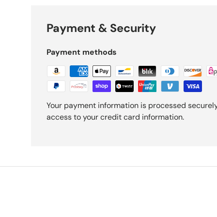
Payment & Security
Payment methods
Your payment information is processed securely.
access to your credit card information.