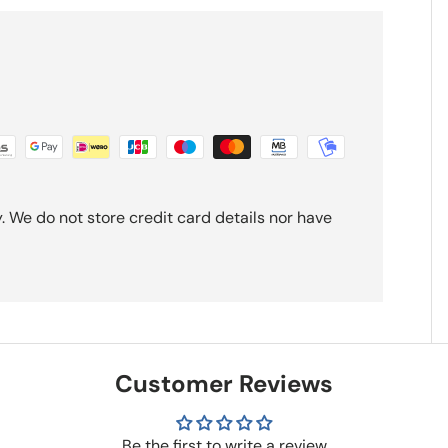
 We do not store credit card details nor have
Customer Reviews
Be the first to write a review