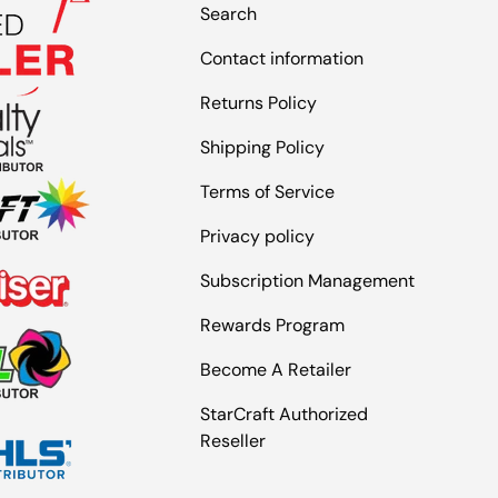
Search
Contact information
Returns Policy
Shipping Policy
Terms of Service
Privacy policy
Subscription Management
Rewards Program
Become A Retailer
StarCraft Authorized
Reseller