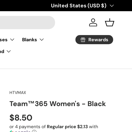
Country/Region
United States (USD $)
Log in
Basket
Rewards
ses
Blanks
nd
HTVMAX
Team™365 Women's - Black
Regular price
$8.50
or 4 payments of
Regular price $2.13
with