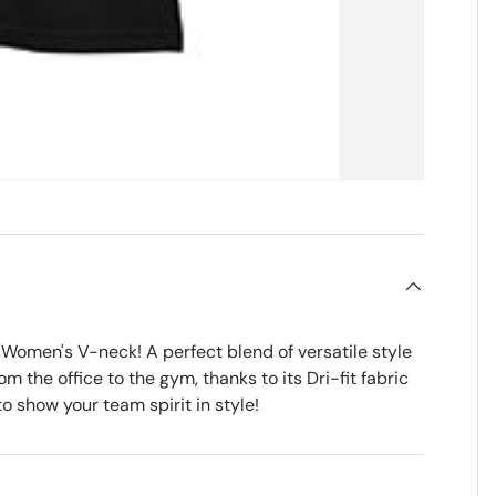
Women's V-neck! A perfect blend of versatile style
m the office to the gym, thanks to its Dri-fit fabric
o show your team spirit in style!