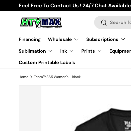
Feel Free To Contact Us ! 24/7 Chat Available
Skip to content
Search
Search
Financing
Wholesale
Subscriptions
Sublimation
Ink
Prints
Equipme
Custom Printable Labels
Home
Team™365 Women's - Black
Skip to product information