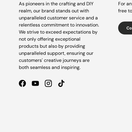
As pioneers in the crafting and DIY
For an
realm, our brand stands out with
free t
unparalleled customer service and a
relentless commitment to innovation.
Co
We strive to exceed expectations by
not only offering exceptional
products but also by providing
unparalleled support, ensuring our
customers' creative journeys are
both seamless and inspiring.
Facebook
YouTube
Instagram
TikTok