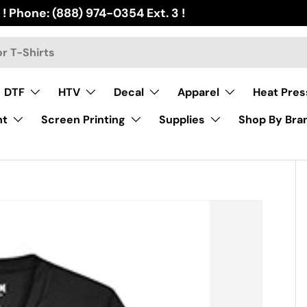
 ! Phone: (888) 974-0354 Ext. 3 !
DTF
HTV
Decal
Apparel
Heat Pres
nt
Screen Printing
Supplies
Shop By Bra