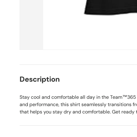
Description
Stay cool and comfortable all day in the Team™365 
and performance, this shirt seamlessly transitions fro
that helps you stay dry and comfortable. Get ready t