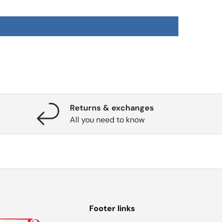
Returns & exchanges
All you need to know
Footer links