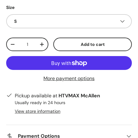
Size
S
Qty
Add to cart
Decrease quantity
Increase quantity
More payment options
Pickup available at
HTVMAX McAllen
Usually ready in 24 hours
View store information
Payment Options