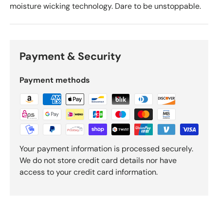
moisture wicking technology. Dare to be unstoppable.
Payment & Security
Payment methods
Your payment information is processed securely.
We do not store credit card details nor have
access to your credit card information.