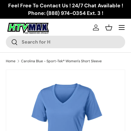
Feel Free To Contact Us ! 24/7 Chat Available !
Skip to content
Phone: (888) 974-0354 Ext. 3 !
Menu
Log in
Basket
Search
Search
Home
Carolina Blue - Sport-Tek® Women's Short Sleeve
Skip to product information