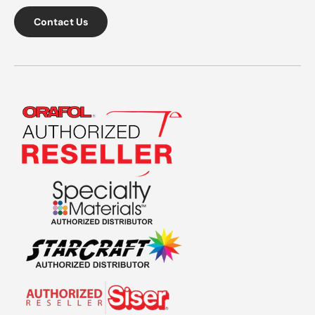
Contact Us