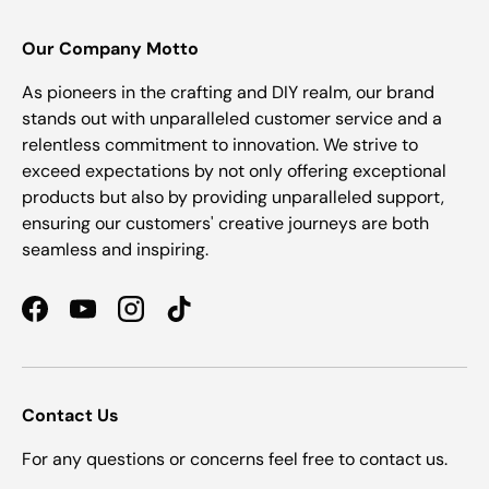
Our Company Motto
As pioneers in the crafting and DIY realm, our brand
stands out with unparalleled customer service and a
relentless commitment to innovation. We strive to
exceed expectations by not only offering exceptional
products but also by providing unparalleled support,
ensuring our customers' creative journeys are both
seamless and inspiring.
Facebook
YouTube
Instagram
TikTok
Contact Us
For any questions or concerns feel free to contact us.