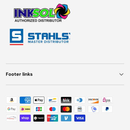
Footer links
Payment methods accepted