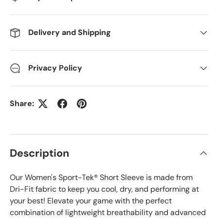
Delivery and Shipping
Privacy Policy
Share:
Description
Our Women's Sport-Tek® Short Sleeve is made from
Dri-Fit fabric to keep you cool, dry, and performing at
your best! Elevate your game with the perfect
combination of lightweight breathability and advanced