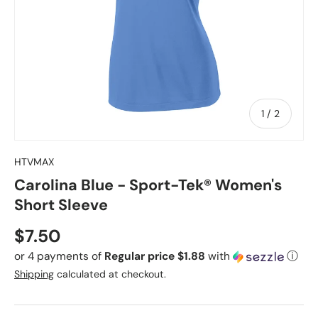
of
1
/
2
HTVMAX
Carolina Blue - Sport-Tek® Women's
Short Sleeve
Regular price
$7.50
or 4 payments of
Regular price $1.88
with
ⓘ
Shipping
calculated at checkout.