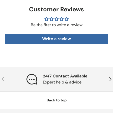
Customer Reviews
Be the first to write a review
Write a review
24/7 Contact Available
Previous
Nex
Expert help & advice
Back to top