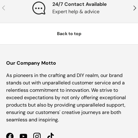
24/7 Contact Available
Previous
Nex
Expert help & advice
Back to top
Our Company Motto
As pioneers in the crafting and DIY realm, our brand
stands out with unparalleled customer service and a
relentless commitment to innovation. We strive to
exceed expectations by not only offering exceptional
products but also by providing unparalleled support,
ensuring our customers' creative journeys are both
seamless and inspiring.