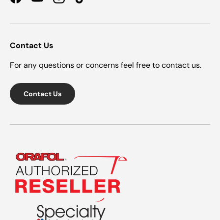
Facebook
YouTube
Instagram
TikTok
Contact Us
For any questions or concerns feel free to contact us.
Contact Us