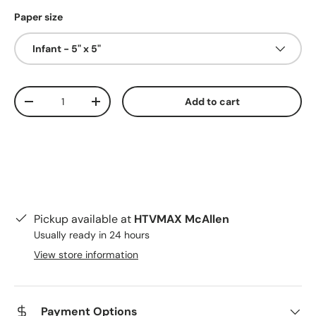
Paper size
Infant - 5" x 5"
Qty
Add to cart
Decrease quantity
Increase quantity
Pickup available at
HTVMAX McAllen
Usually ready in 24 hours
View store information
Payment Options