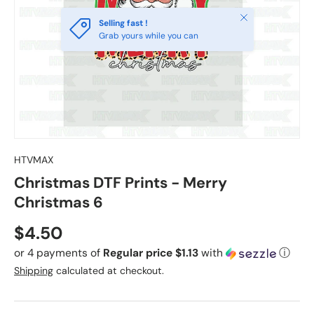
Close
Selling fast !
Grab yours while you can
HTVMAX
Christmas DTF Prints - Merry
Christmas 6
Regular price
$4.50
or 4 payments of
Regular price $1.13
with
ⓘ
Shipping
calculated at checkout.