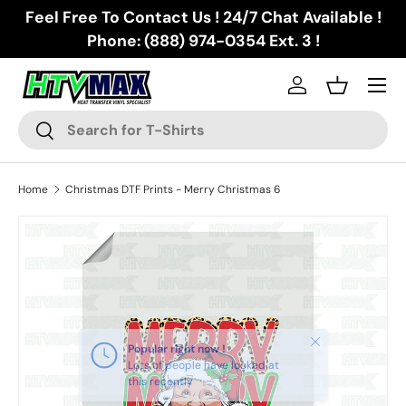
Feel Free To Contact Us ! 24/7 Chat Available !
Skip to content
Phone: (888) 974-0354 Ext. 3 !
Menu
Log in
Basket
Search
Search
Home
Christmas DTF Prints - Merry Christmas 6
Skip to product information
Close
Popular right now !
Lots of people have looked at
this recently