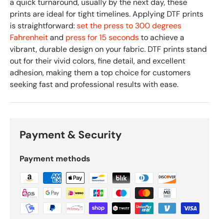
a quick turnaround, usually by the next day, these
prints are ideal for tight timelines. Applying DTF prints
is straightforward:
set the press to 300 degrees
Fahrenheit
and
press for 15 seconds
to achieve a
vibrant, durable design on your fabric. DTF prints stand
out for their vivid colors, fine detail, and excellent
adhesion, making them a top choice for customers
seeking fast and professional results with ease.
Payment & Security
Payment methods