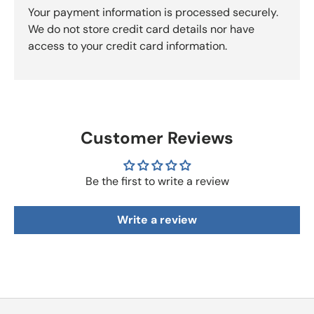
Your payment information is processed securely.
We do not store credit card details nor have
access to your credit card information.
Customer Reviews
Be the first to write a review
Write a review