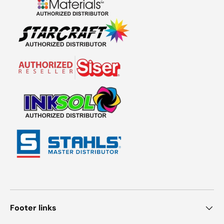
Footer links