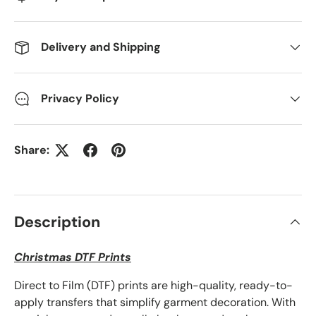
Delivery and Shipping
Privacy Policy
Share:
Description
Christmas DTF Prints
Direct to Film (DTF) prints are high-quality, ready-to-
apply transfers that simplify garment decoration. With