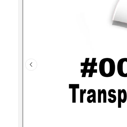
Previous