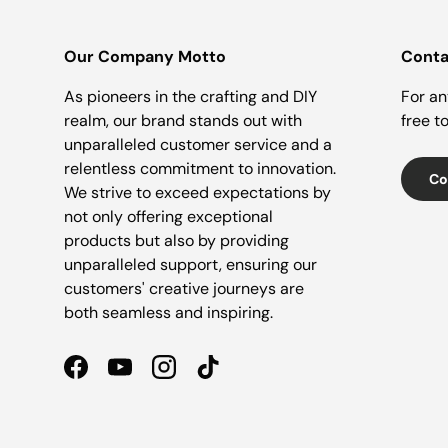
Our Company Motto
Conta
As pioneers in the crafting and DIY
For an
realm, our brand stands out with
free t
unparalleled customer service and a
relentless commitment to innovation.
Co
We strive to exceed expectations by
not only offering exceptional
products but also by providing
unparalleled support, ensuring our
customers' creative journeys are
both seamless and inspiring.
Facebook
YouTube
Instagram
TikTok