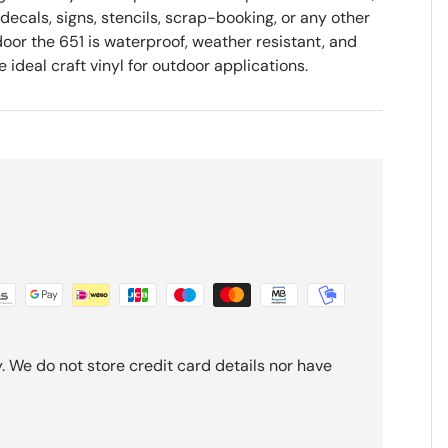
 decals, signs, stencils, scrap-booking, or any other
oor the 651 is waterproof, weather resistant, and
ideal craft vinyl for outdoor applications.
 We do not store credit card details nor have