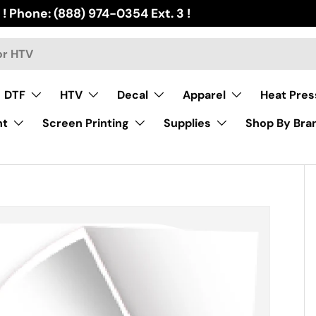
 ! Phone: (888) 974-0354 Ext. 3 !
DTF
HTV
Decal
Apparel
Heat Pres
nt
Screen Printing
Supplies
Shop By Bra