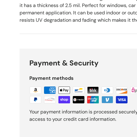
it has a thickness of 2.5 mil. Perfect for windows, car
permanent application. It can be used indoor or outd
resists UV degradation and fading which makes it the 
Payment & Security
Payment methods
Your payment information is processed securely.
access to your credit card information.