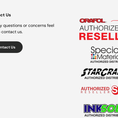
ct Us
y questions or concerns feel
o contact us.
ntact Us