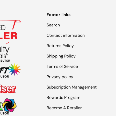
Footer links
Search
Contact information
Returns Policy
Shipping Policy
Terms of Service
Privacy policy
Subscription Management
Rewards Program
Become A Retailer