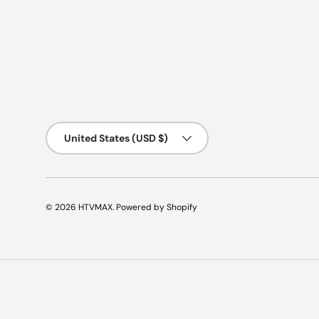
Country/Region
United States (USD $)
© 2026
HTVMAX
.
Powered by Shopify