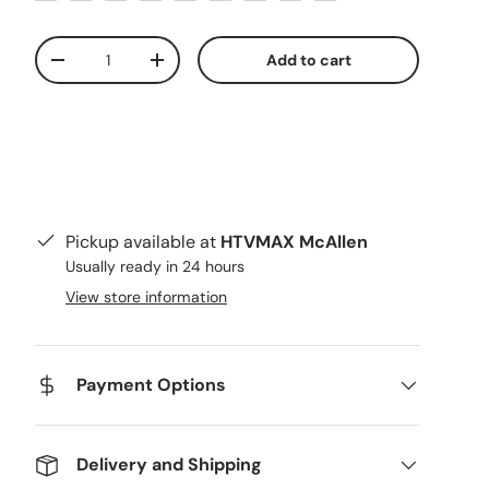
Qty
Add to cart
Decrease quantity
Increase quantity
Pickup available at
HTVMAX McAllen
Usually ready in 24 hours
ery view
age 9 in gallery view
Load image 10 in gallery view
Load image 11 in gallery view
Load image 12 in gallery view
Load image 13 in g
Load i
View store information
Payment Options
Delivery and Shipping