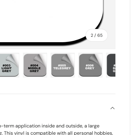
of
2
/
65
ry view
e 4 in gallery view
Load image 5 in gallery view
Load image 6 in gallery view
Load image 7 in gallery view
Load image 8 in gall
Load im
term application inside and outside, a large
g. This vinyl is compatible with all personal hobbies,