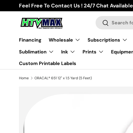
Feel Free To Contact Us ! 24/7 Chat Available
Skip to content
Search
Search
Financing
Wholesale
Subscriptions
Sublimation
Ink
Prints
Equipme
Custom Printable Labels
Home
ORACAL® 651 12" x 1.5 Yard (5 Feet)
Image 2 is now available in gallery view
Skip to product information