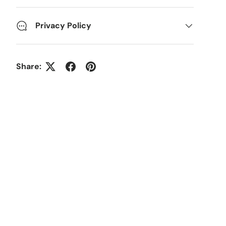
Privacy Policy
Share: