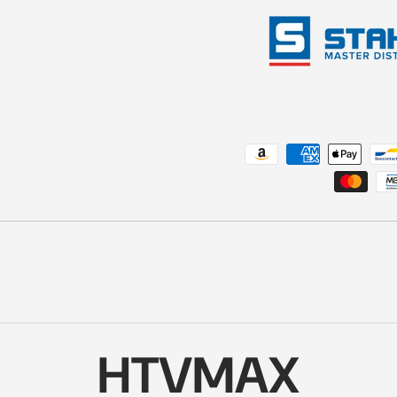
Payment methods accepted
HTVMAX