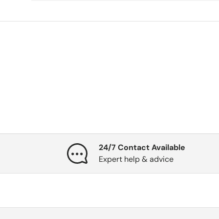
24/7 Contact Available
Expert help & advice