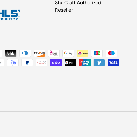
StarCraft Authorized
Reseller