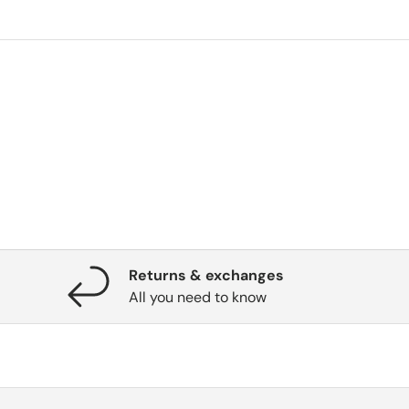
Returns & exchanges
All you need to know