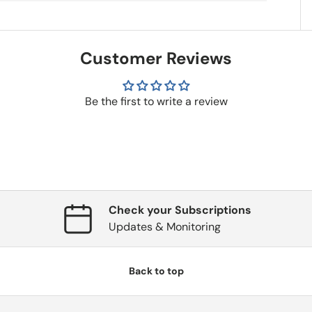
Customer Reviews
Be the first to write a review
Check your Subscriptions
Updates & Monitoring
Back to top