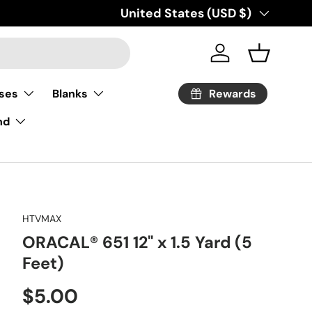
Country/Region
United States (USD $)
Log in
Basket
Rewards
ses
Blanks
nd
HTVMAX
ORACAL® 651 12" x 1.5 Yard (5
Feet)
Regular price
$5.00