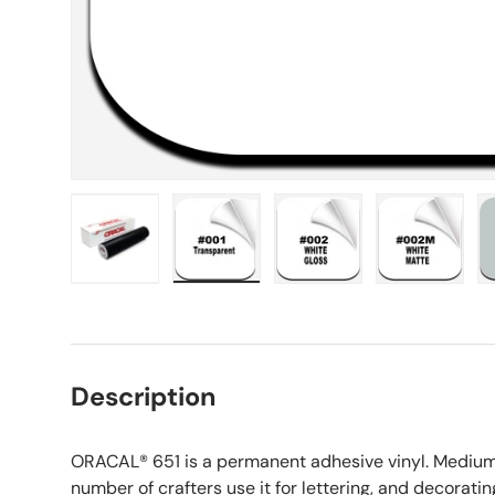
Load image 1 in gallery view
Load image 2 in gallery view
Load image 3 in galle
Load imag
Description
ORACAL® 651 is a permanent adhesive vinyl. Medium-
number of crafters
use it for lettering, and decoratin