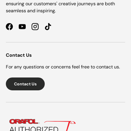
ensuring our customers' creative journeys are both
seamless and inspiring.
Facebook
YouTube
Instagram
TikTok
Contact Us
For any questions or concerns feel free to contact us.
Contact Us