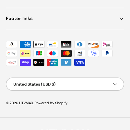
Footer links
Payment methods accepted
Country/Region
United States (USD $)
© 2026
HTVMAX
.
Powered by Shopify