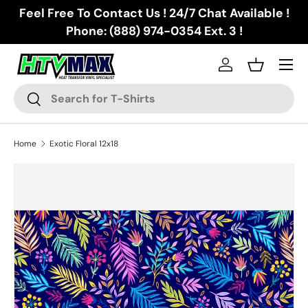
Feel Free To Contact Us ! 24/7 Chat Available !
Skip to content
Phone: (888) 974-0354 Ext. 3 !
Menu
Log in
Basket
Search
Search
Home
Exotic Floral 12x18
Skip to product information