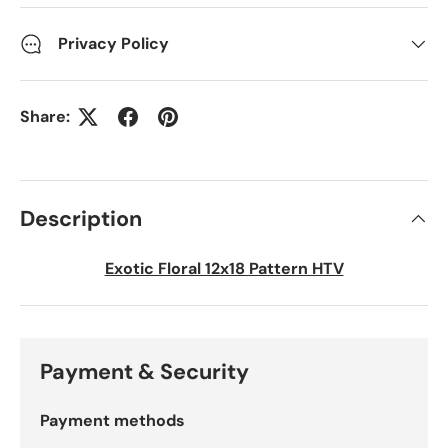
Privacy Policy
Share:
Description
Exotic Floral 12x18 Pattern HTV
Payment & Security
Payment methods