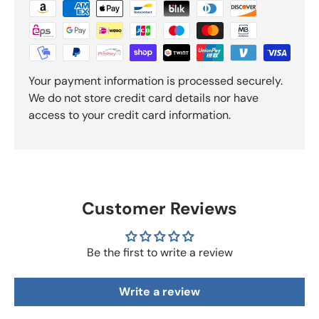
Your payment information is processed securely.
We do not store credit card details nor have
access to your credit card information.
Customer Reviews
Be the first to write a review
Write a review