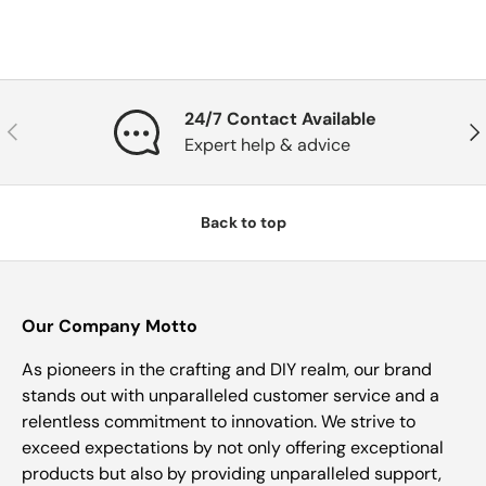
24/7 Contact Available
Previous
Nex
Expert help & advice
Back to top
Our Company Motto
As pioneers in the crafting and DIY realm, our brand
stands out with unparalleled customer service and a
relentless commitment to innovation. We strive to
exceed expectations by not only offering exceptional
products but also by providing unparalleled support,