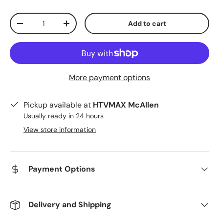
Qty
Add to cart
Decrease quantity
Increase quantity
More payment options
Pickup available at
HTVMAX McAllen
Usually ready in 24 hours
View store information
Payment Options
Delivery and Shipping