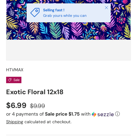
Close
Selling fast !
Grab yours while you can
HTVMAX
Sale
Exotic Floral 12x18
Sale price
Regular price
$6.99
$9.99
or 4 payments of
Sale price $1.75
with
ⓘ
Shipping
calculated at checkout.